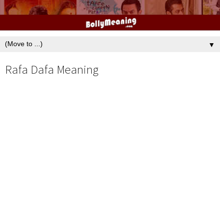
▼
Rafa Dafa Meaning