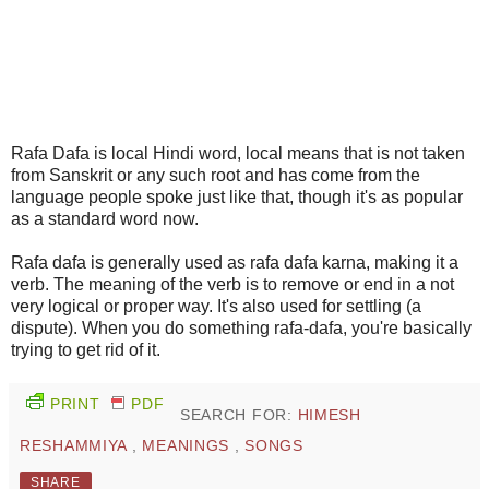
Rafa Dafa is local Hindi word, local means that is not taken
from Sanskrit or any such root and has come from the
language people spoke just like that, though it's as popular
as a standard word now.
Rafa dafa is generally used as rafa dafa karna, making it a
verb. The meaning of the verb is to remove or end in a not
very logical or proper way. It's also used for settling (a
dispute). When you do something rafa-dafa, you're basically
trying to get rid of it.
PRINT
PDF
SEARCH FOR:
HIMESH
RESHAMMIYA
,
MEANINGS
,
SONGS
SHARE