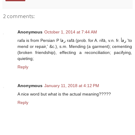
2 comments:
Anonymous
October 1, 2014 at 7:44 AM
rafa is from Persian P رفا rafā (prob. for A. rifā, v.n. fr. رفأ 'to
mend or repair,' &c.), s.m. Mending (a garment); cementing
(broken friendship), effecting a reconciliation; pacifying,
quieting;
Reply
Anonymous
January 11, 2018 at 4:12 PM
A nice word but what is the actual meaning?????
Reply