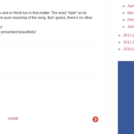
►
Apr
►
Ma
 and in Hindi too in that matter. The word "style" as its
ns the pure meaning of the song. But i guess, there's no other
►
Feb
►
Jan
o!
 presented beautifully!
►
2012
►
2011
►
2010
HOME