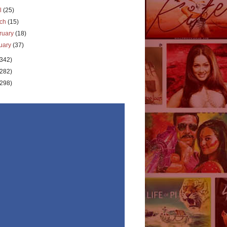
il
(25)
rch
(15)
ruary
(18)
uary
(37)
(342)
(282)
(298)