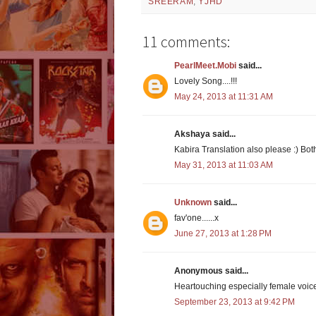
SREERAM
,
YJHD
11 comments:
PearlMeet.Mobi
said...
Lovely Song....!!!
May 24, 2013 at 11:31 AM
Akshaya said...
Kabira Translation also please :) Both
May 31, 2013 at 11:03 AM
Unknown
said...
fav'one......x
June 27, 2013 at 1:28 PM
Anonymous said...
Heartouching especially female voic
September 23, 2013 at 9:42 PM