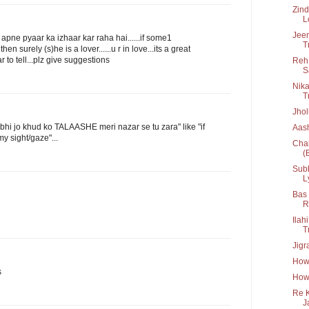
Zind
L
Jee
oi apne pyaar ka izhaar kar raha hai......if some1
T
 surely (s)he is a lover......u r in love...its a great
ear to tell...plz give suggestions
Reh 
S
Nika
Tr
Jho
bhi jo khud ko TALAASHE meri nazar se tu zara" like "if
Aash
 sight/gaze"...
Chak
(
Subh
L
Bas 
R
Ilah
T
Jigr
How
s
How 
Re K
J