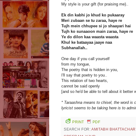
My style is your gift (for praising me)..
Ek din kabhi jo khud ko pukaaray
Meri zubaan se tu zaraa, haye re
Tujh mein chhupee si jo shaayari hai
Tujh ko sunaaoon main zaraa, haye re
Ye do dilon kaa waasta waasta
Khul ke bataayaa jaaye naa
Subhanallah..
One day if you call yourself
from my tongue,
The poetry that is hidden in you,
I'll say that poetry to you..
This relation of two hearts,
cannot be said openly
[and so he'd be able to tell about it better 
* Taraashna means to chisel, the word is 
lyricist seems to be taking here is to admi
PRINT
PDF
SEARCH FOR:
AMITABH BHATTACHAR