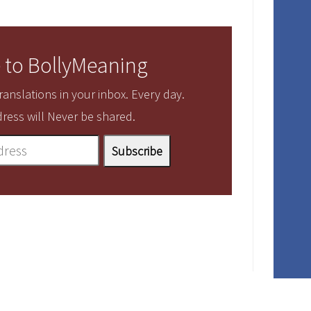
 to BollyMeaning
anslations in your inbox. Every day.
ress will Never be shared.