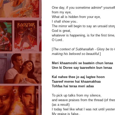
One day, if you sometime admire* yoursel
from my eye,
What all is hidden from your eye,
I shall show you..
The mirror will begin to say an unsaid stor
God is great,
whatever is happening, is for the first time
O Lord..
[
The context of Subhanallah - Glory be to G
making his beloved so beautiful.
]
Meri khaamoshi se baatein chun lenaa
Unn ki Doree say taareefein bun lenaa
Kal nahee thee jo aaj lagtee hoon
Taareef meree hai khaamakhaa
Tohfaa hai teraa meri adaa
To pick up talks from my silence,
and weave praises from the thread (of thes
(as a result)
I today feel like what I was not until yester
My praise is false..