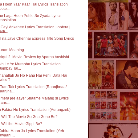
a Hoon Yaar Kaafi Hai Lyrics Translation
oote...
ne Laga Hoon Pehle Se Zyada Lyrics
ranslation ...
Gayi Ankahee Lyrics Translation Lootera |
adi...
l na Jaye Chennai Express Title Song Lyrics
...
luram Meaning
iqui 2: Movie Review by Aparna Vashisht
h Le Ye Murabba Lyrics Translation
Bombay Tal...
anallah Jo Ho Raha Hai Pehli Dafa Hai
yrics T...
Tum Tak Lyrics Translation (Raanjhnaa/
aanjha...
i mera jee aaye/ Shaame Malang si Lyrics
rans...
a Fakira Ho Lyrics Translation (Aurangzeb)
 Will The Movie Go Goa Gone Be?
Will the Movie Gippi Be?
abira Maan Ja Lyrics Translation (Yeh
awaani ...