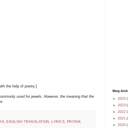
with the help of poetry.]
Blog Arch
commonly used for jewels. However, the meaning that the
►
2025
(
re.
►
2023
(
►
2022
(
►
2021
(
YA
,
ENGLISH TRANSLATION
,
LYRICS
,
PRITAM
,
►
2020