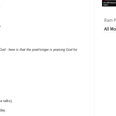
f
Ram P
y
All Mo
,
od - here is that the poet/singer is praising God for
e talks),
day..