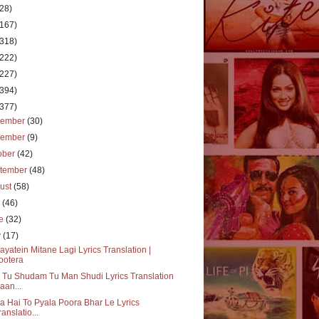
(28)
(167)
(318)
(222)
(227)
(394)
(377)
cember
(30)
vember
(9)
ober
(42)
tember
(48)
ust
(58)
y
(46)
ne
(32)
y
(17)
ayatein Mitane Lagi Lyrics Translation |
ootera
Tu Shudam Tu Man Shudi Lyrics Translation
aan...
a Hai To Pyala Poora Bhar Le Lyrics
ranslatio...