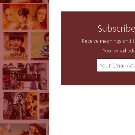
Subscribe
Receive meanings and tr
Your email add