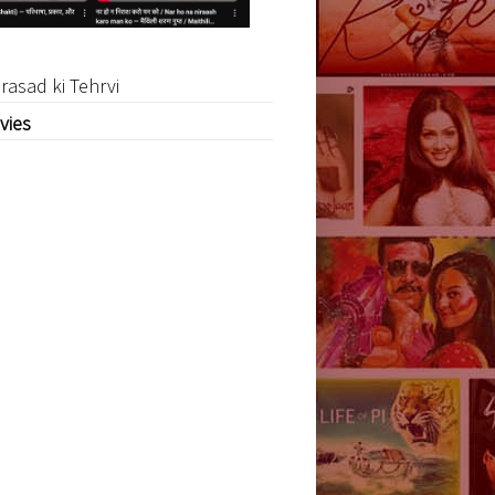
rasad ki Tehrvi
vies