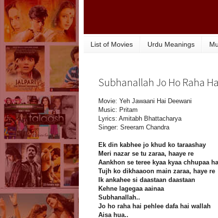
List of Movies
Urdu Meanings
Mu
Subhanallah Jo Ho Raha Hai 
Movie: Yeh Jawaani Hai Deewani
Music: Pritam
Lyrics: Amitabh Bhattacharya
Singer: Sreeram Chandra
Ek din kabhee jo khud ko taraashay
Meri nazar se tu zaraa, haaye re
Aankhon se teree kyaa kyaa chhupaa ha
Tujh ko dikhaaoon main zaraa, haye re
Ik ankahee si daastaan daastaan
Kehne lagegaa aainaa
Subhanallah..
Jo ho raha hai pehlee dafa hai wallah
Aisa hua..