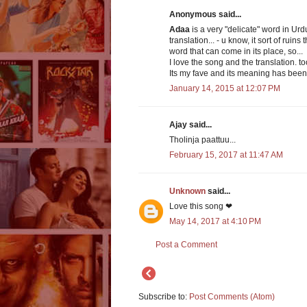
Anonymous said...
Adaa
is a very "delicate" word in Urdu
translation... - u know, it sort of rui
word that can come in its place, so...
I love the song and the translation. to
Its my fave and its meaning has been
January 14, 2015 at 12:07 PM
Ajay said...
Tholinja paattuu...
February 15, 2017 at 11:47 AM
Unknown
said...
Love this song ❤
May 14, 2017 at 4:10 PM
Post a Comment
Subscribe to:
Post Comments (Atom)