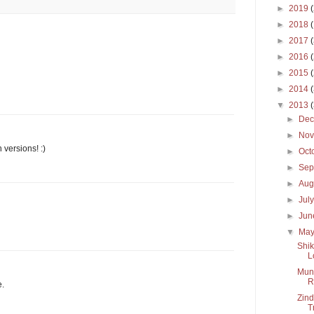
►
2019
►
2018
►
2017
►
2016
►
2015
►
2014
▼
2013
►
De
►
No
 versions! :)
►
Oct
►
Sep
►
Aug
►
Jul
►
Ju
▼
Ma
Shik
L
Mun 
R
e.
Zind
T