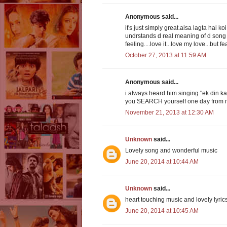
Anonymous said...
it's just simply great.aisa lagta hai k
undrstands d real meaning of d song then
feeling....love it...love my love...but f
October 27, 2013 at 11:59 AM
Anonymous said...
i always heard him singing "ek din ka
you SEARCH yourself one day from my
November 21, 2013 at 12:30 AM
Unknown
said...
Lovely song and wonderful music
June 20, 2014 at 10:44 AM
Unknown
said...
heart touching music and lovely lyric
June 20, 2014 at 10:45 AM