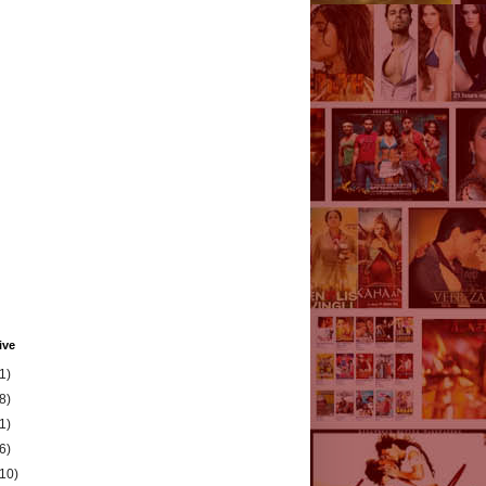
ive
1)
8)
1)
6)
(10)