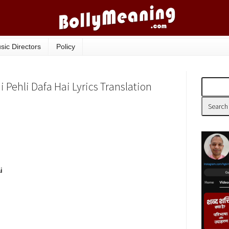
sic Directors
Policy
Pehli Dafa Hai Lyrics Translation
i