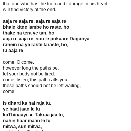
that one who has the truth and courage in his heart,
will find victory at the end.
aaja re aaja re, aaja re aaja re
bhale kitne lambe ho raste, ho
thake na tera ye tan, ho
aaja re aaja re, sun le pukaare Dagariya
rahein na ye raste taraste, ho,
tu aaja re
come, O come,
however long the paths be,
let your body not be tired.
come, listen, this path calls you,
these paths should not be left waiting,
come.
is dharti ka hai raja tu,
ye baat jaan le tu
kaThinaayi se Takraa jaa tu,
nahin haar maan le tu
mitwa, sun mitwa,