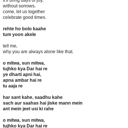
it'll bring days of joy,
without sorrows.
come, let us together
celebrate good times.
rehte ho bolo kaahe
tum yoon akele
tell me,
why you are always alone like that.
o mitwa, sun mitwa,
tujhko kya Dar hai re
ye dharti apni hai,
apna ambar hai re
tu aaja re
har sant kahe, saadhu kahe
sach aur saahas hai jiske mann mein
ant mein jeet usi ki rahe
o mitwa, sun mitwa,
tujhko kya Dar hai re