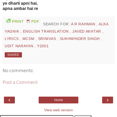
ye dharti apni hai,
apna ambar hai re
PRINT
PDF
SEARCH FOR:
A R RAHMAN
,
ALKA
YAGNIK
,
ENGLISH TRANSLATION
,
JAVED AKHTAR
,
LYRICS
,
MCSM
,
SRINIVAS
,
SUKHWINDER SINGH
,
UDIT NARAYAN
,
Y2001
SHARE
No comments:
Post a Comment
‹
›
Home
View web version