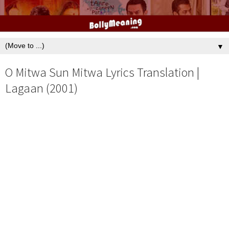
▼
O Mitwa Sun Mitwa Lyrics Translation |
Lagaan (2001)