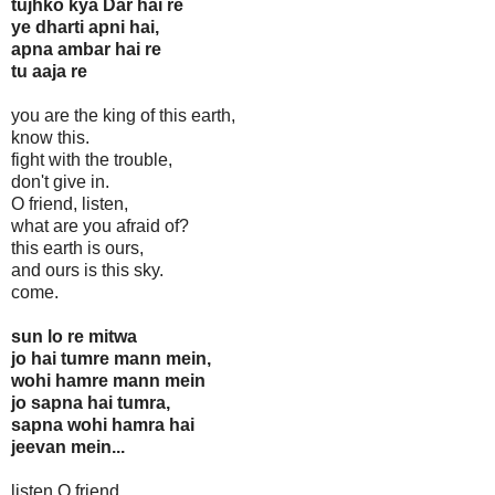
tujhko kya Dar hai re
ye dharti apni hai,
apna ambar hai re
tu aaja re
you are the king of this earth,
know this.
fight with the trouble,
don't give in.
O friend, listen,
what are you afraid of?
this earth is ours,
and ours is this sky.
come.
sun lo re mitwa
jo hai tumre mann mein,
wohi hamre mann mein
jo sapna hai tumra,
sapna wohi hamra hai
jeevan mein...
listen O friend,