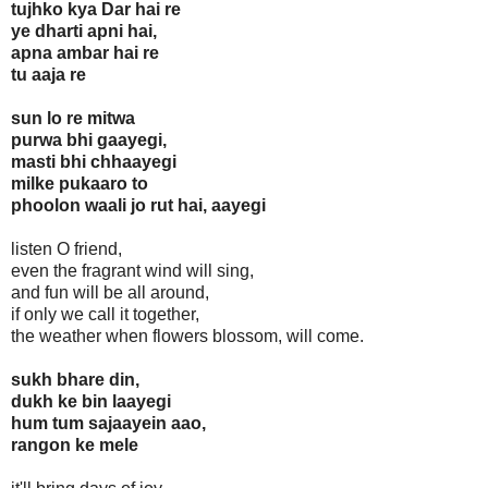
tujhko kya Dar hai re
ye dharti apni hai,
apna ambar hai re
tu aaja re
sun lo re mitwa
purwa bhi gaayegi,
masti bhi chhaayegi
milke pukaaro to
phoolon waali jo rut hai, aayegi
listen O friend,
even the fragrant wind will sing,
and fun will be all around,
if only we call it together,
the weather when flowers blossom, will come.
sukh bhare din,
dukh ke bin laayegi
hum tum sajaayein aao,
rangon ke mele