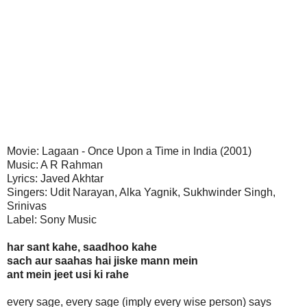
Movie: Lagaan - Once Upon a Time in India (2001)
Music: A R Rahman
Lyrics: Javed Akhtar
Singers: Udit Narayan, Alka Yagnik, Sukhwinder Singh,
Srinivas
Label: Sony Music
har sant kahe, saadhoo kahe
sach aur saahas hai jiske mann mein
ant mein jeet usi ki rahe
every sage, every sage (imply every wise person) says