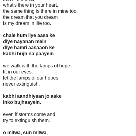
what's there in your heart,
the same thing is there in mine too.
the dream that you dream
is my dream in life too.
chale hum liye aasa ke
diye nayanan mein
diye hamri aasaaon ke
kabhi bujh na paayein
we walk with the lamps of hope
lit in our eyes.
let the lamps of our hopes
never extinguish.
kabhi aandhiyaan jo aake
inko bujhaayein.
even if storms come and
try to extinguish them.
o mitwa, sun mitwa,