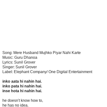
Song: Mere Husband Mujhko Piyar Nahi Karte
Music: Guru Dhanoa
Lyrics: Sunil Grover
Singer: Sunil Grover
Label: Elephant Company/ One Digital Entertainment
inko aata hi nahin hai.
inko pata hi nahin hai.
inse hota hi nahin hai.
he doesn't know how to,
he has no idea.