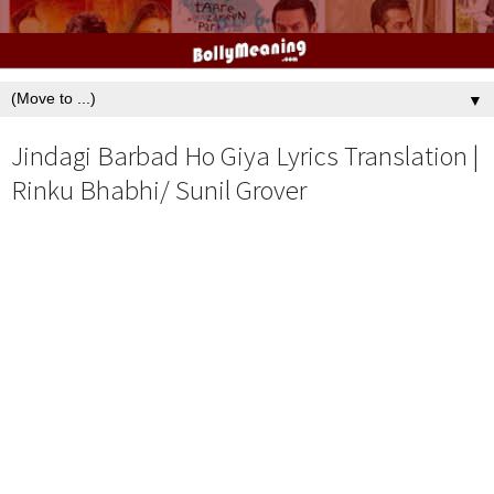
▼
Jindagi Barbad Ho Giya Lyrics Translation |
Rinku Bhabhi/ Sunil Grover