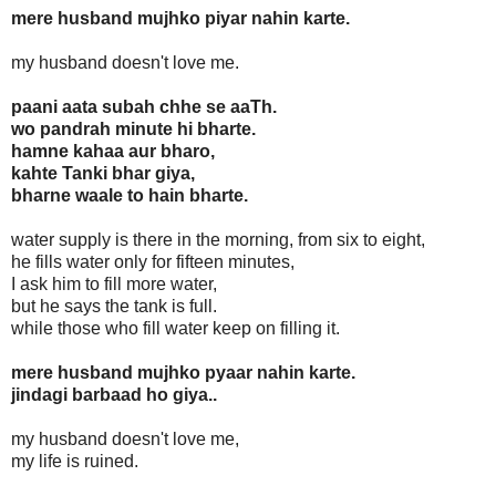
mere husband mujhko piyar nahin karte.
my husband doesn't love me.
paani aata subah chhe se aaTh.
wo pandrah minute hi bharte.
hamne kahaa aur bharo,
kahte Tanki bhar giya,
bharne waale to hain bharte.
water supply is there in the morning, from six to eight,
he fills water only for fifteen minutes,
I ask him to fill more water,
but he says the tank is full.
while those who fill water keep on filling it.
mere husband mujhko pyaar nahin karte.
jindagi barbaad ho giya..
my husband doesn't love me,
my life is ruined.