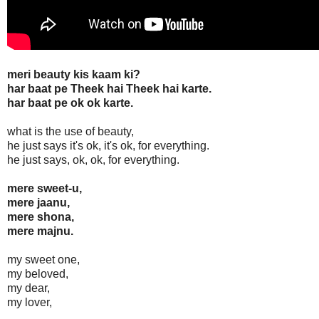
meri beauty kis kaam ki?
har baat pe Theek hai Theek hai karte.
har baat pe ok ok karte.
what is the use of beauty,
he just says it's ok, it's ok, for everything.
he just says, ok, ok, for everything.
mere sweet-u,
mere jaanu,
mere shona,
mere majnu.
my sweet one,
my beloved,
my dear,
my lover,