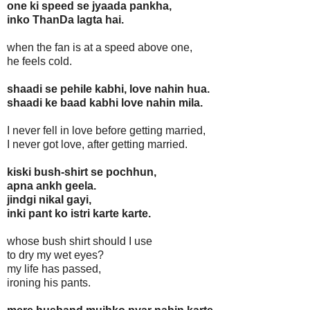
one ki speed se jyaada pankha,
inko ThanDa lagta hai.
when the fan is at a speed above one,
he feels cold.
shaadi se pehile kabhi, love nahin hua.
shaadi ke baad kabhi love nahin mila.
I never fell in love before getting married,
I never got love, after getting married.
kiski bush-shirt se pochhun,
apna ankh geela.
jindgi nikal gayi,
inki pant ko istri karte karte.
whose bush shirt should I use
to dry my wet eyes?
my life has passed,
ironing his pants.