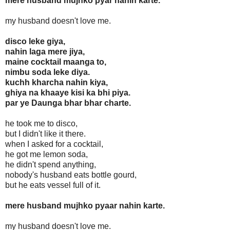
mere husband mujhko pyar nahin karte.
my husband doesn't love me.
disco leke giya,
nahin laga mere jiya,
maine cocktail maanga to,
nimbu soda leke diya.
kuchh kharcha nahin kiya,
ghiya na khaaye kisi ka bhi piya.
par ye Daunga bhar bhar charte.
he took me to disco,
but I didn't like it there.
when I asked for a cocktail,
he got me lemon soda,
he didn't spend anything,
nobody's husband eats bottle gourd,
but he eats vessel full of it.
mere husband mujhko pyaar nahin karte.
my husband doesn't love me.