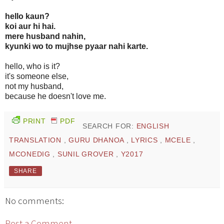
hello kaun?
koi aur hi hai.
mere husband nahin,
kyunki wo to mujhse pyaar nahi karte.
hello, who is it?
it's someone else,
not my husband,
because he doesn't love me.
PRINT
PDF
SEARCH FOR:
ENGLISH
TRANSLATION
,
GURU DHANOA
,
LYRICS
,
MCELE
,
MCONEDIG
,
SUNIL GROVER
,
Y2017
SHARE
No comments:
Post a Comment