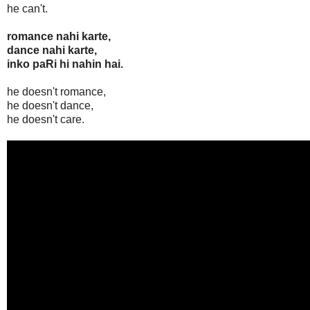
he can't.
romance nahi karte,
dance nahi karte,
inko paRi hi nahin hai.
he doesn't romance,
he doesn't dance,
he doesn't care.