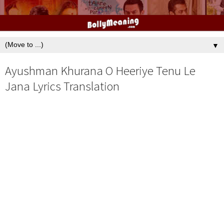
▼
Ayushman Khurana O Heeriye Tenu Le
Jana Lyrics Translation