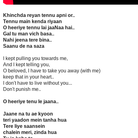
Khinchda reyan tennu apni or..
Tennu main kenda riyaan
O heeriye tennu lai jaaNaa hai..
Gal tu man vich basa..
Nahi jeena tere bina..
Saanu de na saza
I kept pulling you towards me,
And I kept telling you,
O beloved, I have to take you away (with me)
keep that in your heart..
I don't have to live without you...
Don't punish me..
O heeriye tenu le jaana..
Jaane na tu ae kyoon
teri yaadon mein tanha hua
Tere liye saansein
chalein meri, zinda hua