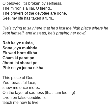
O beloved, it's broken by selfness,
The mirror is a liar, O friend..
The prayers of the devotee are gone,
See, my life has taken a turn..
[
He's trying to say here that he's lost the high place where he
kept himself, and instead, he's praying her now.
]
Rab ka ye tukda,
Sona jeya mukhda
Ek wari hore dikha
Gham ki parat pe
Jhooti hi sharat pe
Phir se ye jeena sikha
This piece of God,
Your beautiful face,
show me once more..
On the layer of sadness (that I am feeling)
Even on false conditions,
teach me how to live..