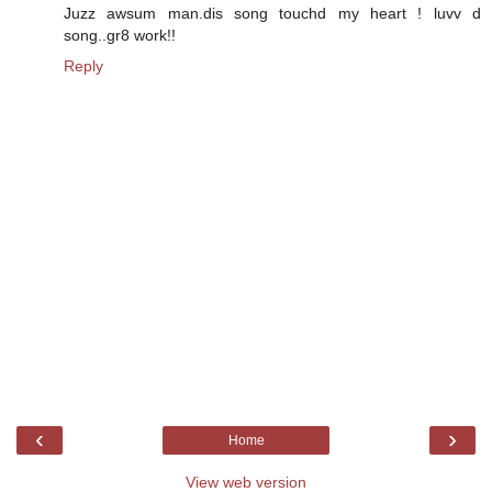
Juzz awsum man.dis song touchd my heart ! luvv d
song..gr8 work!!
Reply
‹
›
Home
View web version