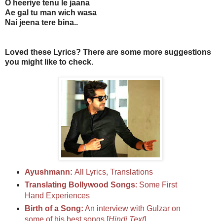
O heeriye tenu le jaana
Ae gal tu man wich wasa
Nai jeena tere bina..
Loved these Lyrics? There are some more suggestions
you might like to check.
Ayushmann:
All Lyrics, Translations
Translating Bollywood Songs
: Some First
Hand Experiences
Birth of a Song:
An interview with Gulzar on
some of his best songs [
Hindi Text
]