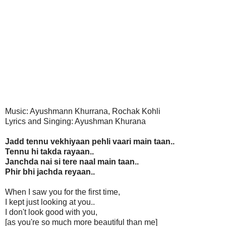
Music: Ayushmann Khurrana, Rochak Kohli
Lyrics and Singing: Ayushman Khurana
Jadd tennu vekhiyaan pehli vaari main taan..
Tennu hi takda rayaan..
Janchda nai si tere naal main taan..
Phir bhi jachda reyaan..
When I saw you for the first time,
I kept just looking at you..
I don't look good with you,
[as you're so much more beautiful than me]