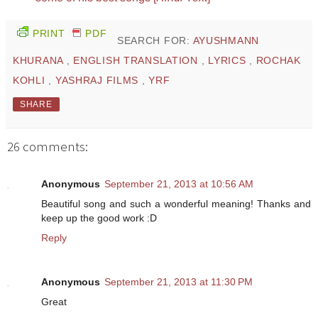
PRINT
PDF
SEARCH FOR:
AYUSHMANN
KHURANA
,
ENGLISH TRANSLATION
,
LYRICS
,
ROCHAK
KOHLI
,
YASHRAJ FILMS
,
YRF
SHARE
26 comments:
Anonymous
September 21, 2013 at 10:56 AM
Beautiful song and such a wonderful meaning! Thanks and
keep up the good work :D
Reply
Anonymous
September 21, 2013 at 11:30 PM
Great