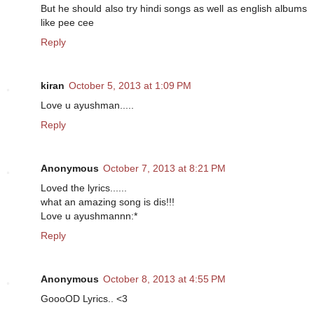
But he should also try hindi songs as well as english albums
like pee cee
Reply
kiran
October 5, 2013 at 1:09 PM
Love u ayushman.....
Reply
Anonymous
October 7, 2013 at 8:21 PM
Loved the lyrics......
what an amazing song is dis!!!
Love u ayushmannn:*
Reply
Anonymous
October 8, 2013 at 4:55 PM
GoooOD Lyrics.. <3