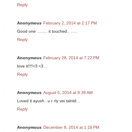
Reply
Anonymous
February 2, 2014 at 2:17 PM
Good one ......... it touched.. ......
Reply
Anonymous
February 28, 2014 at 7:22 PM
love it!!!!<3 <3...
Reply
Anonymous
August 5, 2014 at 8:39 AM
Loved it ayush...u r rly vei talntd...
Reply
Anonymous
December 8, 2014 at 1:18 PM