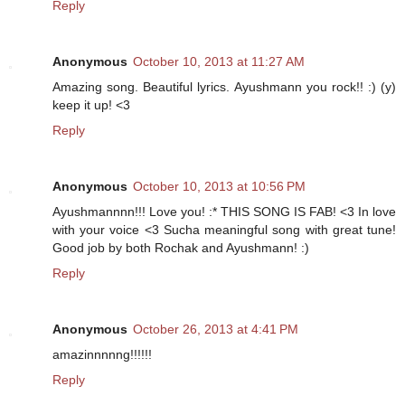
Reply
Anonymous
October 10, 2013 at 11:27 AM
Amazing song. Beautiful lyrics. Ayushmann you rock!! :) (y)
keep it up! <3
Reply
Anonymous
October 10, 2013 at 10:56 PM
Ayushmannnn!!! Love you! :* THIS SONG IS FAB! <3 In love
with your voice <3 Sucha meaningful song with great tune!
Good job by both Rochak and Ayushmann! :)
Reply
Anonymous
October 26, 2013 at 4:41 PM
amazinnnnng!!!!!!
Reply