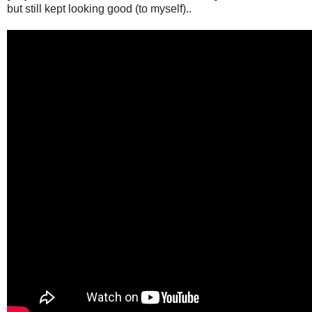
but still kept looking good (to myself)..