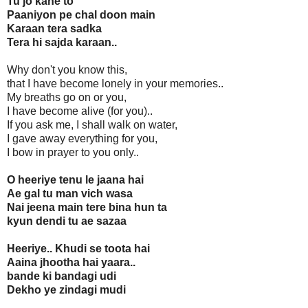
Tu jo kahe to
Paaniyon pe chal doon main
Karaan tera sadka
Tera hi sajda karaan..
Why don't you know this,
that I have become lonely in your memories..
My breaths go on or you,
I have become alive (for you)..
If you ask me, I shall walk on water,
I gave away everything for you,
I bow in prayer to you only..
O heeriye tenu le jaana hai
Ae gal tu man vich wasa
Nai jeena main tere bina hun ta
kyun dendi tu ae sazaa
Heeriye.. Khudi se toota hai
Aaina jhootha hai yaara..
bande ki bandagi udi
Dekho ye zindagi mudi