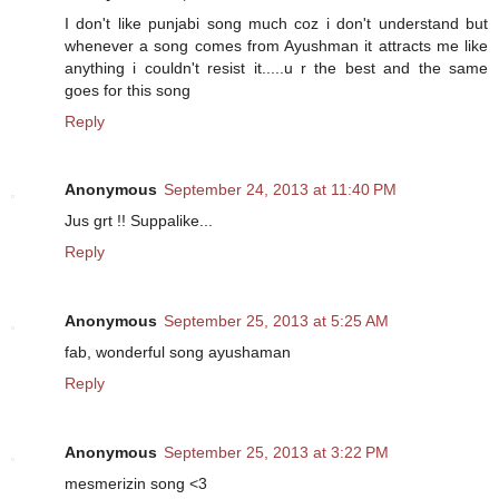
I don't like punjabi song much coz i don't understand but
whenever a song comes from Ayushman it attracts me like
anything i couldn't resist it.....u r the best and the same
goes for this song
Reply
Anonymous
September 24, 2013 at 11:40 PM
Jus grt !! Suppalike...
Reply
Anonymous
September 25, 2013 at 5:25 AM
fab, wonderful song ayushaman
Reply
Anonymous
September 25, 2013 at 3:22 PM
mesmerizin song <3