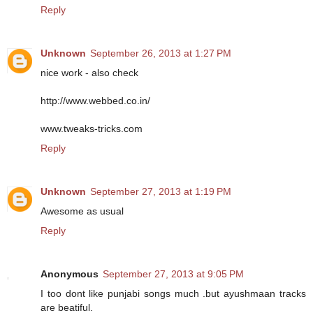
Reply
Unknown
September 26, 2013 at 1:27 PM
nice work - also check
http://www.webbed.co.in/
www.tweaks-tricks.com
Reply
Unknown
September 27, 2013 at 1:19 PM
Awesome as usual
Reply
Anonymous
September 27, 2013 at 9:05 PM
I too dont like punjabi songs much .but ayushmaan tracks
are beatiful.