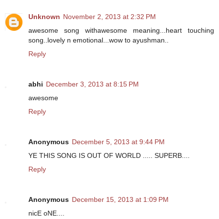
Unknown
November 2, 2013 at 2:32 PM
awesome song withawesome meaning...heart touching
song..lovely n emotional...wow to ayushman..
Reply
abhi
December 3, 2013 at 8:15 PM
awesome
Reply
Anonymous
December 5, 2013 at 9:44 PM
YE THIS SONG IS OUT OF WORLD ..... SUPERB....
Reply
Anonymous
December 15, 2013 at 1:09 PM
nicE oNE....