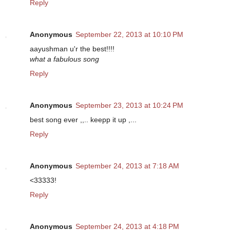
Reply
Anonymous
September 22, 2013 at 10:10 PM
aayushman u'r the best!!!!
what a fabulous song
Reply
Anonymous
September 23, 2013 at 10:24 PM
best song ever ,,.. keepp it up ,...
Reply
Anonymous
September 24, 2013 at 7:18 AM
<33333!
Reply
Anonymous
September 24, 2013 at 4:18 PM