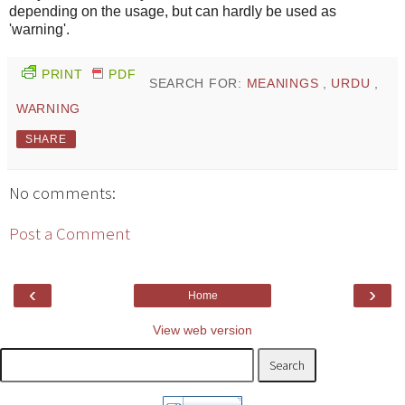
depending on the usage, but can hardly be used as
'warning'.
PRINT
PDF
SEARCH FOR:
MEANINGS
,
URDU
,
WARNING
SHARE
No comments:
Post a Comment
‹
›
Home
View web version