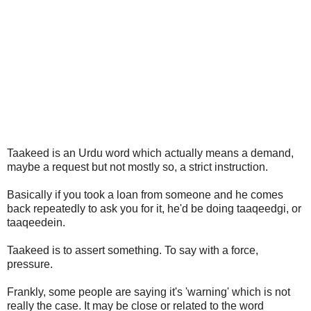
Taakeed is an Urdu word which actually means a demand,
maybe a request but not mostly so, a strict instruction.
Basically if you took a loan from someone and he comes
back repeatedly to ask you for it, he'd be doing taaqeedgi, or
taaqeedein.
Taakeed is to assert something. To say with a force,
pressure.
Frankly, some people are saying it's 'warning' which is not
really the case. It may be close or related to the word