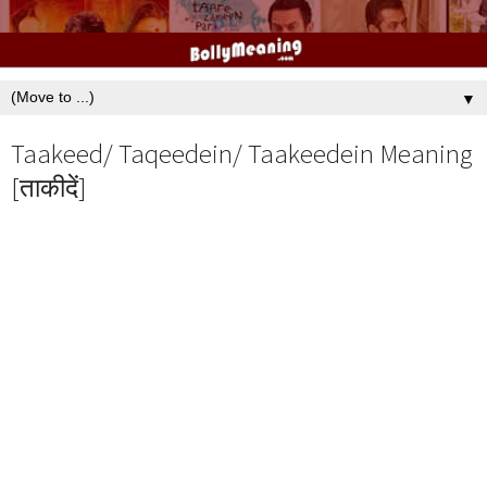
▼
Taakeed/ Taqeedein/ Taakeedein Meaning
[ताकीदें]