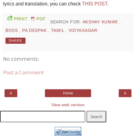
lyrics and translation, you can check
THIS POST
.
PRINT
PDF
SEARCH FOR:
AKSHAY KUMAR
,
BOSS
,
PA DEEPAK
,
TAMIL
,
VIDYASAGAR
SHARE
No comments:
Post a Comment
‹
›
Home
View web version