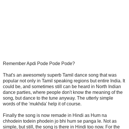
Remember Apdi Pode Pode Pode?
That's an awesomely superb Tamil dance song that was
popular not only in Tamil speaking regions but entire India. It
could be, and sometimes still can be heard in North Indian
dance parties, where people don't know the meaning of the
song, but dance to the tune anyway. The utterly simple
words of the 'mukhda' help it of course.
Finally the song is now remade in Hindi as Hum na
chhodein todein phodein jo bhi hum se panga le. Not as
simple, but still, the song is there in Hindi too now. For the