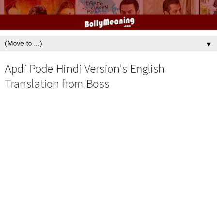
▼
Apdi Pode Hindi Version's English
Translation from Boss