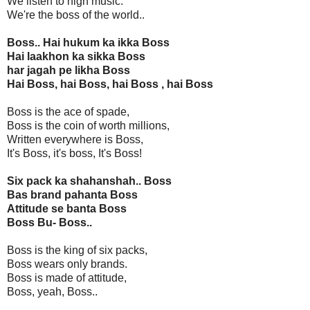
We listen to high music.
We're the boss of the world..
Boss.. Hai hukum ka ikka Boss
Hai laakhon ka sikka Boss
har jagah pe likha Boss
Hai Boss, hai Boss, hai Boss , hai Boss
Boss is the ace of spade,
Boss is the coin of worth millions,
Written everywhere is Boss,
It's Boss, it's boss, It's Boss!
Six pack ka shahanshah.. Boss
Bas brand pahanta Boss
Attitude se banta Boss
Boss Bu- Boss..
Boss is the king of six packs,
Boss wears only brands.
Boss is made of attitude,
Boss, yeah, Boss..