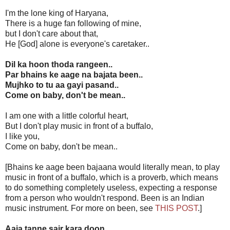
I'm the lone king of Haryana,
There is a huge fan following of mine,
but I don't care about that,
He [God] alone is everyone's caretaker..
Dil ka hoon thoda rangeen..
Par bhains ke aage na bajata been..
Mujhko to tu aa gayi pasand..
Come on baby, don't be mean..
I am one with a little colorful heart,
But I don't play music in front of a buffalo,
I like you,
Come on baby, don't be mean..
[Bhains ke aage been bajaana would literally mean, to play
music in front of a buffalo, which is a proverb, which means
to do something completely useless, expecting a response
from a person who wouldn't respond. Been is an Indian
music instrument. For more on been, see
THIS POST
.]
Aaja tanne sair kara doon..