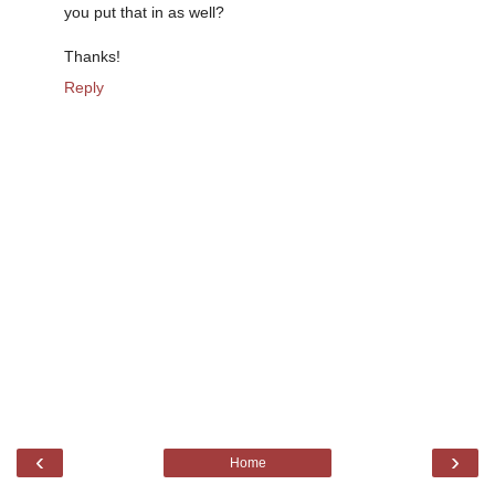
you put that in as well?
Thanks!
Reply
‹
›
Home