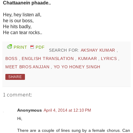
Chattaanein phaade..
Hey, hey listen all,
he is our boss,
He hits badly,
He can tear rocks..
PRINT
PDF
SEARCH FOR:
AKSHAY KUMAR
,
BOSS
,
ENGLISH TRANSLATION
,
KUMAAR
,
LYRICS
,
MEET BROS ANJJAN
,
YO YO HONEY SINGH
SHARE
1 comment:
Anonymous
April 4, 2014 at 12:10 PM
Hi,
There are a couple of lines sung by a female chorus. Can