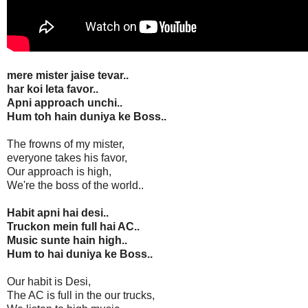
mere mister jaise tevar..
har koi leta favor..
Apni approach unchi..
Hum toh hain duniya ke Boss..
The frowns of my mister,
everyone takes his favor,
Our approach is high,
We're the boss of the world..
Habit apni hai desi..
Truckon mein full hai AC..
Music sunte hain high..
Hum to hai duniya ke Boss..
Our habit is Desi,
The AC is full in the our trucks,