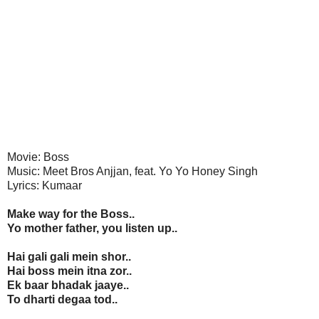
Movie: Boss
Music: Meet Bros Anjjan, feat. Yo Yo Honey Singh
Lyrics: Kumaar
Make way for the Boss..
Yo mother father, you listen up..
Hai gali gali mein shor..
Hai boss mein itna zor..
Ek baar bhadak jaaye..
To dharti degaa tod..