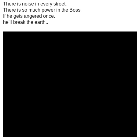
There is noise in every street,
There is so much power in the Boss,
If he gets angered once,
he'll break the earth..