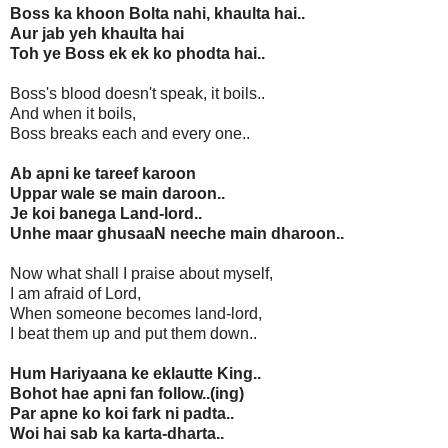
Boss ka khoon Bolta nahi, khaulta hai..
Aur jab yeh khaulta hai
Toh ye Boss ek ek ko phodta hai..
Boss's blood doesn't speak, it boils..
And when it boils,
Boss breaks each and every one..
Ab apni ke tareef karoon
Uppar wale se main daroon..
Je koi banega Land-lord..
Unhe maar ghusaaN neeche main dharoon..
Now what shall I praise about myself,
I am afraid of Lord,
When someone becomes land-lord,
I beat them up and put them down..
Hum Hariyaana ke eklautte King..
Bohot hae apni fan follow..(ing)
Par apne ko koi fark ni padta..
Woi hai sab ka karta-dharta..