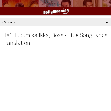
▼
Hai Hukum ka Ikka, Boss - Title Song Lyrics
Translation