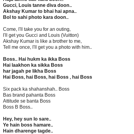
Gucci, Louis tanne diva doon..
Akshay Kumar to bhai hai apna..
Bol to sahi photo kara doon..
Come, I'll take you for an outing,
I'll get you Gucci and Louis (Vuitton)
Akshay Kumar is like a brother to me,
Tell me once, I'll get you a photo with him..
Boss.. Hai hukm ka ikka Boss
Hai laakhon ka sikka Boss
har jagah pe likha Boss
Hai Boss, hai Boss, hai Boss , hai Boss
Six pack ka shahanshah.. Boss
Bas brand pahanta Boss
Attitude se banta Boss
Boss B Boss..
Hey, hey sun lo sare..
Ye hain boss hamare..
Hain dharenge tagde..