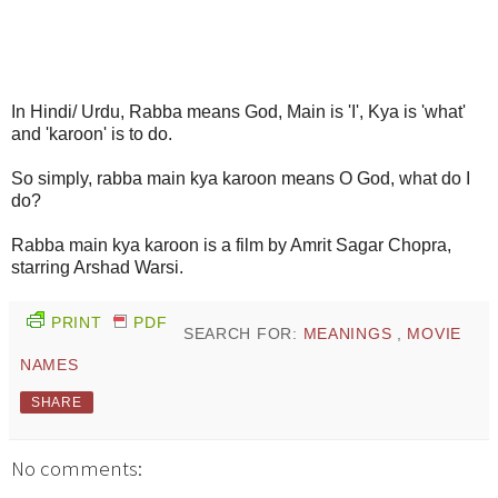
In Hindi/ Urdu, Rabba means God, Main is 'I', Kya is 'what'
and 'karoon' is to do.
So simply, rabba main kya karoon means O God, what do I
do?
Rabba main kya karoon is a film by Amrit Sagar Chopra,
starring Arshad Warsi.
PRINT
PDF
SEARCH FOR:
MEANINGS
,
MOVIE
NAMES
SHARE
No comments: