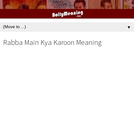
▼
Rabba Main Kya Karoon Meaning