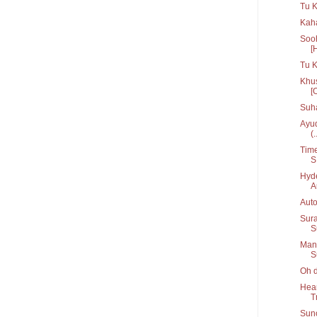
Tu K
Kaha
Sooh
[
Tu 
Khus
[
Suh
Ayud
(.
Time
S.
Hyde
A
Auto
Sura
S
Manc
S
Oh d
Hear
T
Suno