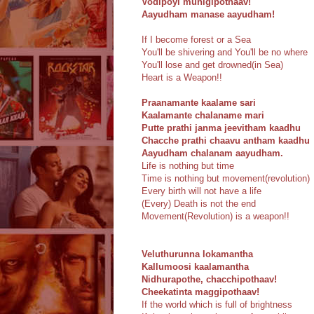
Vodipoyi munigipothaav!
Aayudham manase aayudham!
If I become forest or a Sea
You'll be shivering and You'll be no where
You'll lose and get drowned(in Sea)
Heart is a Weapon!!
Praanamante kaalame sari
Kaalamante chalaname mari
Putte prathi janma jeevitham kaadhu
Chacche prathi chaavu antham kaadhu
Aayudham chalanam aayudham.
Life is nothing but time
Time is nothing but movement(revolution)
Every birth will not have a life
(Every) Death is not the end
Movement(Revolution) is a weapon!!
Veluthurunna lokamantha
Kallumoosi kaalamantha
Nidhurapothe, chacchipothaav!
Cheekatinta maggipothaav!
If the world which is full of brightness