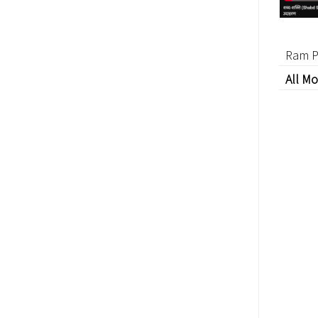
Ram P
All Mo