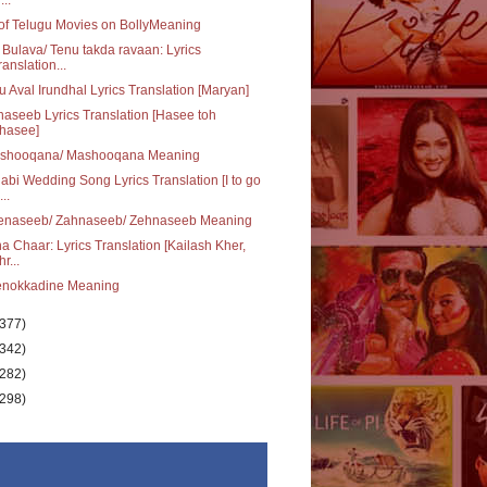
 of Telugu Movies on BollyMeaning
 Bulava/ Tenu takda ravaan: Lyrics
ranslation...
u Aval Irundhal Lyrics Translation [Maryan]
aseeb Lyrics Translation [Hasee toh
hasee]
shooqana/ Mashooqana Meaning
abi Wedding Song Lyrics Translation [I to go
..
enaseeb/ Zahnaseeb/ Zehnaseeb Meaning
a Chaar: Lyrics Translation [Kailash Kher,
r...
enokkadine Meaning
(377)
(342)
(282)
(298)