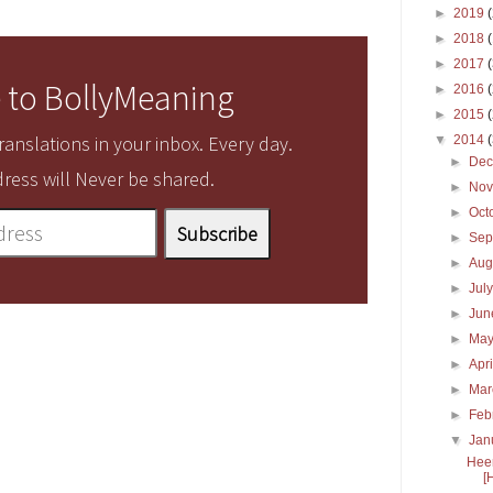
►
2019
►
2018
►
2017
 to BollyMeaning
►
2016
►
2015
anslations in your inbox. Every day.
▼
2014
►
De
ress will Never be shared.
►
No
►
Oct
►
Sep
►
Aug
►
Jul
►
Ju
►
Ma
►
Apr
►
Ma
►
Feb
▼
Jan
Heer
[