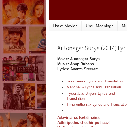
List of Movies
Urdu Meanings
Mu
Autonagar Surya (2014) Lyri
Movie: Autonagar Surya
Music: Anup Rubens
Lyrics: Ananth Sreeram
Sura Sura - Lyrics and Translation
Mancheli - Lyrics and Translation
Hyderabad Biryani Lyrics and
Translation
Time entha ra? Lyrics and Translati
Adavinaina, kadalinaina
Adhiripothe, chedhiripothaav!