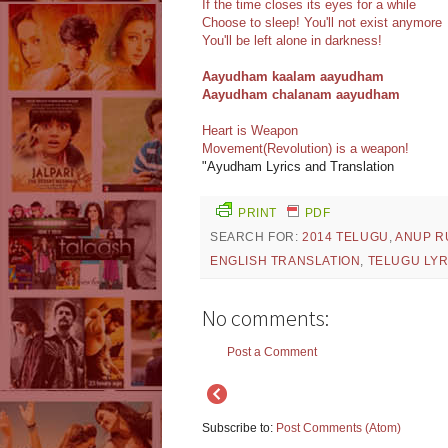
If the time closes its eyes for a while
Choose to sleep! You'll not exist anymore
You'll be left alone in darkness!
Aayudham kaalam aayudham
Aayudham chalanam aayudham
Heart is Weapon
Movement(Revolution) is a weapon!
"Ayudham Lyrics and Translation
PRINT
PDF
SEARCH FOR:
2014 TELUGU
,
ANUP R
ENGLISH TRANSLATION
,
TELUGU LYR
No comments:
Post a Comment
Subscribe to:
Post Comments (Atom)