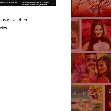
rasad ki Tehrvi
vies