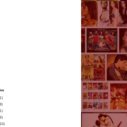
ive
1)
8)
1)
6)
(10)