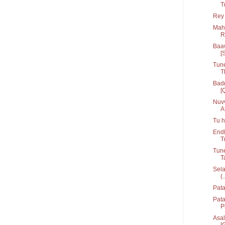
T
Rey 
Mahi
R
Baaw
[
Tune
T
Badr
[
Nuvv
At
Tu h
Endh
T
Tune
T
Sela
(.
Pata
Pat
P
Asal
[