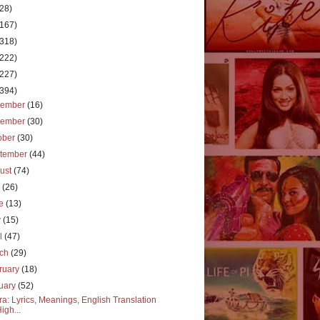
(28)
(167)
(318)
(222)
(227)
(394)
cember
(16)
vember
(30)
ober
(30)
tember
(44)
ust
(74)
y
(26)
ne
(13)
y
(15)
il
(47)
rch
(29)
ruary
(18)
uary
(52)
a: Lyrics, Meanings, English Translation
High...