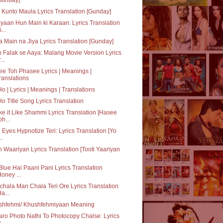
Kunto Maula Lyrics Translation [Gunday]
yaan Hun Main ki Karaan: Lyrics Translation
...
a Main na Jiya Lyrics Translation [Gunday]
 Falak se Aaya: Malang Movie Version Lyrics
...
e Toh Phasee Lyrics | Meanings |
ranslations
Ho | Lyrics | Meanings | Translations
Ho Title Song Lyrics Translation
e it Like Shammi Lyrics Translation [Hasee
oh...
 Eyes Hypnotize Teri: Lyrics Translation [Yo
..
h Waariyan Lyrics Translation [Tooti Yaariyan
Blue Hai Paani Pani Lyrics Translation
Honey ...
hala Man Chala Teri Ore Lyrics Translation
Ha...
shfehmi/ Khushfehmiyaan Meaning
aro Photo Nathi To Photocopy Chalse: Lyrics
...