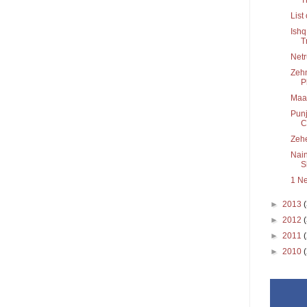
List
Ishq
T
Netr
Zehn
P
Maa
Punj
C.
Zeh
Nain
Sh
1 N
►
2013
►
2012
►
2011
►
2010