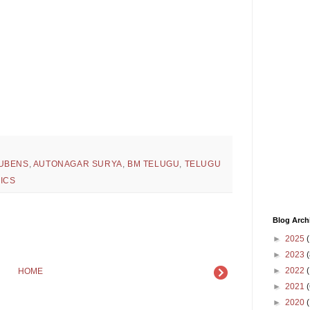
UBENS
,
AUTONAGAR SURYA
,
BM TELUGU
,
TELUGU
ICS
Blog Arch
►
2025
(
►
2023
(
►
2022
(
HOME
►
2021
(
►
2020