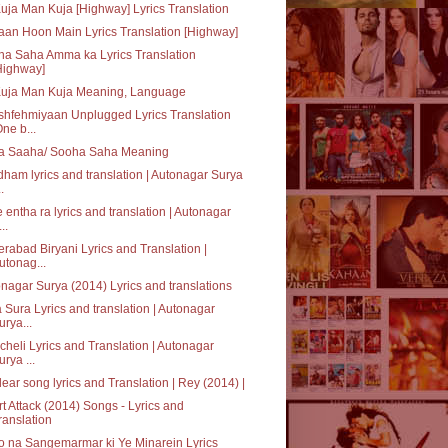
uja Man Kuja [Highway] Lyrics Translation
an Hoon Main Lyrics Translation [Highway]
a Saha Amma ka Lyrics Translation
Highway]
Kuja Man Kuja Meaning, Language
hfehmiyaan Unplugged Lyrics Translation
One b...
a Saaha/ Sooha Saha Meaning
ham lyrics and translation | Autonagar Surya
..
 entha ra lyrics and translation | Autonagar
..
rabad Biryani Lyrics and Translation |
utonag...
nagar Surya (2014) Lyrics and translations
 Sura Lyrics and translation | Autonagar
urya...
heli Lyrics and Translation | Autonagar
urya ...
ear song lyrics and Translation | Rey (2014) |
t Attack (2014) Songs - Lyrics and
ranslation
 na Sangemarmar ki Ye Minarein Lyrics