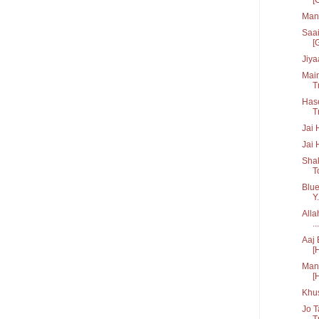
Man 
Saai
[G
Jiya
Main
Tr
Hase
T
Jai 
Jai 
Shak
T
Blue
Y.
Alla
...
Aaj 
[
Manc
[
Khu
Jo T
Tr