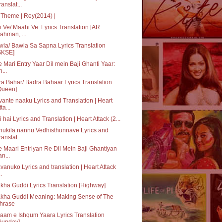
ranslat...
Theme | Rey(2014) |
 Ve/ Maahi Ve: Lyrics Translation [AR
ahman, ...
la/ Bawla Sa Sapna Lyrics Translation
SKSE]
 Mari Entry Yaar Dil mein Baji Ghanti Yaar:
h...
a Bahar/ Badra Bahaar Lyrics Translation
Queen]
ante naaku Lyrics and Translation | Heart
ta...
i hai Lyrics and Translation | Heart Attack (2...
ukila nannu Vedhisthunnave Lyrics and
ranslat...
 Maari Entriyan Re Dil Mein Baji Ghantiyan
an...
vanuko Lyrics and translation | Heart Attack
..
kha Guddi Lyrics Translation [Highway]
akha Guddi Meaning: Making Sense of The
hrase
aam e Ishqum Yaara Lyrics Translation
Gunday]