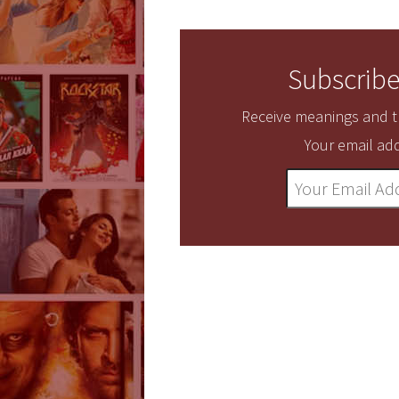
Subscribe
Receive meanings and tr
Your email add