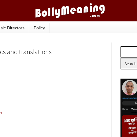
sic Directors
Policy
cs and translations
on