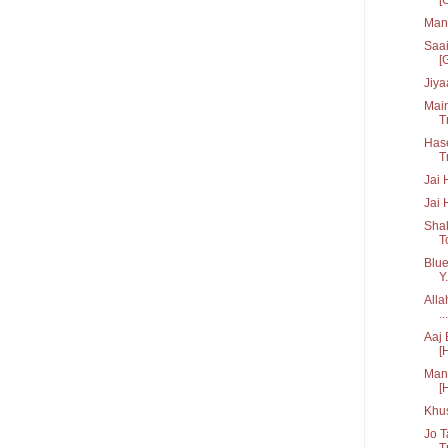
Man 
Saai
[G
Jiya
Main
Tr
Hase
T
Jai 
Jai 
Shak
T
Blue
Y.
Alla
...
Aaj 
[
Manc
[
Khu
Jo T
Tr