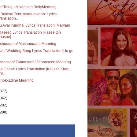
 of Telugu Movies on BollyMeaning
 Bulava/ Tenu takda ravaan: Lyrics
ranslation...
u Aval Irundhal Lyrics Translation [Maryan]
aseeb Lyrics Translation [Hasee toh
hasee]
shooqana/ Mashooqana Meaning
abi Wedding Song Lyrics Translation [I to go
..
enaseeb/ Zahnaseeb/ Zehnaseeb Meaning
a Chaar: Lyrics Translation [Kailash Kher,
r...
enokkadine Meaning
(377)
(342)
(282)
(298)