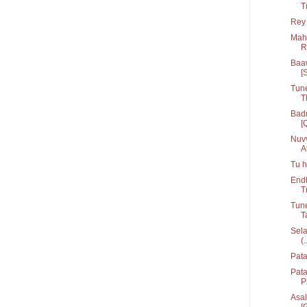
T
Rey 
Mahi
R
Baaw
[
Tune
T
Badr
[
Nuvv
At
Tu h
Endh
T
Tune
T
Sela
(.
Pata
Pat
P
Asal
[