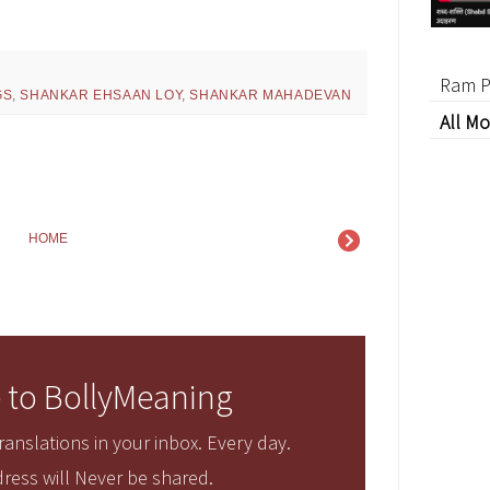
Ram P
GS
,
SHANKAR EHSAAN LOY
,
SHANKAR MAHADEVAN
All Mo
HOME
 to BollyMeaning
anslations in your inbox. Every day.
ress will Never be shared.