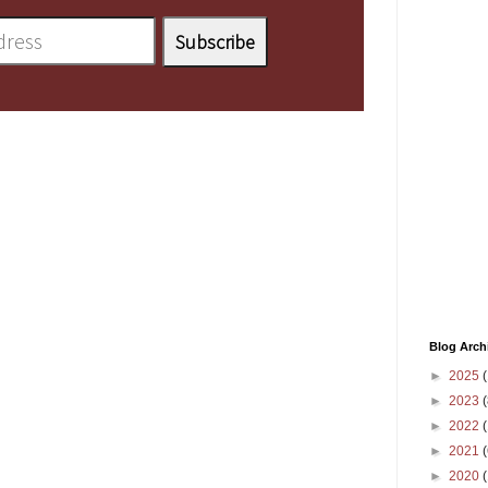
Blog Arch
►
2025
(
►
2023
(
►
2022
(
►
2021
(
►
2020