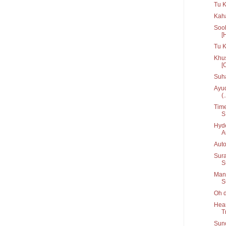
Tu K
Kaha
Sooh
[
Tu 
Khus
[
Suh
Ayud
(.
Time
S.
Hyde
A
Auto
Sura
S
Manc
S
Oh d
Hear
T
Suno