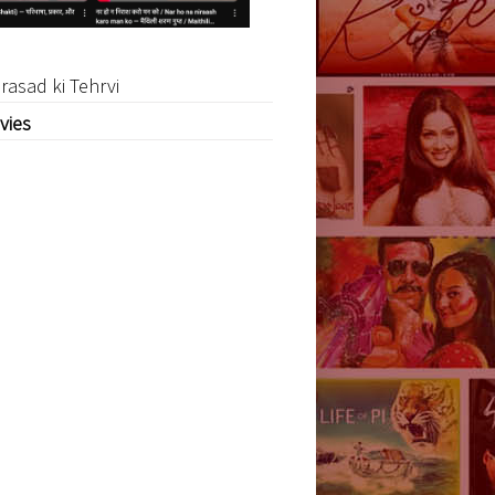
rasad ki Tehrvi
vies