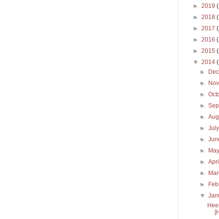
►
2019
►
2018
►
2017
►
2016
►
2015
▼
2014
►
De
►
No
►
Oct
►
Sep
►
Aug
►
Jul
►
Ju
►
Ma
►
Apr
►
Ma
►
Feb
▼
Jan
Heer
[