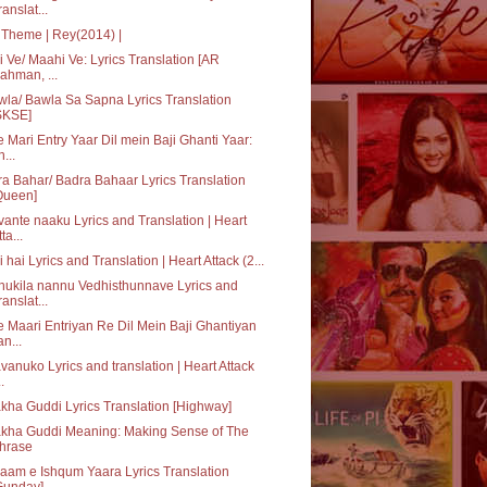
ranslat...
Theme | Rey(2014) |
 Ve/ Maahi Ve: Lyrics Translation [AR
ahman, ...
la/ Bawla Sa Sapna Lyrics Translation
SKSE]
 Mari Entry Yaar Dil mein Baji Ghanti Yaar:
h...
a Bahar/ Badra Bahaar Lyrics Translation
Queen]
ante naaku Lyrics and Translation | Heart
ta...
i hai Lyrics and Translation | Heart Attack (2...
ukila nannu Vedhisthunnave Lyrics and
ranslat...
 Maari Entriyan Re Dil Mein Baji Ghantiyan
an...
vanuko Lyrics and translation | Heart Attack
..
kha Guddi Lyrics Translation [Highway]
akha Guddi Meaning: Making Sense of The
hrase
aam e Ishqum Yaara Lyrics Translation
Gunday]