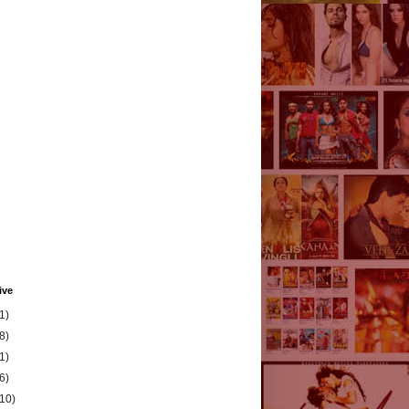
ive
1)
8)
1)
6)
(10)