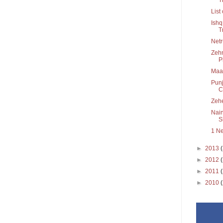
List
Ishq
T
Netr
Zehn
P
Maa
Punj
C.
Zeh
Nain
Sh
1 N
►
2013
►
2012
►
2011
►
2010