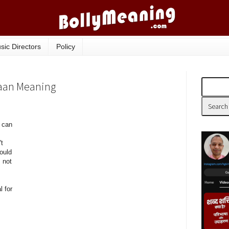
sic Directors
Policy
aan Meaning
t can
t
ould
 not
 for