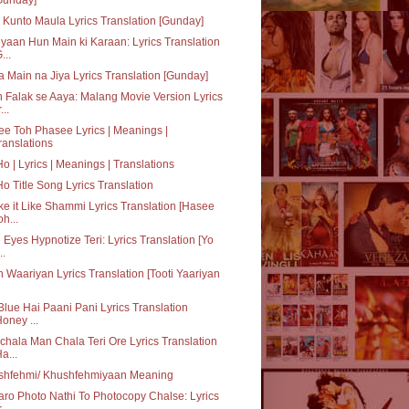
Kunto Maula Lyrics Translation [Gunday]
yaan Hun Main ki Karaan: Lyrics Translation
...
a Main na Jiya Lyrics Translation [Gunday]
 Falak se Aaya: Malang Movie Version Lyrics
...
e Toh Phasee Lyrics | Meanings |
ranslations
Ho | Lyrics | Meanings | Translations
Ho Title Song Lyrics Translation
e it Like Shammi Lyrics Translation [Hasee
oh...
 Eyes Hypnotize Teri: Lyrics Translation [Yo
..
h Waariyan Lyrics Translation [Tooti Yaariyan
Blue Hai Paani Pani Lyrics Translation
Honey ...
hala Man Chala Teri Ore Lyrics Translation
Ha...
shfehmi/ Khushfehmiyaan Meaning
aro Photo Nathi To Photocopy Chalse: Lyrics
...