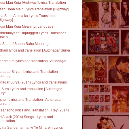
uja Man Kuja [Highway] Lyrics Translation
an Hoon Main Lyrics Translation [Highway]
a Saha Amma ka Lyrics Translation
Highway]
Kuja Man Kuja Meaning, Language
hfehmiyaan Unplugged Lyrics Translation
One b...
a Saaha/ Sooha Saha Meaning
ham lyrics and translation | Autonagar Surya
..
 entha ra lyrics and translation | Autonagar
..
rabad Biryani Lyrics and Translation |
utonag...
nagar Surya (2014) Lyrics and translations
 Sura Lyrics and translation | Autonagar
urya...
heli Lyrics and Translation | Autonagar
urya ...
ear song lyrics and Translation | Rey (2014) |
t Attack (2014) Songs - Lyrics and
ranslation
 na Sangemarmar ki Ye Minarein Lyrics