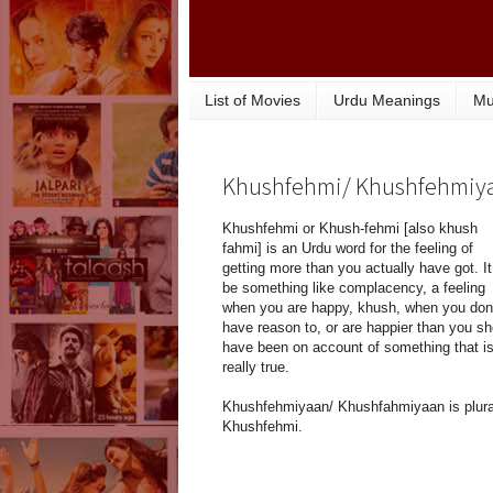
List of Movies
Urdu Meanings
Mu
Khushfehmi/ Khushfehmiy
Khushfehmi or Khush-fehmi [also khush
fahmi] is an Urdu word for the feeling of
getting more than you actually have got. I
be something like complacency, a feeling
when you are happy, khush, when you don'
have reason to, or are happier than you sh
have been on account of something that is
really true.
Khushfehmiyaan/ Khushfahmiyaan is plural
Khushfehmi.