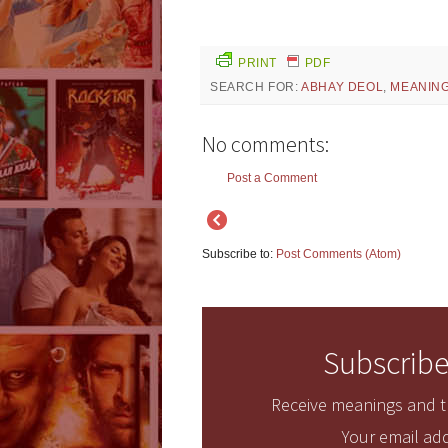
PRINT
PDF
SEARCH FOR:
ABHAY DEOL
,
MEANIN
No comments:
Post a Comment
Subscribe to:
Post Comments (Atom)
Subscribe
Receive meanings and tr
Your email add