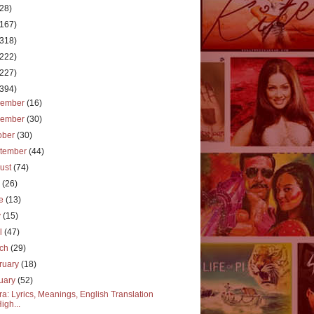
(28)
(167)
(318)
(222)
(227)
(394)
cember
(16)
vember
(30)
ober
(30)
tember
(44)
ust
(74)
y
(26)
ne
(13)
y
(15)
il
(47)
rch
(29)
ruary
(18)
uary
(52)
a: Lyrics, Meanings, English Translation
High...