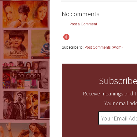
No comments:
Post a Comment
Subscribe to:
Post Comments (Atom)
Subscribe
Receive meanings and tr
Your email add