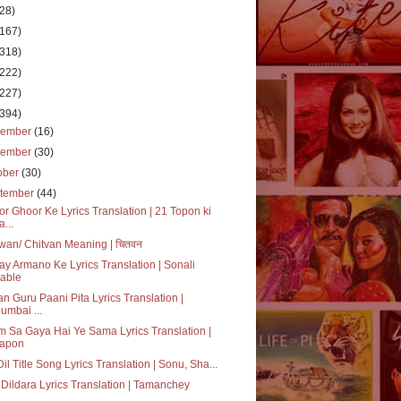
(28)
(167)
(318)
(222)
(227)
(394)
cember
(16)
vember
(30)
ober
(30)
tember
(44)
r Ghoor Ke Lyrics Translation | 21 Topon ki
a...
wan/ Chitvan Meaning | चितवन
ay Armano Ke Lyrics Translation | Sonali
able
n Guru Paani Pita Lyrics Translation |
umbai ...
 Sa Gaya Hai Ye Sama Lyrics Translation |
apon
 Dil Title Song Lyrics Translation | Sonu, Sha...
Dildara Lyrics Translation | Tamanchey