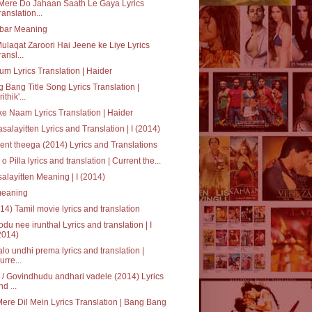
Mere Do Jahaan Saath Le Gaya Lyrics
ranslation...
bar Meaning
ulaqat Zaroori Hai Jeene ke Liye Lyrics
ransl...
um Lyrics Translation | Haider
 Bang Title Song Lyrics Translation |
ithik'...
ke Naam Lyrics Translation | Haider
salayitten Lyrics and Translation | I (2014)
ent theega (2014) Lyrics and Translations
a o Pilla lyrics and translation | Current the...
alayitten Meaning | I (2014)
' meaning
014) Tamil movie lyrics and translation
du nee irunthal Lyrics and translation | I
2014)
alo undhi prema lyrics and translation |
urre...
/ Govindhudu andhari vadele (2014) Lyrics
nd ...
Mere Dil Mein Lyrics Translation | Bang Bang