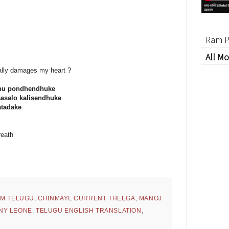
Ram P
All Mo
ually damages my heart ?
nu pondhendhuke
asalo kalisendhuke
atadake
reath
BM TELUGU
,
CHINMAYI
,
CURRENT THEEGA
,
MANOJ
NY LEONE
,
TELUGU ENGLISH TRANSLATION
,