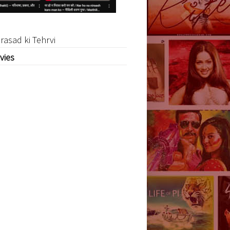
rasad ki Tehrvi
vies