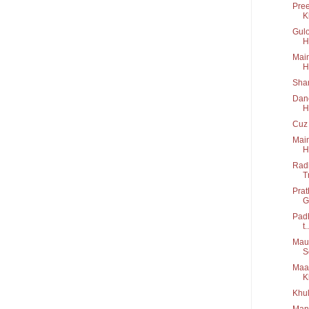
Pree
K
Gulo
H
Main
H
Shar
Danc
H
Cuz 
Main
H
Radh
T
Prat
G
Padh
t..
Maus
S
Maa 
K
Khul
Manw