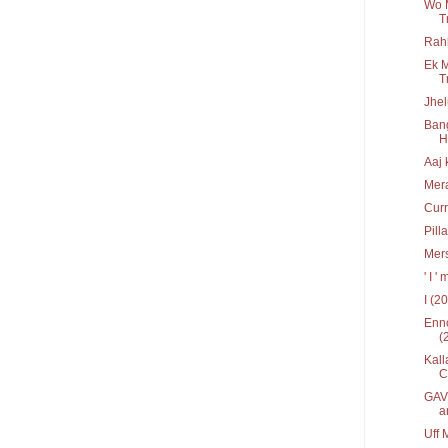
Wo 
T
Rah
Ek M
T
Jhel
Bang
Hr
Aaj 
Mera
Curr
Pill
Mers
' I 
I (2
Enno
(
Kall
C
GAV 
a
Uff 