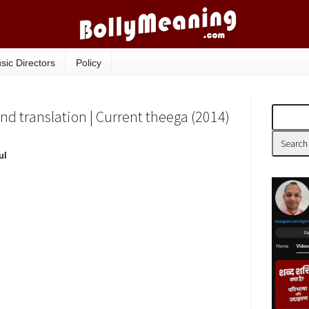
sic Directors
Policy
nd translation | Current theega (2014)
ul