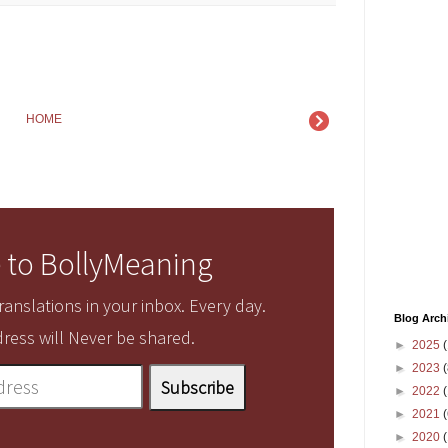
HOME
 to BollyMeaning
anslations in your inbox. Every day.
Blog Arch
ress will Never be shared.
►
2025
(
►
2023
(
►
2022
(
►
2021
(
►
2020