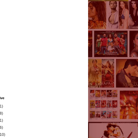
ive
1)
8)
1)
6)
(10)