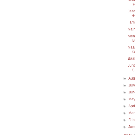
Y
Jaad
e
Tam
Nain
Mehe
B
Naar
(
Baal
Junc
(.
►
Aug
►
Jul
►
Ju
►
Ma
►
Apr
►
Ma
►
Feb
►
Jan