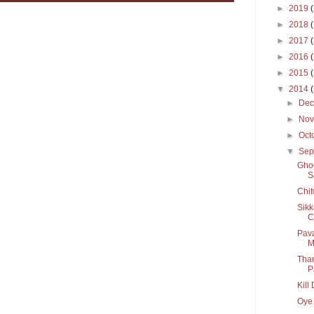
►
2019
►
2018
►
2017
►
2016
►
2015
▼
2014
►
De
►
No
►
Oct
▼
Sep
Ghoo
S
Chit
Sikk
C
Pava
M
Tham
P
Kill
Oye 