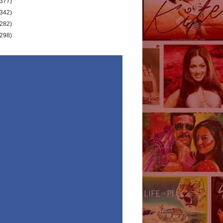
(377)
(342)
(282)
(298)