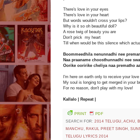
There's love in your eyes
There's love in your heart
But words wouldn't cross your lips?
Why is it so oh beautiful doll?
A rose twig of beauty you are
Don't prick my heart
Till when would be this silence which act
Boommeedhila nenunnadhi nee prema
Naa praaname choosthunnadhi nee swa
Oorike ooririke cheliya naa prematho a
I'm here on earth only to receive your love
My soul is longing to get merged in your b
For no reason, don't play with my love!
Kallalo | Repeat |
PRINT
PDF
SEARCH FOR:
2014 TELUGU
,
ACHU
,
MANCHU
,
RAKUL PREET SINGH
,
SUN
TELUGU LYRICS 2014