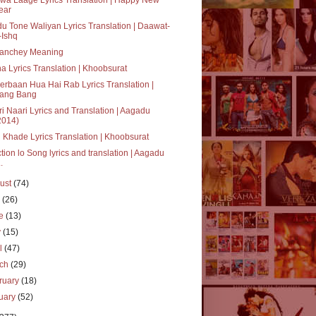
ear
u Tone Waliyan Lyrics Translation | Daawat-
-Ishq
anchey Meaning
a Lyrics Translation | Khoobsurat
rbaan Hua Hai Rab Lyrics Translation |
ang Bang
i Naari Lyrics and Translation | Aagadu
2014)
 Khade Lyrics Translation | Khoobsurat
tion lo Song lyrics and translation | Aagadu
..
ust
(74)
y
(26)
ne
(13)
y
(15)
il
(47)
rch
(29)
ruary
(18)
uary
(52)