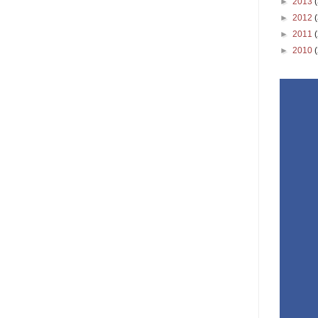
►
2013
►
2012
►
2011
►
2010