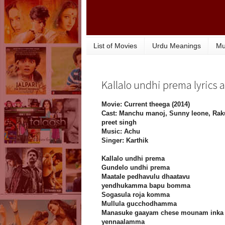
List of Movies
Urdu Meanings
Mu
Kallalo undhi prema lyrics a
Movie: Current theega (2014)
Cast: Manchu manoj, Sunny leone, Rak
preet singh
Music: Achu
Singer: Karthik
Kallalo undhi prema
Gundelo undhi prema
Maatale pedhavulu dhaatavu
yendhukamma bapu bomma
Sogasula roja komma
Mullula gucchodhamma
Manasuke gaayam chese mounam inka
yennaalamma