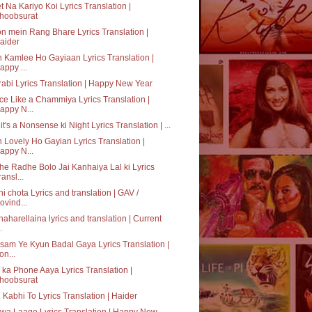
t Na Kariyo Koi Lyrics Translation |
hoobsurat
n mein Rang Bhare Lyrics Translation |
aider
 Kamlee Ho Gayiaan Lyrics Translation |
appy ...
abi Lyrics Translation | Happy New Year
e Like a Chammiya Lyrics Translation |
appy N...
it's a Nonsense ki Night Lyrics Translation | ...
 Lovely Ho Gayian Lyrics Translation |
appy N...
e Radhe Bolo Jai Kanhaiya Lal ki Lyrics
ransl...
hi chota Lyrics and translation | GAV /
ovind...
aharellaina lyrics and translation | Current
.
am Ye Kyun Badal Gaya Lyrics Translation |
on...
ka Phone Aaya Lyrics Translation |
hoobsurat
 Kabhi To Lyrics Translation | Haider
a Laage Lyrics Translation | Happy New