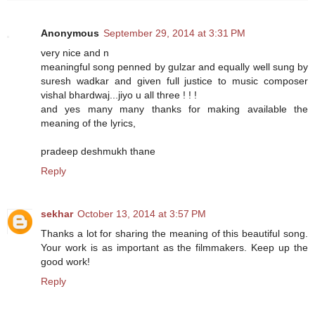
Anonymous
September 29, 2014 at 3:31 PM
very nice and n
meaningful song penned by gulzar and equally well sung by
suresh wadkar and given full justice to music composer
vishal bhardwaj...jiyo u all three ! ! !
and yes many many thanks for making available the
meaning of the lyrics,
pradeep deshmukh thane
Reply
sekhar
October 13, 2014 at 3:57 PM
Thanks a lot for sharing the meaning of this beautiful song.
Your work is as important as the filmmakers. Keep up the
good work!
Reply