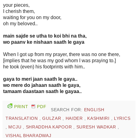
your pieces,
I cherish them,
waiting for you on my door,
oh my beloved..
main sajde se utha to koi bhi na tha,
wo paanv ke nishaan saath le gaya
When I got up from my prayer, there was no one there,
[implies that he was my god whom I was praying to.]
he took (even) his footprints with him..
gaya to meri jaan saath le gaya..
wo mere do jahaan saath le gaya,
tamaam daastaan saath le gayaa..
PRINT
PDF
SEARCH FOR:
ENGLISH
TRANSLATION
,
GULZAR
,
HAIDER
,
KASHMIRI
,
LYRICS
,
MCJU
,
SHRADDHA KAPOOR
,
SURESH WADKAR
,
VISHAL BHARADWAJ