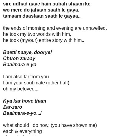
sire udhad gaye hain subah shaam ke
wo mere do jahaan saath le gaya,
tamaam daastaan saath le gayaa..
the ends of morning and evening are unravelled,
he took my two worlds with him,
he took (my/our) entire story with him..
Baetti naaye, dooryei
Chuon zaraay
Baalmara-e-yo
I am also far from you
I am your soul mate (other half).
oh my beloved...
Kya kar hove tham
Zar-zaro
Baalmara-e-yo...!
what should I do now, (you have shown me)
each & everything