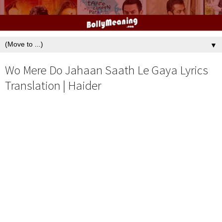
▼
Wo Mere Do Jahaan Saath Le Gaya Lyrics
Translation | Haider