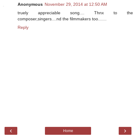
Anonymous
November 29, 2014 at 12:50 AM
truely appreciable song.... Thnx to the
composer,singers....nd the filmmakers too.......
Reply
‹
›
Home