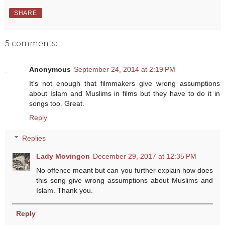
SHARE
5 comments:
Anonymous
September 24, 2014 at 2:19 PM
It's not enough that filmmakers give wrong assumptions
about Islam and Muslims in films but they have to do it in
songs too. Great.
Reply
Replies
Lady Movingon
December 29, 2017 at 12:35 PM
No offence meant but can you further explain how does
this song give wrong assumptions about Muslims and
Islam. Thank you.
Reply