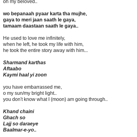
oh my beloved..
wo bepanaah pyaar karta tha mujhe,
gaya to meri jaan saath le gaya,
tamaam daastaan saath le gaya..
He used to love me infinitely,
when he left, he took my life with him,
he took the entire story away with him...
Sharmand karthas
Aftaabo
Kaymi haal yi zoon
you have embarrassed me,
o my sun/my bright light..
you don't know what I (moon) am going through..
Khand chaini
Ghach so
Lajj so daraeye
Baalmar-e-yo..