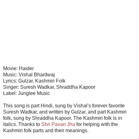
Movie: Haider
Music: Vishal Bhardwaj
Lyrics: Gulzar, Kashmiri Folk
Singer: Suresh Wadkar, Shraddha Kapoor
Label: Junglee Music
This song is part Hindi, sung by Vishal's forever favorite
Suresh Wadkar, and written by Gulzar, and part Kashmiri
folk, sung by Shraddha Kapoor. The Kashmiri folk is in
italics. Thanks to
Shri Pavan Jha
for helping with the
Kashmiri folk parts and their meanings.