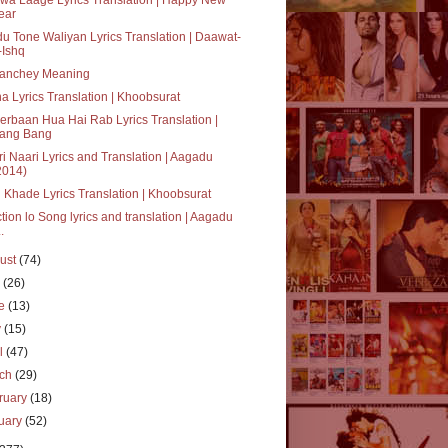
ear
u Tone Waliyan Lyrics Translation | Daawat-
-Ishq
anchey Meaning
a Lyrics Translation | Khoobsurat
rbaan Hua Hai Rab Lyrics Translation |
ang Bang
i Naari Lyrics and Translation | Aagadu
2014)
 Khade Lyrics Translation | Khoobsurat
tion lo Song lyrics and translation | Aagadu
..
ust
(74)
y
(26)
ne
(13)
y
(15)
il
(47)
rch
(29)
ruary
(18)
uary
(52)