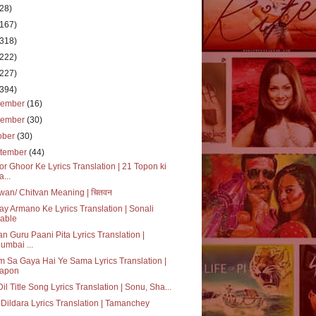
(28)
(167)
(318)
(222)
(227)
(394)
cember
(16)
vember
(30)
ober
(30)
tember
(44)
r Ghoor Ke Lyrics Translation | 21 Topon ki
a...
wan/ Chitvan Meaning | चितवन
ay Armano Ke Lyrics Translation | Sonali
able
n Guru Paani Pita Lyrics Translation |
umbai ...
 Sa Gaya Hai Ye Sama Lyrics Translation |
apon
 Dil Title Song Lyrics Translation | Sonu, Sha...
Dildara Lyrics Translation | Tamanchey