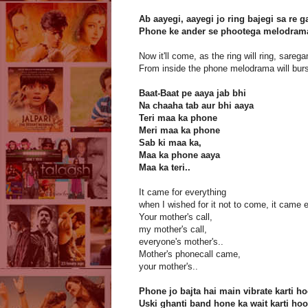
Ab aayegi, aayegi jo ring bajegi sa re 
Phone ke ander se phootega melodra
Now it'll come, as the ring will ring, sareg
From inside the phone melodrama will burs
Baat-Baat pe aaya jab bhi
Na chaaha tab aur bhi aaya
Teri maa ka phone
Meri maa ka phone
Sab ki maa ka,
Maa ka phone aaya
Maa ka teri..
It came for everything
when I wished for it not to come, it came
Your mother's call,
my mother's call,
everyone's mother's..
Mother's phonecall came,
your mother's..
Phone jo bajta hai main vibrate karti h
Uski ghanti band hone ka wait karti hoo