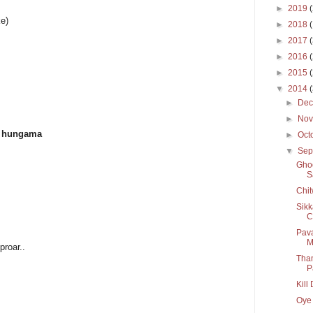
►
2019
ke)
►
2018
►
2017
►
2016
►
2015
▼
2014
►
De
►
No
ga hungama
►
Oct
▼
Sep
Ghoo
S
Chit
Sikk
C
Pava
M
proar..
Tham
P
Kill
Oye 