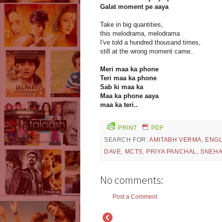
Galat moment pe aaya
Take in big quantities,
this melodrama, melodrama
I've told a hundred thousand times,
still at the wrong moment came..
Meri maa ka phone
Teri maa ka phone
Sab ki maa ka
Maa ka phone aaya
maa ka teri..
PRINT
PDF
SEARCH FOR:
AMITABH VERMA
,
ENGL
DAVE
,
MCTS
,
PRIYA PANCHAL
,
SNEHA
No comments:
Post a Comment