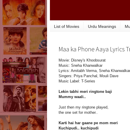
List of Movies
Urdu Meanings
Mu
Maa ka Phone Aaya Lyrics T
Movie: Disney's Khoobsurat
Music: Sneha Khanwalkar
Lyrics: Amitabh Verma, Sneha Khanwalka
Singers: Priya Panchal, Mouli Dave
Music Label: T-Series
Lekin tabhi meri ringtone baji
Mummy waali..
Just then my ringtone played,
the one set for mother..
Karti hai har gaane pe mom meri
Kuchipudi.. kuchipudi