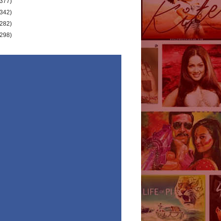
(377)
(342)
(282)
(298)