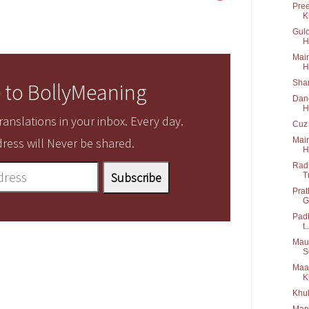
Pree
K
Gulo
H
Main
H
Shar
 to BollyMeaning
Danc
H
anslations in your inbox. Every day.
Cuz 
Main
ress will Never be shared.
H
Radh
T
Prat
G
Padh
t..
Maus
S
Maa 
K
Khul
Manw