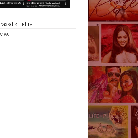
rasad ki Tehrvi
vies