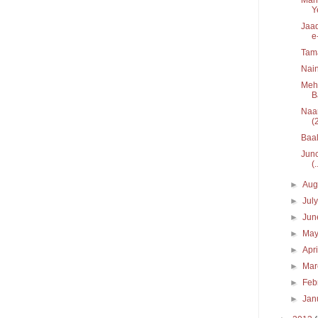
Y
Jaad
e
Tam
Nain
Mehe
B
Naar
(
Baal
Junc
(.
►
Aug
►
Jul
►
Ju
►
Ma
►
Apr
►
Ma
►
Feb
►
Jan