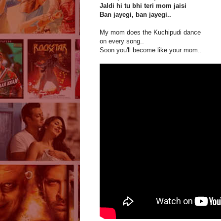
Jaldi hi tu bhi teri mom jaisi
Ban jayegi, ban jayegi..
My mom does the Kuchipudi dance
on every song..
Soon you'll become like your mom..