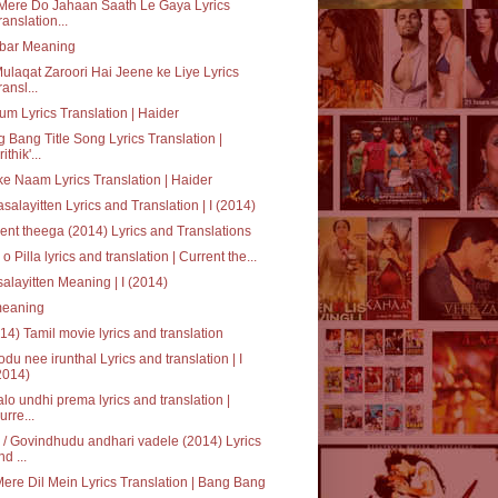
Mere Do Jahaan Saath Le Gaya Lyrics
ranslation...
bar Meaning
ulaqat Zaroori Hai Jeene ke Liye Lyrics
ransl...
um Lyrics Translation | Haider
 Bang Title Song Lyrics Translation |
ithik'...
ke Naam Lyrics Translation | Haider
salayitten Lyrics and Translation | I (2014)
ent theega (2014) Lyrics and Translations
a o Pilla lyrics and translation | Current the...
alayitten Meaning | I (2014)
' meaning
014) Tamil movie lyrics and translation
du nee irunthal Lyrics and translation | I
2014)
alo undhi prema lyrics and translation |
urre...
/ Govindhudu andhari vadele (2014) Lyrics
nd ...
Mere Dil Mein Lyrics Translation | Bang Bang