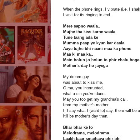
When the phone rings, I vibrate (i.e. I sha
I wait for its ringing to end..
Mere sapno waala..
Mujhe tha kiss karne waala
Tune taang ada ke
Mumma paap ye kyun kar daala
Aaye tujhe bhi naani maa ka phone
Maa ki maa ka..
Main bolun jo bolun to phir chalu ho
Mother's day ho jayega
My dream guy
was about to kiss me,
O ma, you interrupted,
what a sin you've done..
May you too get my grandma's call,
from my mother's mother..
If I say what I (want to) say, there will be u
It'll be mother's day then..
Bhar bhar ke lo
Melodrama, melodrama
Laakh baar smajhaya phir bhi