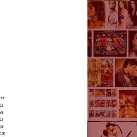
ive
1)
8)
1)
6)
(10)