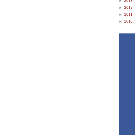
►
2013
►
2012
►
2011
►
2010