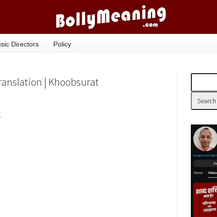
sic Directors
Policy
ranslation | Khoobsurat
r