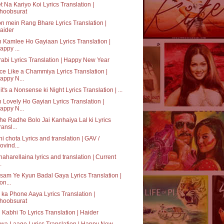
t Na Kariyo Koi Lyrics Translation |
hoobsurat
n mein Rang Bhare Lyrics Translation |
aider
 Kamlee Ho Gayiaan Lyrics Translation |
appy ...
abi Lyrics Translation | Happy New Year
e Like a Chammiya Lyrics Translation |
appy N...
it's a Nonsense ki Night Lyrics Translation | ...
 Lovely Ho Gayian Lyrics Translation |
appy N...
e Radhe Bolo Jai Kanhaiya Lal ki Lyrics
ransl...
hi chota Lyrics and translation | GAV /
ovind...
aharellaina lyrics and translation | Current
.
am Ye Kyun Badal Gaya Lyrics Translation |
on...
ka Phone Aaya Lyrics Translation |
hoobsurat
 Kabhi To Lyrics Translation | Haider
a Laage Lyrics Translation | Happy New