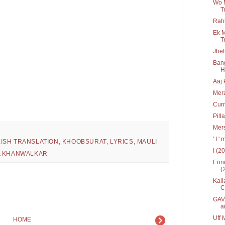
Wo 
T
Rah
Ek M
T
Jhel
Bang
Hr
Aaj 
Mera
Curr
Pill
Mers
' I 
ISH TRANSLATION
,
KHOOBSURAT
,
LYRICS
,
MAULI
I (2
 KHANWALKAR
Enno
(
Kall
C
GAV 
a
Uff 
HOME