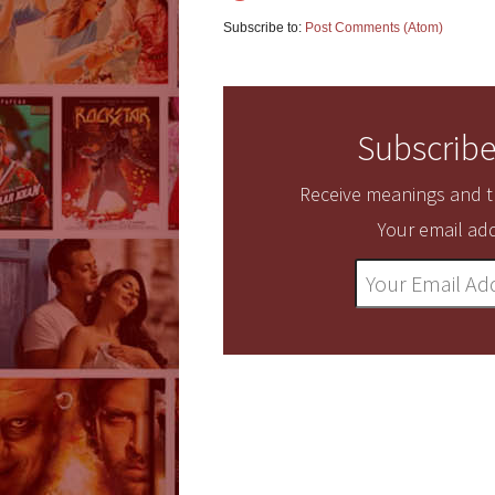
Subscribe to:
Post Comments (Atom)
Subscribe
Receive meanings and tr
Your email add