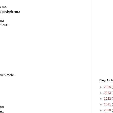
ga ma
ma melodrama
ama
t out..
 even more.
Blog Arch
►
2025
(
►
2023
(
►
2022
(
►
2021
(
oon
►
2020
n..