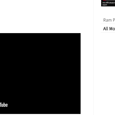
Ram P
All Mo