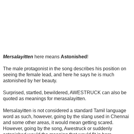
Mersalayitten
here means
Astonished
!
The male protagonist in the song describes his position on
seeing the female lead, and here he says he is much
astonished by her beauty.
Surprised, startled, bewildered, AWESTRUCK can also be
quoted as meanings for merasalayitten.
Mersalayitten is not considered a standard Tamil language
word as such, however, going by the slang used in Chennai
and some other areas, it would mean getting scared.
However, going by the song, Awestruck or suddenly