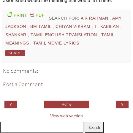
astonished would the meaning that would fit in here.
PRINT
PDF
SEARCH FOR:
A R RAHMAN
,
AMY
JACKSON
,
BM TAMIL
,
CHIYAN VIKRAM
,
I
,
KABILAN
,
SHANKAR
,
TAMIL ENGLISH TRANSLATION
,
TAMIL
MEANINGS
,
TAMIL MOVIE LYRICS
SHARE
No comments:
Post a Comment
‹
›
Home
View web version