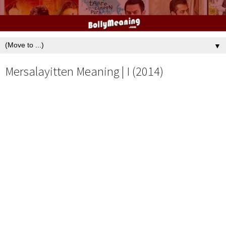
▼
Mersalayitten Meaning | I (2014)