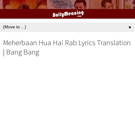
▼
Meherbaan Hua Hai Rab Lyrics Translation
| Bang Bang