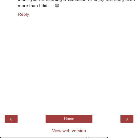
more than I did .... 😄
Reply
‹
›
Home
View web version