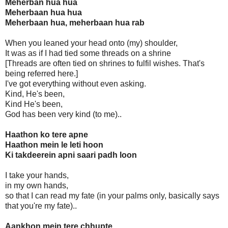
Meherban hua hua
Meherbaan hua hua
Meherbaan hua, meherbaan hua rab
When you leaned your head onto (my) shoulder,
It was as if I had tied some threads on a shrine
[Threads are often tied on shrines to fulfil wishes. That's
being referred here.]
I've got everything without even asking.
Kind, He's been,
Kind He's been,
God has been very kind (to me)..
Haathon ko tere apne
Haathon mein le leti hoon
Ki takdeerein apni saari padh loon
I take your hands,
in my own hands,
so that I can read my fate (in your palms only, basically says
that you're my fate)..
Aankhon mein tere chhupte