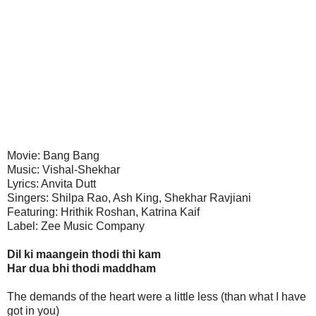
Movie: Bang Bang
Music: Vishal-Shekhar
Lyrics: Anvita Dutt
Singers: Shilpa Rao, Ash King, Shekhar Ravjiani
Featuring: Hrithik Roshan, Katrina Kaif
Label: Zee Music Company
Dil ki maangein thodi thi kam
Har dua bhi thodi maddham
The demands of the heart were a little less (than what I have
got in you)