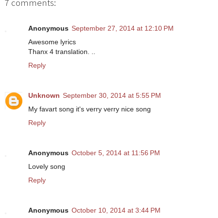
7 comments:
Anonymous
September 27, 2014 at 12:10 PM
Awesome lyrics
Thanx 4 translation. ..
Reply
Unknown
September 30, 2014 at 5:55 PM
My favart song it's verry verry nice song
Reply
Anonymous
October 5, 2014 at 11:56 PM
Lovely song
Reply
Anonymous
October 10, 2014 at 3:44 PM