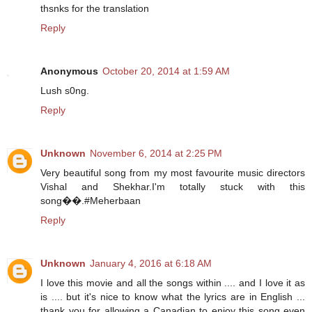
thsnks for the translation
Reply
Anonymous
October 20, 2014 at 1:59 AM
Lush s0ng.
Reply
Unknown
November 6, 2014 at 2:25 PM
Very beautiful song from my most favourite music directors
Vishal and Shekhar.I'm totally stuck with this
song��.#Meherbaan
Reply
Unknown
January 4, 2016 at 6:18 AM
I love this movie and all the songs within .... and I love it as
is .... but it's nice to know what the lyrics are in English ...
thank you for allowing a Canadian to enjoy this song even