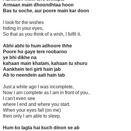
Armaan main dhoondhtaa hoon
Bas tu soche, aur poore main kar doon
I look for the wishes
hiding in your eyes,
So that as you think of a wish, I fulfil it.
Abhi abhi to hum adhoore thhe
Poore ho gaye tere roobaroo
ye bhi dikhe na
kahaan main khatam, kahaan tu shuru
Aankhein teri girti hain jab
Ab to neendein aati hain tab
Just a while ago I was incomplete,
Now I am complete as I am in front of you..
I can't even see
where I end and where you start.
When your eyes fall (on me)
then only I am able to sleep.
Hum ko lagta hai kuch dinon se ab