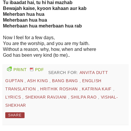
Tu ibaadat hai, tu hi hai mazhab
Bewajah kaise, kyoon kahaan aur kab
Meherban hua hua
Meherbaan hua hua
Meherbaan hua meherbaan hua rab
Now I feel for a few days,
You are the worship, and you are my faith.
Without a reason, why, how, when and where
God has been very kind (to me)..
PRINT
PDF
SEARCH FOR:
ANVITA DUTT
GUPTAN
,
ASH KING
,
BANG BANG
,
ENGLISH
TRANSLATION
,
HRITHIK ROSHAN
,
KATRINA KAIF
,
LYRICS
,
SHEKHAR RAVJIANI
,
SHILPA RAO
,
VISHAL-
SHEKHAR
SHARE