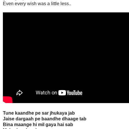
Even every wish was a little less..
Tune kaandhe pe sar jhukaya jab
Jaise dargaah pe baandhe dhaage tab
Bina maange hi mil gaya hai sab