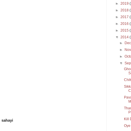
►
2019
►
2018
►
2017
►
2016
►
2015
▼
2014
►
De
►
No
►
Oct
▼
Sep
Ghoo
S
Chit
Sikk
C
Pava
M
Tham
P
Kill
d sahayi
Oye 