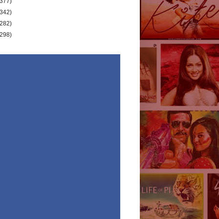
(377)
(342)
(282)
(298)