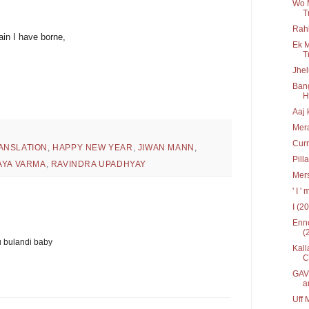
Wo 
T
Rah
in I have borne,
Ek M
T
Jhel
Bang
Hr
Aaj 
Mera
Curr
ANSLATION
,
HAPPY NEW YEAR
,
JIWAN MANN
,
Pill
AYA VARMA
,
RAVINDRA UPADHYAY
Mers
' I 
I (2
Enno
(
u bulandi baby
Kall
C
GAV 
a
Uff 