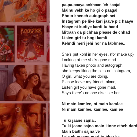
pa-pa-paaya ankhaan 'ch kaajal
Mainu vekh ke ho gi o paagal
Photo khench autograph set
Instagram pe like kari jaave pic haaye
Haaye ni kudiye kardi tu hadd
Mitraan da pichhaa please de chhad
Listen girl tu hogi kamli
Kehndi meri jehi hor na labhnee..
She's put kohl in her eyes, (for make up)
Looking at me she's gone mad
Having taken photo and autograph,
she keeps liking the pics on instagram,
O girl, what you are doing,
Please leave my friends alone,
Listen girl you have gone mad,
Says there's no one else like her..
Ni main kamlee, ni main kamlee
Ni main kamlee, kamlee, kamlee
Tu ki jaane sajna..
Tu ki jaane sajna main kinne etheh dar
Main baithi sajna ve
Leja ab maang meri tu bhar ke