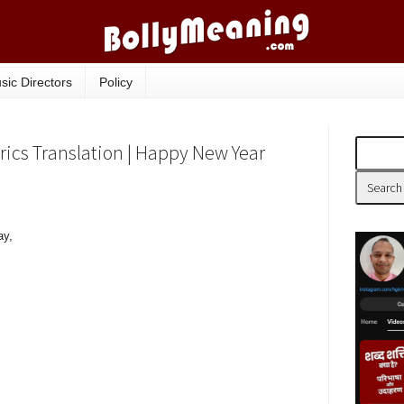
sic Directors
Policy
ics Translation | Happy New Year
ay,