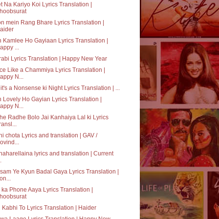
t Na Kariyo Koi Lyrics Translation |
hoobsurat
n mein Rang Bhare Lyrics Translation |
aider
 Kamlee Ho Gayiaan Lyrics Translation |
appy ...
abi Lyrics Translation | Happy New Year
e Like a Chammiya Lyrics Translation |
appy N...
it's a Nonsense ki Night Lyrics Translation | ...
 Lovely Ho Gayian Lyrics Translation |
appy N...
e Radhe Bolo Jai Kanhaiya Lal ki Lyrics
ransl...
hi chota Lyrics and translation | GAV /
ovind...
aharellaina lyrics and translation | Current
.
am Ye Kyun Badal Gaya Lyrics Translation |
on...
ka Phone Aaya Lyrics Translation |
hoobsurat
 Kabhi To Lyrics Translation | Haider
a Laage Lyrics Translation | Happy New