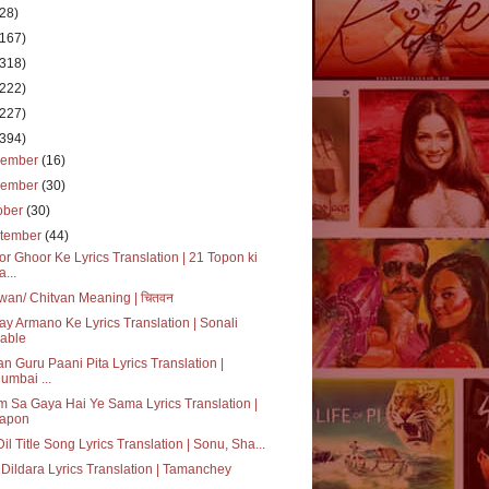
(28)
(167)
(318)
(222)
(227)
(394)
cember
(16)
vember
(30)
ober
(30)
tember
(44)
r Ghoor Ke Lyrics Translation | 21 Topon ki
a...
wan/ Chitvan Meaning | चितवन
ay Armano Ke Lyrics Translation | Sonali
able
n Guru Paani Pita Lyrics Translation |
umbai ...
 Sa Gaya Hai Ye Sama Lyrics Translation |
apon
 Dil Title Song Lyrics Translation | Sonu, Sha...
Dildara Lyrics Translation | Tamanchey