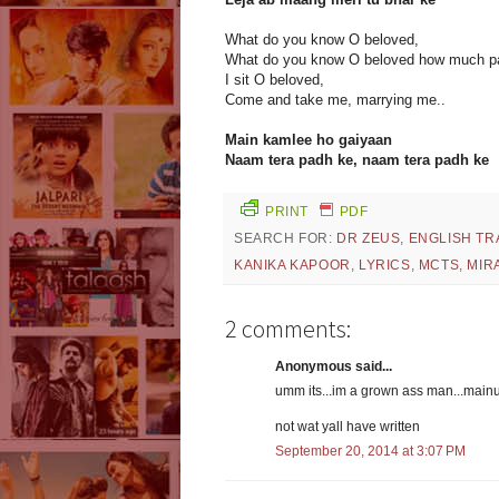
What do you know O beloved,
What do you know O beloved how much pa
I sit O beloved,
Come and take me, marrying me..
Main kamlee ho gaiyaan
Naam tera padh ke, naam tera padh ke
PRINT
PDF
SEARCH FOR:
DR ZEUS
,
ENGLISH TR
KANIKA KAPOOR
,
LYRICS
,
MCTS
,
MIR
2 comments:
Anonymous said...
umm its...im a grown ass man...main
not wat yall have written
September 20, 2014 at 3:07 PM