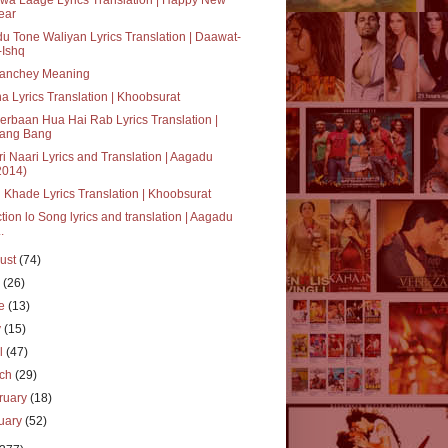
ear
u Tone Waliyan Lyrics Translation | Daawat-
-Ishq
anchey Meaning
a Lyrics Translation | Khoobsurat
rbaan Hua Hai Rab Lyrics Translation |
ang Bang
i Naari Lyrics and Translation | Aagadu
2014)
 Khade Lyrics Translation | Khoobsurat
tion lo Song lyrics and translation | Aagadu
..
ust
(74)
y
(26)
ne
(13)
y
(15)
il
(47)
rch
(29)
ruary
(18)
uary
(52)