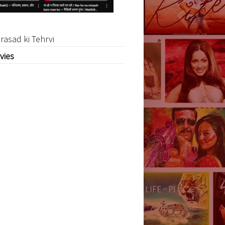
rasad ki Tehrvi
vies