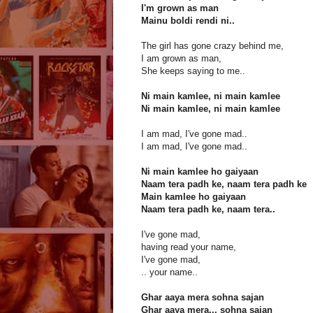
I'm grown as man
Mainu boldi rendi ni..
The girl has gone crazy behind me,
I am grown as man,
She keeps saying to me..
Ni main kamlee, ni main kamlee
Ni main kamlee, ni main kamlee
I am mad, I've gone mad..
I am mad, I've gone mad..
Ni main kamlee ho gaiyaan
Naam tera padh ke, naam tera padh ke
Main kamlee ho gaiyaan
Naam tera padh ke, naam tera..
I've gone mad,
having read your name,
I've gone mad,
.. your name..
Ghar aaya mera sohna sajan
Ghar aaya mera... sohna sajan