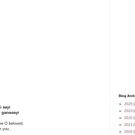
Blog Arch
►
2025
(
i aayi
►
2023
(
r ganwaayi
►
2022
(
me O beloved,
►
2021
(
r you..
►
2020