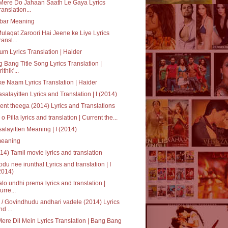
Mere Do Jahaan Saath Le Gaya Lyrics
ranslation...
bar Meaning
ulaqat Zaroori Hai Jeene ke Liye Lyrics
ransl...
um Lyrics Translation | Haider
 Bang Title Song Lyrics Translation |
ithik'...
ke Naam Lyrics Translation | Haider
salayitten Lyrics and Translation | I (2014)
ent theega (2014) Lyrics and Translations
a o Pilla lyrics and translation | Current the...
alayitten Meaning | I (2014)
' meaning
014) Tamil movie lyrics and translation
du nee irunthal Lyrics and translation | I
2014)
alo undhi prema lyrics and translation |
urre...
/ Govindhudu andhari vadele (2014) Lyrics
nd ...
Mere Dil Mein Lyrics Translation | Bang Bang