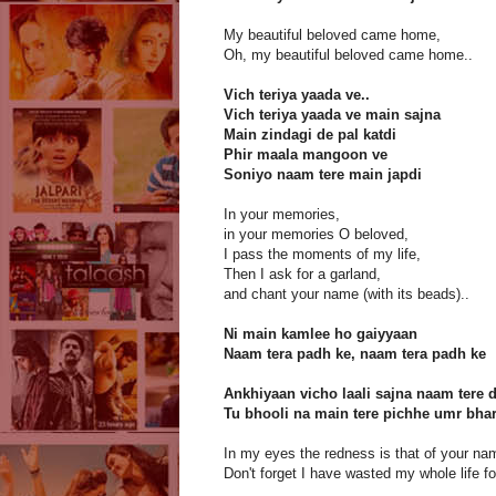
My beautiful beloved came home,
Oh, my beautiful beloved came home..
Vich teriya yaada ve..
Vich teriya yaada ve main sajna
Main zindagi de pal katdi
Phir maala mangoon ve
Soniyo naam tere main japdi
In your memories,
in your memories O beloved,
I pass the moments of my life,
Then I ask for a garland,
and chant your name (with its beads)..
Ni main kamlee ho gaiyyaan
Naam tera padh ke, naam tera padh ke
Ankhiyaan vicho laali sajna naam tere d
Tu bhooli na main tere pichhe umr bha
In my eyes the redness is that of your na
Don't forget I have wasted my whole life fo