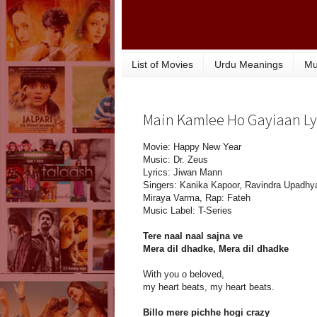
List of Movies
Urdu Meanings
Mu
Main Kamlee Ho Gayiaan Lyr
Movie: Happy New Year
Music: Dr. Zeus
Lyrics: Jiwan Mann
Singers: Kanika Kapoor, Ravindra Upadhy
Miraya Varma, Rap: Fateh
Music Label: T-Series
Tere naal naal sajna ve
Mera dil dhadke, Mera dil dhadke
With you o beloved,
my heart beats, my heart beats.
Billo mere pichhe hogi crazy