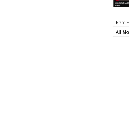
Ram P
All Mo