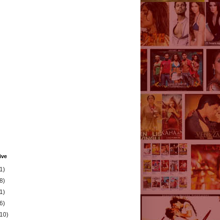
ive
1)
8)
1)
6)
(10)