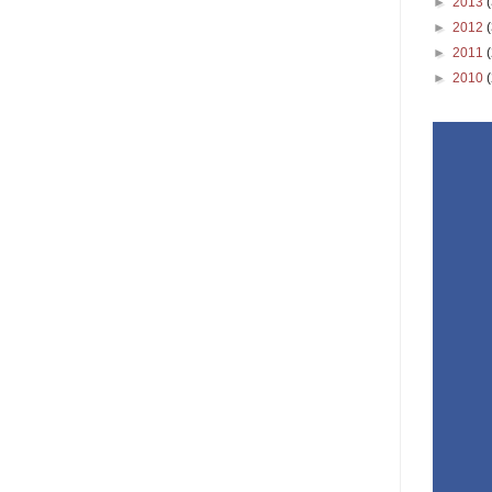
►
2013
►
2012
►
2011
►
2010