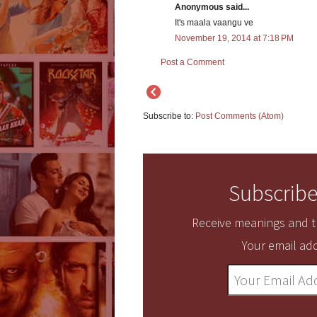
Anonymous said...
It's maala vaangu ve
November 19, 2014 at 7:18 PM
Post a Comment
Subscribe to:
Post Comments (Atom)
Subscribe
Receive meanings and tr
Your email add