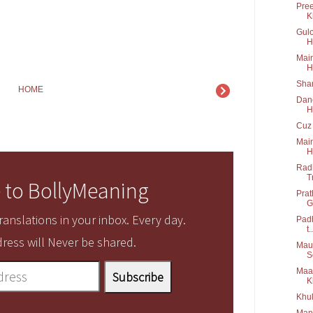
Pree
K
Gulo
H
Main
H
Shar
HOME
Danc
H
Cuz 
Main
H
Radh
T
 to BollyMeaning
Prat
G
anslations in your inbox. Every day.
Padh
t..
ress will Never be shared.
Maus
S
Maa 
K
Khul
Manw