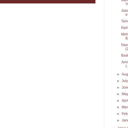
Y
Jaad
e
Tam
Nain
Mehe
B
Naar
(
Baal
Junc
(.
►
Aug
►
Jul
►
Ju
►
Ma
►
Apr
►
Ma
►
Feb
►
Jan