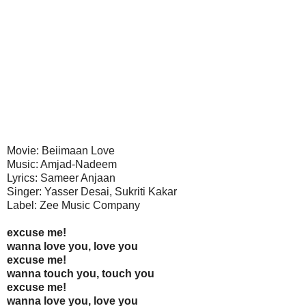
Movie: Beiimaan Love
Music: Amjad-Nadeem
Lyrics: Sameer Anjaan
Singer: Yasser Desai, Sukriti Kakar
Label: Zee Music Company
excuse me!
wanna love you, love you
excuse me!
wanna touch you, touch you
excuse me!
wanna love you, love you