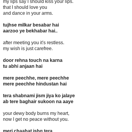
my lips say I should kiss your lips.
that I should love you
and dance in your arms.
tujhse milkar besabar hai
aarzoo ye bekhabar hai..
after meeting you it's restless.
my wish is just carefree.
door rehna touch na karna
tu abhi anjaan hai
mere peechhe, mere peechhe
mere peechhe hindustan hai
tera shabnami jism jiya ko jalaye
ab tere baghair sukoon na aaye
your dewy body burns my heart,
now I get no peace without you.
meri chaahat ishq tera