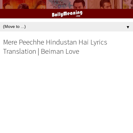
▼
Mere Peechhe Hindustan Hai Lyrics
Translation | Beiman Love