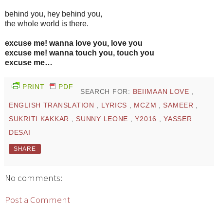
behind you, hey behind you,
the whole world is there.
excuse me! wanna love you, love you
excuse me! wanna touch you, touch you
excuse me…
PRINT
PDF
SEARCH FOR:
BEIIMAAN LOVE
,
ENGLISH TRANSLATION
,
LYRICS
,
MCZM
,
SAMEER
,
SUKRITI KAKKAR
,
SUNNY LEONE
,
Y2016
,
YASSER
DESAI
SHARE
No comments:
Post a Comment