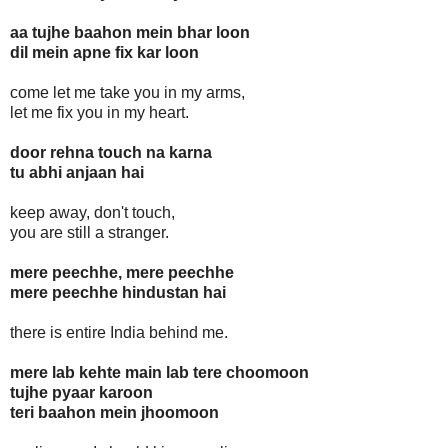
aa tujhe baahon mein bhar loon
dil mein apne fix kar loon
come let me take you in my arms,
let me fix you in my heart.
door rehna touch na karna
tu abhi anjaan hai
keep away, don't touch,
you are still a stranger.
mere peechhe, mere peechhe
mere peechhe hindustan hai
there is entire India behind me.
mere lab kehte main lab tere choomoon
tujhe pyaar karoon
teri baahon mein jhoomoon