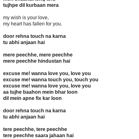
tujhpe dil kurbaan mera
my wish is your love,
my heart has fallen for you.
door rehna touch na karna
tu abhi anjaan hai
mere peechhe, mere peechhe
mere peechhe hindustan hai
excuse me! wanna love you, love you
excuse me! wanna touch you, touch you
excuse me! wanna love you, love you
aa tujhe baahon mein bhar loon
dil mein apne fix kar loon
door rehna touch na karna
tu abhi anjaan hai
tere peechhe, tere peechhe
tere peechhe saara jahaan hai