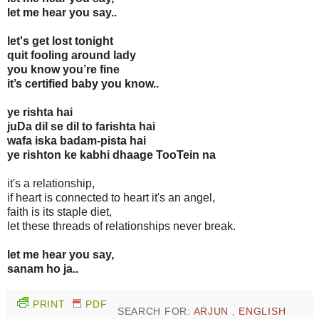
let me hear you say..
let's get lost tonight
quit fooling around lady
you know you’re fine
it’s certified baby you know..
ye rishta hai
juDa dil se dil to farishta hai
wafa iska badam-pista hai
ye rishton ke kabhi dhaage TooTein na
it's a relationship,
if heart is connected to heart it's an angel,
faith is its staple diet,
let these threads of relationships never break.
let me hear you say,
sanam ho ja..
PRINT
PDF
SEARCH FOR:
ARJUN
,
ENGLISH