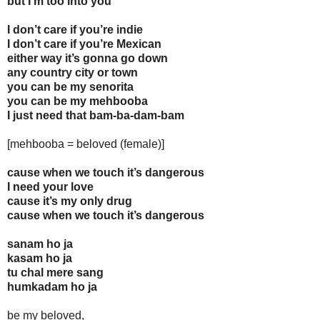
but I’m too into you
I don’t care if you’re indie
I don’t care if you’re Mexican
either way it’s gonna go down
any country city or town
you can be my senorita
you can be my mehbooba
I just need that bam-ba-dam-bam
[mehbooba = beloved (female)]
cause when we touch it’s dangerous
I need your love
cause it’s my only drug
cause when we touch it’s dangerous
sanam ho ja
kasam ho ja
tu chal mere sang
humkadam ho ja
be my beloved,