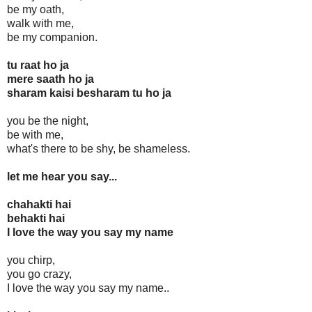
be my oath,
walk with me,
be my companion.
tu raat ho ja
mere saath ho ja
sharam kaisi besharam tu ho ja
you be the night,
be with me,
what's there to be shy, be shameless.
let me hear you say...
chahakti hai
behakti hai
I love the way you say my name
you chirp,
you go crazy,
I love the way you say my name..