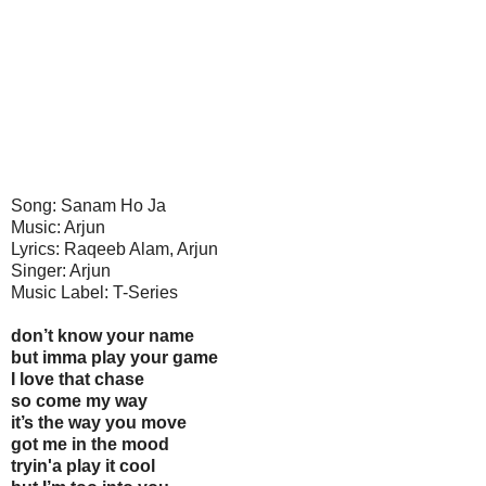
Song: Sanam Ho Ja
Music: Arjun
Lyrics: Raqeeb Alam, Arjun
Singer: Arjun
Music Label: T-Series
don’t know your name
but imma play your game
I love that chase
so come my way
it’s the way you move
got me in the mood
tryin'a play it cool