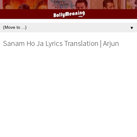
▼
Sanam Ho Ja Lyrics Translation | Arjun