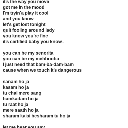
it’s the way you move
got me in the mood
I’m tryin'a play it cool
and you know..
let's get lost tonight
quit fooling around lady
you know you’re fine
it’s certified baby you know..
you can be my senorita
you can be my mehbooba
I just need that bam-ba-dam-bam
cause when we touch it’s dangerous
sanam ho ja
kasam ho ja
tu chal mere sang
hamkadam ho ja
tu raat ho ja
mere saath ho ja
sharam kaisi besharam tu ho ja
let me hear you say,