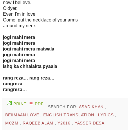
now I believe.
O dyer,
Even I'm in love.
Come, put the necklace of your arms
around my neck..
jogi mahi mera
jogi mahi mera
jogi mahi mera matwala
jogi mahi mera
jogi mahi mera
ishq ka chhalakta pyaala
rang reza… rang reza…
rangreza…
rangreza…
PRINT
PDF
SEARCH FOR:
ASAD KHAN
,
BEIIMAAN LOVE
,
ENGLISH TRANSLATION
,
LYRICS
,
MCZM
,
RAQEEB ALAM
,
Y2016
,
YASSER DESAI