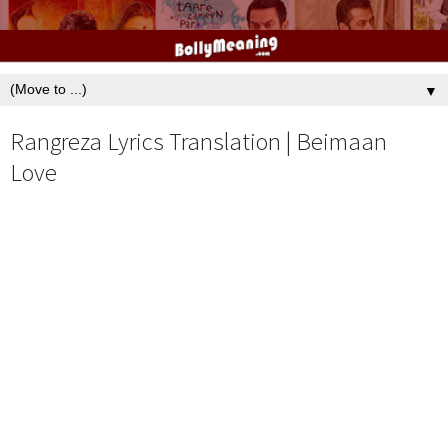
▼
Rangreza Lyrics Translation | Beimaan
Love