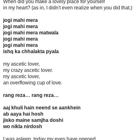
When did you make a lovely place for yourself
in my heart? (as in, I didn't even realize when you did that.)
jogi mahi mera
jogi mahi mera
jogi mahi mera matwala
jogi mahi mera
jogi mahi mera
ishq ka chhalakta pyala
my ascetic lover,
my crazy ascetic lover.
my ascetic lover,
an overflowing cup of love.
rang reza… rang reza…
aaj khuli hain neend se aankhein
ab aaya hai hosh
jisko maine samjha doshi
wo nikla nirdosh
I was asleep, today my eyes have opened,