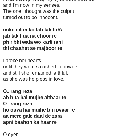
and I'm now in my senses.
The one I thought was the culprit
turned out to be innocent.
uske dilon ko tab tak toRa
jab tak hua na choor re
phir bhi wafa wo karti rahi
thi chaahat se majboor re
I broke her hearts
until they were smashed to powder.
and still she remained faithful,
as she was helpless in love.
O.. rang reza
ab hua hai mujhe aitbaar re
O.. rang reza
ho gaya hai mujhe bhi pyaar re
aa mere gale daal de zara
apni baahon ka haar re
O dyer,