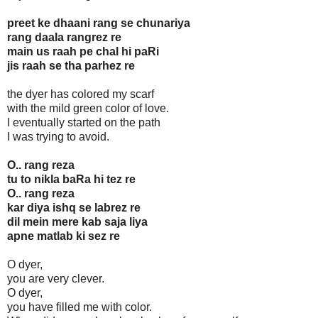
preet ke dhaani rang se chunariya
rang daala rangrez re
main us raah pe chal hi paRi
jis raah se tha parhez re
the dyer has colored my scarf
with the mild green color of love.
I eventually started on the path
I was trying to avoid.
O.. rang reza
tu to nikla baRa hi tez re
O.. rang reza
kar diya ishq se labrez re
dil mein mere kab saja liya
apne matlab ki sez re
O dyer,
you are very clever.
O dyer,
you have filled me with color.