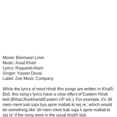
Movie: Beiimaan Love
Music: Asad Khan
Lyrics: Raqueeb Alam
Singer: Yasser Desai
Label: Zee Music Company
While the lyrics of most Hindi film songs are written in KhaRi
Boli, this song's lyrics have a clear effect of Eastern Hindi
belt (Bihar/Jharkhand/Eastern UP etc.). For example, it's 'dil
mein mere kab saja liya apne matlab ki sej re,' which would
be something like 'dil mein mere kab saja li apne matlab ki
sej re' if the song were in the usual khaRi boli.