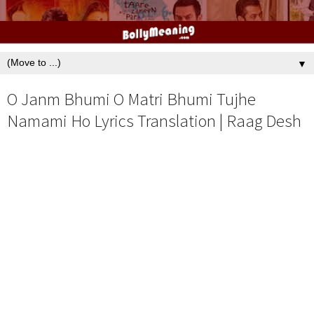
▼
O Janm Bhumi O Matri Bhumi Tujhe
Namami Ho Lyrics Translation | Raag Desh