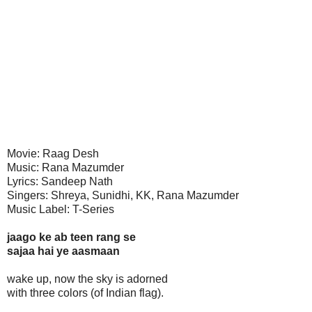
Movie: Raag Desh
Music: Rana Mazumder
Lyrics: Sandeep Nath
Singers: Shreya, Sunidhi, KK, Rana Mazumder
Music Label: T-Series
jaago ke ab teen rang se
sajaa hai ye aasmaan
wake up, now the sky is adorned
with three colors (of Indian flag).