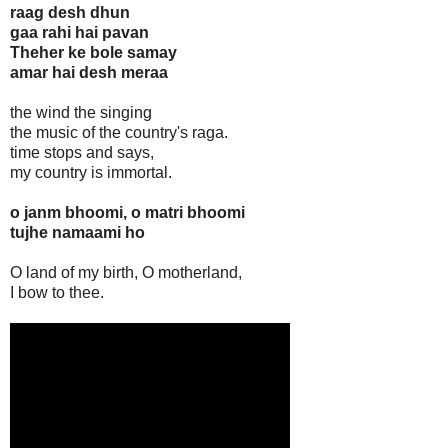
raag desh dhun
gaa rahi hai pavan
Theher ke bole samay
amar hai desh meraa
the wind the singing
the music of the country's raga.
time stops and says,
my country is immortal.
o janm bhoomi, o matri bhoomi
tujhe namaami ho
O land of my birth, O motherland,
I bow to thee.