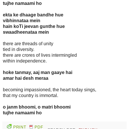
tujhe namaami ho
ekta ke dhaage bandhe hue
vibhinnataa mein
hain koTi jeevan gunthe hue
swaadheenataa mein
there are threads of unity
tied in diversity.
there are crores of lives intermingled
within independence.
hoke tanmay, aaj man gaaye hai
amar hai desh meraa
becoming impassioned, the heart today sings,
that my country is immortal.
o janm bhoomi, o matri bhoomi
tujhe namaami ho
PRINT
PDF