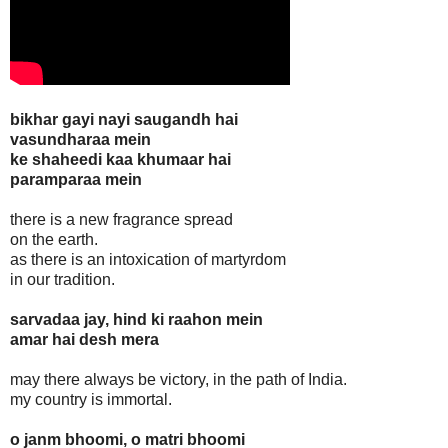
bikhar gayi nayi saugandh hai
vasundharaa mein
ke shaheedi kaa khumaar hai
paramparaa mein
there is a new fragrance spread
on the earth.
as there is an intoxication of martyrdom
in our tradition.
sarvadaa jay, hind ki raahon mein
amar hai desh mera
may there always be victory, in the path of India.
my country is immortal.
o janm bhoomi, o matri bhoomi