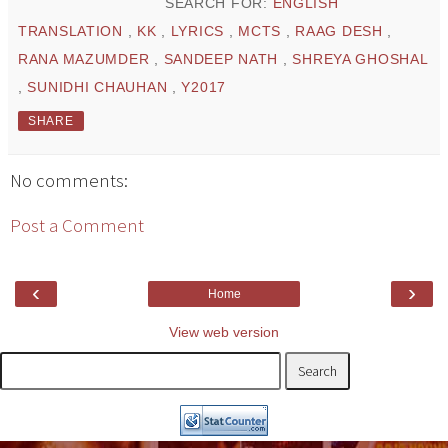
SEARCH FOR:
ENGLISH
TRANSLATION
,
KK
,
LYRICS
,
MCTS
,
RAAG DESH
,
RANA MAZUMDER
,
SANDEEP NATH
,
SHREYA GHOSHAL
,
SUNIDHI CHAUHAN
,
Y2017
SHARE
No comments:
Post a Comment
‹
›
Home
View web version