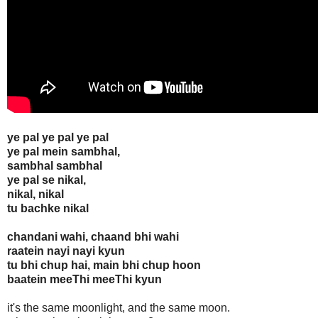
ye pal ye pal ye pal
ye pal mein sambhal,
sambhal sambhal
ye pal se nikal,
nikal, nikal
tu bachke nikal
chandani wahi, chaand bhi wahi
raatein nayi nayi kyun
tu bhi chup hai, main bhi chup hoon
baatein meeThi meeThi kyun
it's the same moonlight, and the same moon.