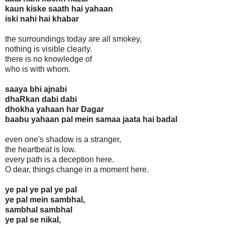
kaun kiske saath hai yahaan
iski nahi hai khabar
the surroundings today are all smokey,
nothing is visible clearly.
there is no knowledge of
who is with whom.
saaya bhi ajnabi
dhaRkan dabi dabi
dhokha yahaan har Dagar
baabu yahaan pal mein samaa jaata hai badal
even one's shadow is a stranger,
the heartbeat is low.
every path is a deception here.
O dear, things change in a moment here.
ye pal ye pal ye pal
ye pal mein sambhal,
sambhal sambhal
ye pal se nikal,