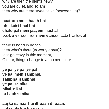
why are then the nights new?
you are quiet, and so am I,
then why are there sweet talks (between us)?
haathon mein haath hai
phir kaisi baat hai
chalo pal mein jaayein machal
baabu yahaan pal mein samaa jaata hai badal
there is hand in hands,
then what's there (to worry about)?
let's go crazy in this moment,
O dear, things change in a moment here.
ye pal ye pal ye pal
ye pal mein sambhal,
sambhal sambhal
ye pal se nikal,
nikal, nikal
tu bachke nikal
aaj ka samaa, hai dhuaan dhuaan,
aata nahi kuchh nazar