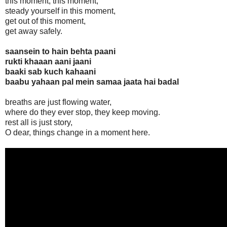
this moment, this moment,
steady yourself in this moment,
get out of this moment,
get away safely.
saansein to hain behta paani
rukti khaaan aani jaani
baaki sab kuch kahaani
baabu yahaan pal mein samaa jaata hai badal
breaths are just flowing water,
where do they ever stop, they keep moving.
rest all is just story,
O dear, things change in a moment here.