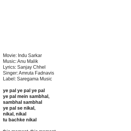
Movie: Indu Sarkar
Music: Anu Malik
Lyrics: Sanjay Chhel
Singer: Amruta Fadnavis
Label: Saregama Music
ye pal ye pal ye pal
ye pal mein sambhal,
sambhal sambhal
ye pal se nikal,
nikal, nikal
tu bachke nikal