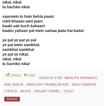
nikal, nikal
tu bachke nikal
saansein to hain behta paani
rukti khaaan aani jaani
baaki sab kuch kahaani
baabu yahaan pal mein samaa jaata hai badal
ye pal ye pal ye pal
ye pal mein sambhal,
sambhal sambhal
ye pal se nikal,
nikal, nikal
tu bachke nikal
PRINT
PDF
SEARCH FOR:
AMRUTA FADNAVIS
,
ANU MALIK
,
ENGLISH TRANSLATION
,
INDU SARKAR
,
LYRICS
,
MCHS
,
SANJAY CHHEL
,
Y2017
SHARE