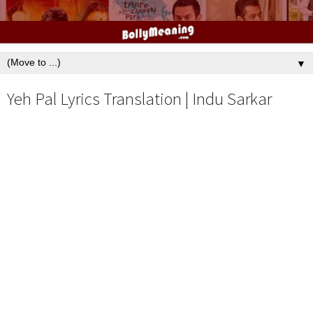
▼
Yeh Pal Lyrics Translation | Indu Sarkar