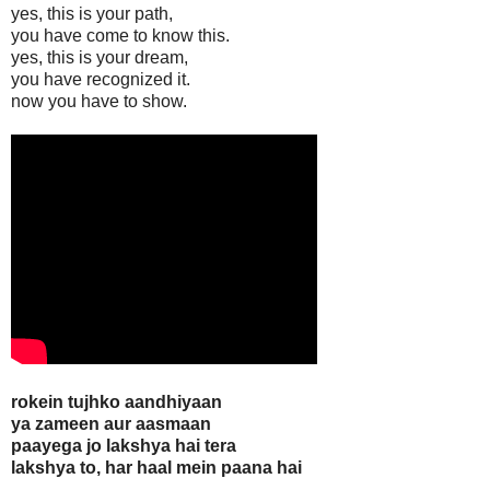
yes, this is your path,
you have come to know this.
yes, this is your dream,
you have recognized it.
now you have to show.
rokein tujhko aandhiyaan
ya zameen aur aasmaan
paayega jo lakshya hai tera
lakshya to, har haal mein paana hai