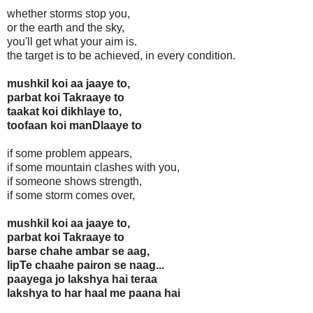
whether storms stop you,
or the earth and the sky,
you'll get what your aim is.
the target is to be achieved, in every condition.
mushkil koi aa jaaye to,
parbat koi Takraaye to
taakat koi dikhlaye to,
toofaan koi manDlaaye to
if some problem appears,
if some mountain clashes with you,
if someone shows strength,
if some storm comes over,
mushkil koi aa jaaye to,
parbat koi Takraaye to
barse chahe ambar se aag,
lipTe chaahe pairon se naag...
paayega jo lakshya hai teraa
lakshya to har haal me paana hai