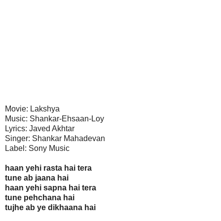
Movie: Lakshya
Music: Shankar-Ehsaan-Loy
Lyrics: Javed Akhtar
Singer: Shankar Mahadevan
Label: Sony Music
haan yehi rasta hai tera
tune ab jaana hai
haan yehi sapna hai tera
tune pehchana hai
tujhe ab ye dikhaana hai