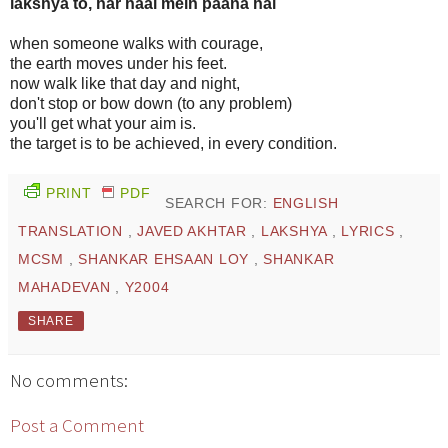
lakshya to, har haal mein paana hai
when someone walks with courage,
the earth moves under his feet.
now walk like that day and night,
don't stop or bow down (to any problem)
you'll get what your aim is.
the target is to be achieved, in every condition.
PRINT
PDF
SEARCH FOR:
ENGLISH
TRANSLATION
,
JAVED AKHTAR
,
LAKSHYA
,
LYRICS
,
MCSM
,
SHANKAR EHSAAN LOY
,
SHANKAR
MAHADEVAN
,
Y2004
SHARE
No comments:
Post a Comment