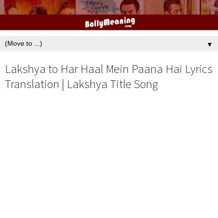
▼
Lakshya to Har Haal Mein Paana Hai Lyrics
Translation | Lakshya Title Song