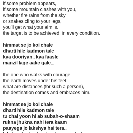
if some problem appears,
if some mountain clashes with you,
whether fire rains from the sky
or snakes cling to your legs,
you'll get what your aim is.
the target is to be achieved, in every condition.
himmat se jo koi chale
dharti hile kadmon tale
kya dooriyan.. kya faasle
manzil lage aake gale...
the one who walks with courage,
the earth moves under his feet.
what are distances (for such a person),
the destination comes and embraces him.
himmat se jo koi chale
dharti hile kadmon tale
tu chal yoon hi ab subah-o-shaam
rukna jhukna nahi tera kaam
paayega jo lakshya hai tera..