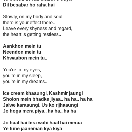
Dil besabar ho raha hai
Slowly, on my body and soul,
there is your effect there..
Leave every shyness and regard,
the heart is getting restless..
Aankhon mein tu
Neendon mein tu
Khwaabon mein tu..
You're in my eyes,
you're in my sleep,
you're in my dreams..
Ice cream khaaungi, Kashmir jaungi
Sholon mein bhadke jiyaa.. ha ha.. ha ha
Jalwe karaaungi, Us ko rijhaaungi
Jo hoga mera piya.. ha ha.. ha ha
Jo haal hai tera wahi haal hai meraa
Ye tune jaaneman kya kiya