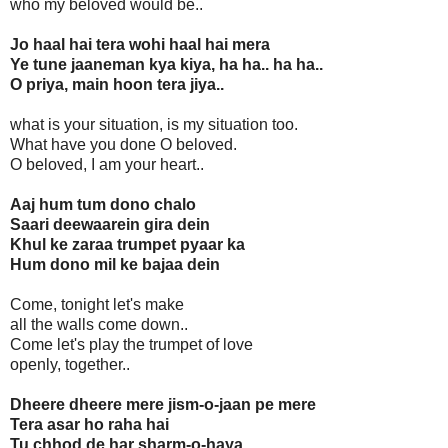
who my beloved would be..
Jo haal hai tera wohi haal hai mera
Ye tune jaaneman kya kiya, ha ha.. ha ha..
O priya, main hoon tera jiya..
what is your situation, is my situation too.
What have you done O beloved.
O beloved, I am your heart..
Aaj hum tum dono chalo
Saari deewaarein gira dein
Khul ke zaraa trumpet pyaar ka
Hum dono mil ke bajaa dein
Come, tonight let's make
all the walls come down..
Come let's play the trumpet of love
openly, together..
Dheere dheere mere jism-o-jaan pe mere
Tera asar ho raha hai
Tu chhod de har sharm-o-haya