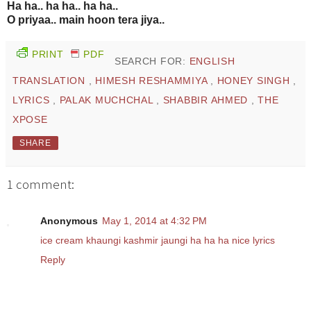
Ha ha.. ha ha.. ha ha..
O priyaa.. main hoon tera jiya..
PRINT
PDF
SEARCH FOR:
ENGLISH
TRANSLATION
,
HIMESH RESHAMMIYA
,
HONEY SINGH
,
LYRICS
,
PALAK MUCHCHAL
,
SHABBIR AHMED
,
THE
XPOSE
SHARE
1 comment:
Anonymous
May 1, 2014 at 4:32 PM
ice cream khaungi kashmir jaungi ha ha ha nice lyrics
Reply