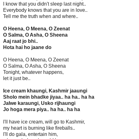
I know that you didn't sleep last night..
Everybody knows that you are in love..
Tell me the truth when and where..
O Heena, O Meena, O Zeenat
O Salma, O Asha, O Sheena
Aaj raat jo bhi..
Hota hai ho jaane do
O Heena, O Meena, O Zeenat
O Salma, O Asha, O Sheena
Tonight, whatever happens,
let it just be..
Ice cream khaungi, Kashmir jaaungi
Sholo mein bhadke jiyaa.. ha ha.. ha ha
Jalwe karaungi, Usko rijhaungi
Jo hoga mera piya.. ha ha.. ha ha
I'll have ice cream, will go to Kashmir,
my heart is burning like fireballs..
I'll do gala, entertain him,