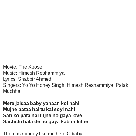
Movie: The Xpose
Music: Himesh Reshammiya
Lyrics: Shabbir Ahmed
Singers: Yo Yo Honey Singh, Himesh Reshammiya, Palak
Muchhal
Mere jaisaa baby yahaan koi nahi
Mujhe pataa hai tu kal soyi nahi
Sab ko pata hai tujhe ho gaya love
Sachchi bata de ho gaya kab or kithe
There is nobody like me here O baby,