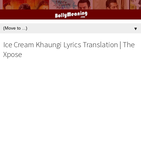
▼
Ice Cream Khaungi Lyrics Translation | The
Xpose