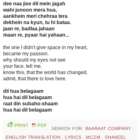
dee naa jise dil mein jagah
wahi junoon mera hua,
aankhein meri chehraa tera
dekhein na kyun, tu hi bataa.
jaan re, badlaa jahaan
maan re, pyaar hai yahaan...
the one I didn't give space in my heart,
became my passion.
why should my eyes not see
your face, tell me.
know this, that the world has changed.
admit, that there is love here.
dil hua belagaam
hua hai dil belagaam
raat din subaho-shaam
hua hai dil belagaam
PRINT
PDF
SEARCH FOR:
BAARAAT COMPANY
,
ENGLISH TRANSLATION
,
LYRICS
,
MCZM
,
SHAKEEL