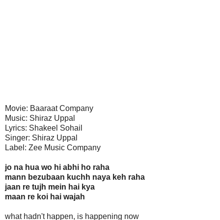
Movie: Baaraat Company
Music: Shiraz Uppal
Lyrics: Shakeel Sohail
Singer: Shiraz Uppal
Label: Zee Music Company
jo na hua wo hi abhi ho raha
mann bezubaan kuchh naya keh raha
jaan re tujh mein hai kya
maan re koi hai wajah
what hadn't happen, is happening now