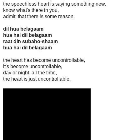
the speechless heart is saying something new.
know what's there in you,
admit, that there is some reason.
dil hua belagaam
hua hai dil belagaam
raat din subaho-shaam
hua hai dil belagaam
the heart has become uncontrollable,
it's become uncontrollable,
day or night, all the time,
the heart is just uncontrollable.