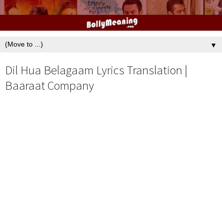
▼
Dil Hua Belagaam Lyrics Translation |
Baaraat Company