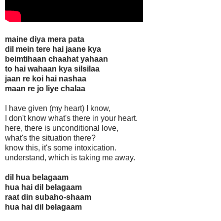
maine diya mera pata
dil mein tere hai jaane kya
beimtihaan chaahat yahaan
to hai wahaan kya silsilaa
jaan re koi hai nashaa
maan re jo liye chalaa
I have given (my heart) I know,
I don't know what's there in your heart.
here, there is unconditional love,
what's the situation there?
know this, it's some intoxication.
understand, which is taking me away.
dil hua belagaam
hua hai dil belagaam
raat din subaho-shaam
hua hai dil belagaam