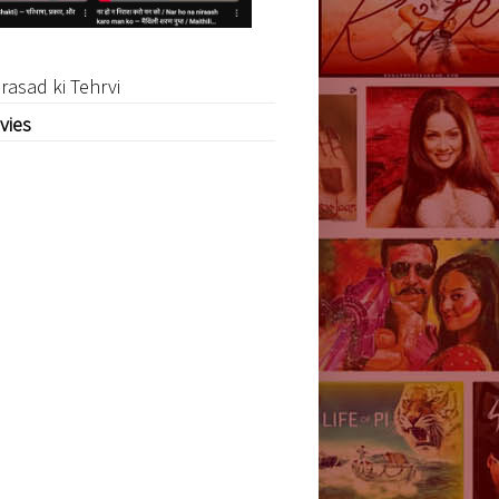
rasad ki Tehrvi
vies