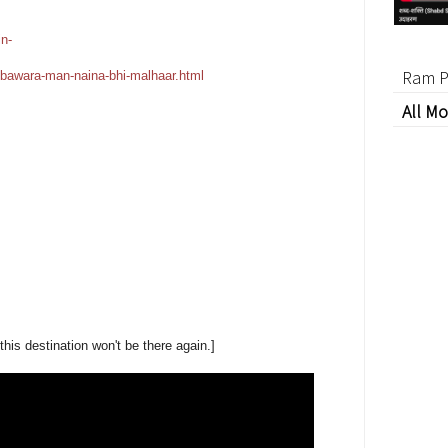
n-
Ram P
bawara-man-naina-bhi-malhaar.html
All Mo
his destination won't be there again.]