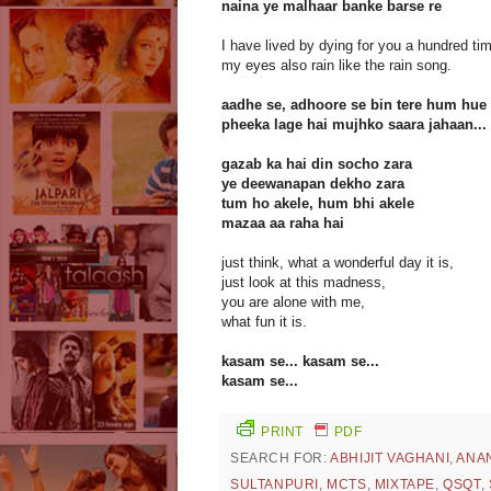
naina ye malhaar banke barse re
I have lived by dying for you a hundred ti
my eyes also rain like the rain song.
aadhe se, adhoore se bin tere hum hue
pheeka lage hai mujhko saara jahaan...
gazab ka hai din socho zara
ye deewanapan dekho zara
tum ho akele, hum bhi akele
mazaa aa raha hai
just think, what a wonderful day it is,
just look at this madness,
you are alone with me,
what fun it is.
kasam se... kasam se...
kasam se...
PRINT
PDF
SEARCH FOR:
ABHIJIT VAGHANI
,
ANA
SULTANPURI
,
MCTS
,
MIXTAPE
,
QSQT
,