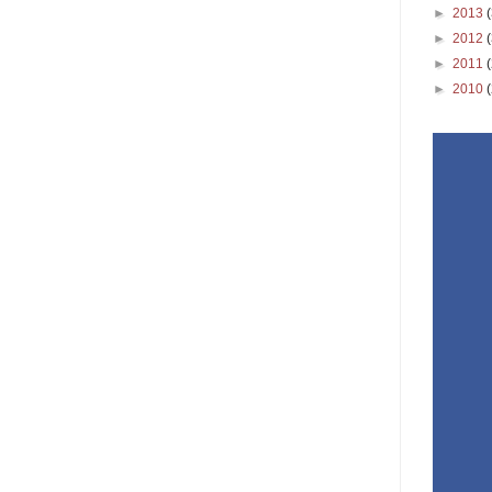
►
2013
►
2012
►
2011
►
2010