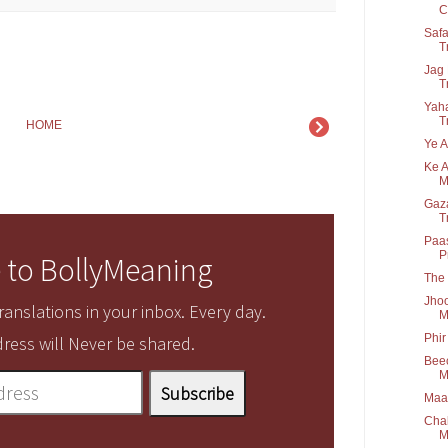
C.
Safa
T
Jag 
T
Yaha
T
HOME
Ye A
Ke A
M
Gaza
T
Paas
P
 to BollyMeaning
The 
Jhoo
anslations in your inbox. Every day.
M
Phir
ress will Never be shared.
Beec
M
Maaf
Chal