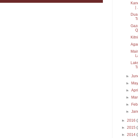
Kand
| .
Dua 
T
Gaza
Q.
Kitn
Agar
Main
L
Laks
T
►
Ju
►
Ma
►
Apr
►
Ma
►
Feb
►
Jan
►
2016
►
2015
►
2014