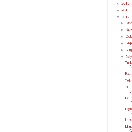
►
2019
►
2018
▼
2017
►
De
►
No
►
Oct
►
Sep
►
Aug
▼
Jul
Tu N
Ba
Baat
Yeh 
Jal 
B
Le 
Ly
Piya
B
I am
Mera
G