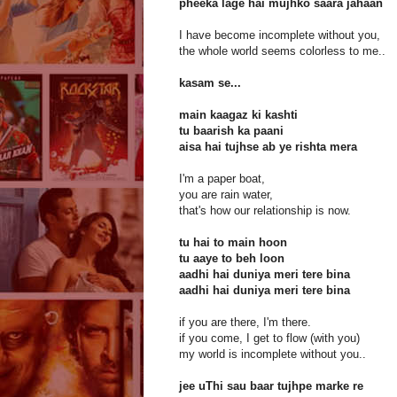
pheeka lage hai mujhko saara jahaan
I have become incomplete without you,
the whole world seems colorless to me..
kasam se...
main kaagaz ki kashti
tu baarish ka paani
aisa hai tujhse ab ye rishta mera
I'm a paper boat,
you are rain water,
that's how our relationship is now.
tu hai to main hoon
tu aaye to beh loon
aadhi hai duniya meri tere bina
aadhi hai duniya meri tere bina
if you are there, I'm there.
if you come, I get to flow (with you)
my world is incomplete without you..
jee uThi sau baar tujhpe marke re