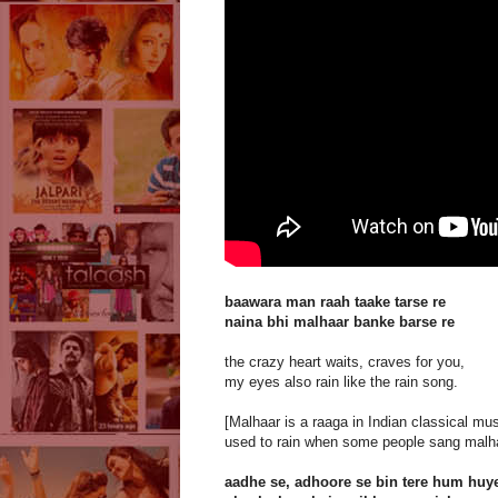
baawara man raah taake tarse re
naina bhi malhaar banke barse re
the crazy heart waits, craves for you,
my eyes also rain like the rain song.
[Malhaar is a raaga in Indian classical musi
used to rain when some people sang malha
aadhe se, adhoore se bin tere hum huy