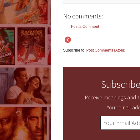
No comments:
Post a Comment
Subscribe to:
Post Comments (Atom)
Subscribe
Receive meanings and tr
Your email add