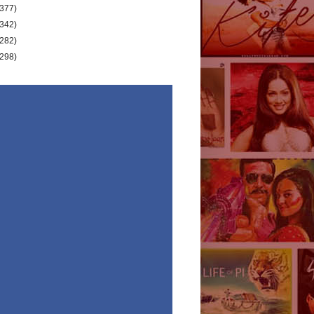
(377)
(342)
(282)
(298)