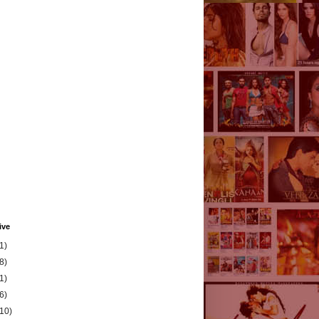
ive
1)
8)
1)
6)
(10)