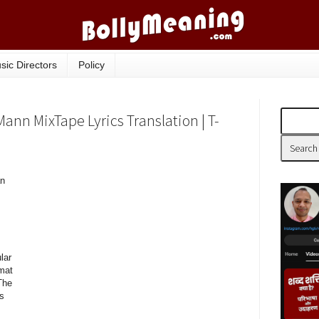
sic Directors
Policy
ann MixTape Lyrics Translation | T-
an
lar
mat
The
gs