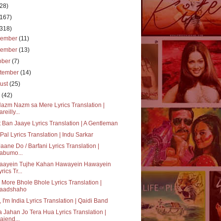
(28)
(167)
(318)
cember
(11)
vember
(13)
ober
(7)
tember
(14)
ust
(25)
y
(42)
azm Nazm sa Mere Lyrics Translation |
reilly...
 Ban Jaaye Lyrics Translation | A Gentleman
Pal Lyrics Translation | Indu Sarkar
Jaane Do / Barfani Lyrics Translation |
abumo...
Jaayein Tujhe Kahan Hawayein Hawayein
rics Tr...
 More Bhole Bhole Lyrics Translation |
aadshaho
, I'm India Lyrics Translation | Qaidi Band
 Jahan Jo Tera Hua Lyrics Translation |
ajend...