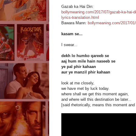
Gazab ka Hai Din:
bollymeaning.com/2017/07/gazab-ka-hai-di
lyrics-translation.html
Bawara Mann:
bollymeaning.com/2017/01/
kasam se...
I swear...
dekh lo humko qareeb se
aaj hum mile hain naseeb se
ye pal phir kahaan
aur ye manzil phir kahaan
look at me closely,
we have met by luck today.
where shall we get this moment again,
and where will this destination be later...
[said rhetorically, means this moment and t