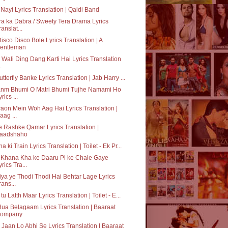
 Nayi Lyrics Translation | Qaidi Band
a ka Dabra / Sweety Tera Drama Lyrics
ranslat...
Disco Disco Bole Lyrics Translation | A
entleman
 Wali Ding Dang Karti Hai Lyrics Translation
.
utterfly Banke Lyrics Translation | Jab Harry ...
anm Bhumi O Matri Bhumi Tujhe Namami Ho
rics ...
on Mein Woh Aag Hai Lyrics Translation |
aag ...
 Rashke Qamar Lyrics Translation |
aadshaho
a ki Train Lyrics Translation | Toilet - Ek Pr...
 Khana Kha ke Daaru Pi ke Chale Gaye
yrics Tra...
ya ye Thodi Thodi Hai Behtar Lage Lyrics
rans...
 tu Latth Maar Lyrics Translation | Toilet - E...
Hua Belagaam Lyrics Translation | Baaraat
ompany
Jaan Lo Abhi Se Lyrics Translation | Baaraat