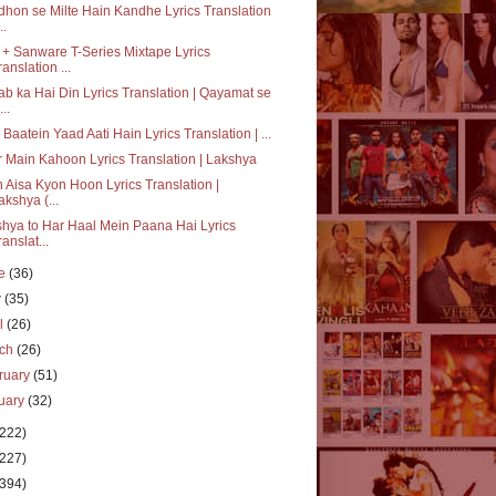
hon se Milte Hain Kandhe Lyrics Translation
..
+ Sanware T-Series Mixtape Lyrics
ranslation ...
b ka Hai Din Lyrics Translation | Qayamat se
..
i Baatein Yaad Aati Hain Lyrics Translation | ...
 Main Kahoon Lyrics Translation | Lakshya
 Aisa Kyon Hoon Lyrics Translation |
akshya (...
hya to Har Haal Mein Paana Hai Lyrics
ranslat...
ne
(36)
y
(35)
il
(26)
rch
(26)
ruary
(51)
uary
(32)
(222)
(227)
(394)