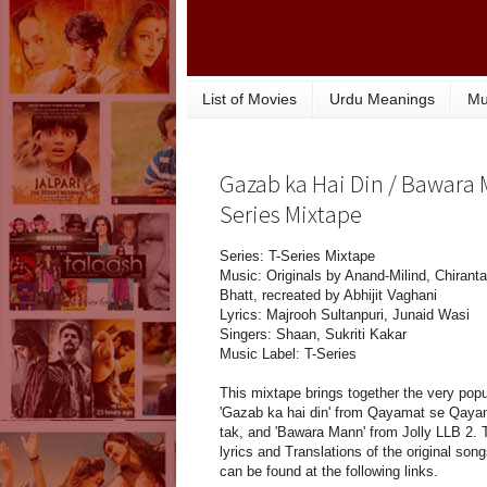
List of Movies
Urdu Meanings
Mu
Gazab ka Hai Din / Bawara M
Series Mixtape
Series: T-Series Mixtape
Music: Originals by Anand-Milind, Chirant
Bhatt, recreated by Abhijit Vaghani
Lyrics: Majrooh Sultanpuri, Junaid Wasi
Singers: Shaan, Sukriti Kakar
Music Label: T-Series
This mixtape brings together the very popu
'Gazab ka hai din' from Qayamat se Qaya
tak, and 'Bawara Mann' from Jolly LLB 2. 
lyrics and Translations of the original son
can be found at the following links.