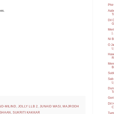
Phir
mes.
Aabr
T
Dil 
G
Meri
|..
Ni B
O J
Ly
Hawa
R
Mere
B
Subh
Sab
L
Duni
T
Gori
Dil 
ND-MILIND
,
JOLLY LLB 2
,
JUNAID WASI
,
MAJROOH
C
SHAAN
,
SUKRITI KAKKAR
Tum 