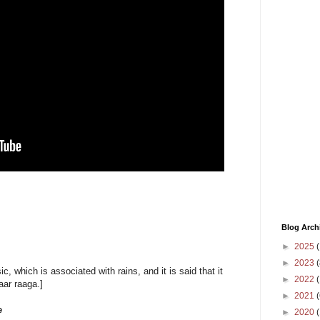
Blog Arch
►
2025
(
►
2023
(
c, which is associated with rains, and it is said that it
►
2022
(
ar raaga.]
►
2021
(
e
►
2020