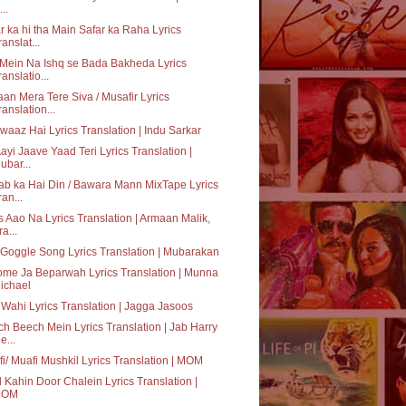
..
r ka hi tha Main Safar ka Raha Lyrics
ranslat...
Mein Na Ishq se Bada Bakheda Lyrics
ranslatio...
an Mera Tere Siva / Musafir Lyrics
ranslation...
waaz Hai Lyrics Translation | Indu Sarkar
ayi Jaave Yaad Teri Lyrics Translation |
ubar...
b ka Hai Din / Bawara Mann MixTape Lyrics
ran...
 Aao Na Lyrics Translation | Armaan Malik,
ra...
Goggle Song Lyrics Translation | Mubarakan
me Ja Beparwah Lyrics Translation | Munna
ichael
 Wahi Lyrics Translation | Jagga Jasoos
h Beech Mein Lyrics Translation | Jab Harry
e...
i/ Muafi Mushkil Lyrics Translation | MOM
 Kahin Door Chalein Lyrics Translation |
MOM