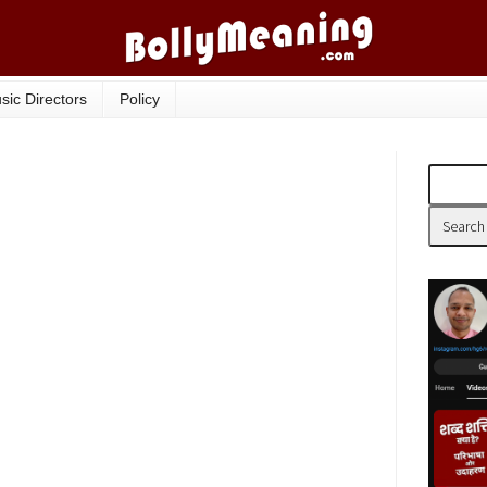
sic Directors
Policy