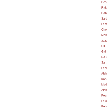
Des
Rakt
Dab
Sajd
Lam
Cho
Meh
aaz
Ullu
Gal 
Ra.
Sana
Lehr
Aish
Kah
Mad
Ais
Peep
Laf
Bol