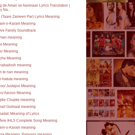
 de Aman se Aasmaan Lyrics Translation |
y Na...
(Taare Zameen Par) Lyrics Meaning
am-o-Karam Meaning
re Family Soundtrack
lman meaning
ki Meaning
er Meaning
cha Meaning
nabadosh meaning
n te nan meaning
e-batuta meaning
joo/ Justajoo Meaning
oo/ Aarzoo Meaning
pke Chupke meaning
mal/ Golmaal meaning
ibadat: Meaning of Lyrics
 Tere IHLS Complete Song Meaning
em-o-Karam meaning
ma Meaning, Parwana meaning