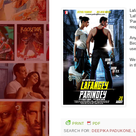
Laf
'La
'Pa
res
Any
Bir
use
We 
in 
PRINT
PDF
SEARCH FOR:
DEEPIKA PADUKONE
,
L