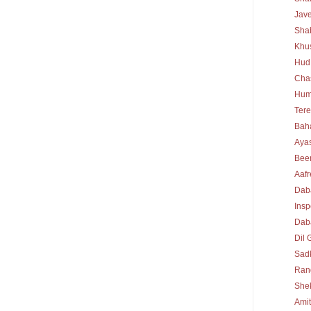
Jav
Sha
Khu
Hud
Cha
Hum
Tere
Bah
Ayas
Bee
Aafr
Dab
Insp
Daba
Dil 
Sad
Rang
She
Ami