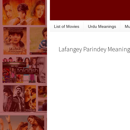
List of Movies
Urdu Meanings
Mu
Lafangey Parindey Meaning