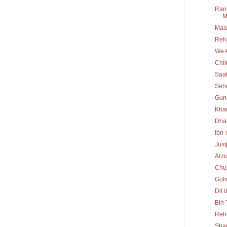
Rang
M
Maa 
Reh
We A
Chi
Saa
Seh
Gun
Kha
Dha
Ibn-
Just
Arz
Chu
Gol
Dil 
Bin
Reh
Sha