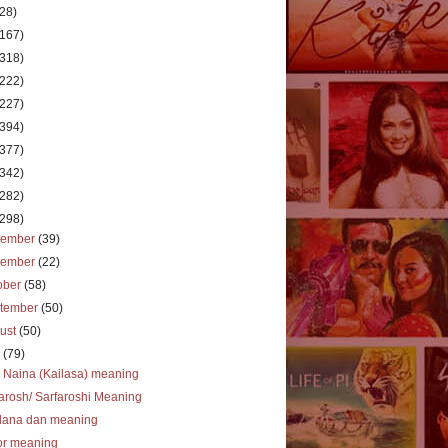
(28)
(167)
(318)
(222)
(227)
(394)
(377)
(342)
(282)
(298)
cember
(39)
vember
(22)
ober
(58)
tember
(50)
ust
(50)
y
(79)
 Naina (Kailasa) meaning
arosh/ Sarfaroshi Meaning
dana dan meaning
or meaning