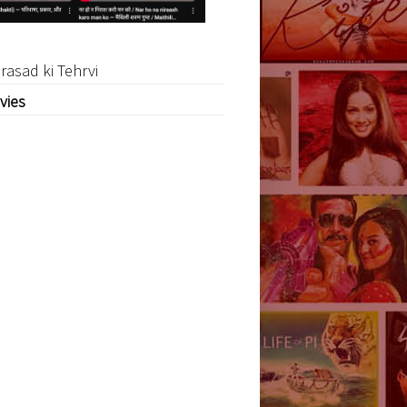
rasad ki Tehrvi
vies