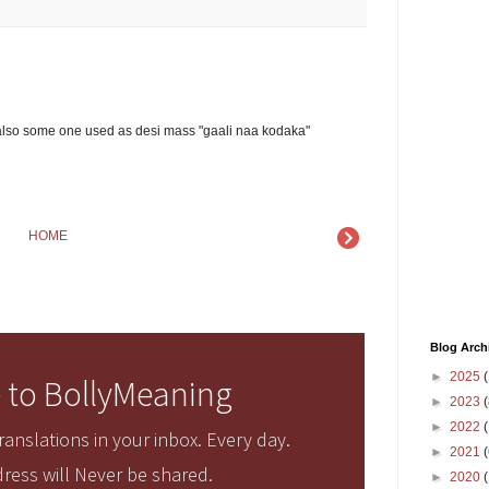
also some one used as desi mass "gaali naa kodaka"
HOME
Blog Arch
►
2025
(
 to BollyMeaning
►
2023
(
►
2022
(
anslations in your inbox. Every day.
►
2021
(
ress will Never be shared.
►
2020