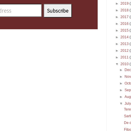
►
2019
►
2018
►
2017
►
2016
►
2015
►
2014
►
2013
►
2012
►
2011
▼
2010
►
De
►
No
►
Oct
►
Sep
►
Aug
▼
Jul
Tere
Sarf
De 
Fito