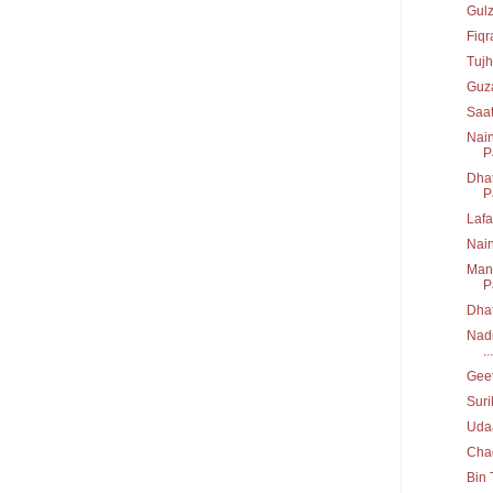
Gul
Fiq
Tujh
Guz
Saa
Nain
P
Dhat
P
Lafa
Nai
Mann
P
Dha
Nadi
...
Geet
Suri
Uda
Chad
Bin 