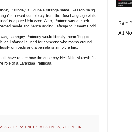
angey Parindey is.. quite a strange name. Reason being
fanga' is a word completely from the Desi Language while
rinde' is a pure Urdu word. Also, Parinde was a much
Ram P
pected movie and hence adding Lafange to it seems odd.
All Mo
way, Lafangey Parindey would literally mean 'Rogue
ds' as Lafanga is used for someone who roams around
lessly on roads and a parinda is simply a bird.
still have to see how the cutie boy Neil Nitin Mukesh fits
the role of a Lafangaa Parindaa.
AFANGEY PARINDEY
,
MEANINGS
,
NEIL NITIN