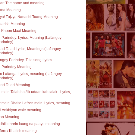
zar: The name and meaning
rana Meaning
ya/ Tujzya Nanachi Taang Meaning
aarish Meaning
t Khoon Maaf Meaning
 Parindey: Lyrics, Meaning (Lafangey
arindey)
ad Tatad Lyrics, Meanings (Lafangey
arindey)
ngey Parindey: Title song Lyrics
n Parindey Meaning
 Lafanga: Lyrics, meaning (Lafangey
arindey)
tad Tatad Meaning
 mein Talab hai/ ik udaan kab talak - Lyrics,
 mein Dhalte Lafzon mein: Lyrics, meaning
li Ankhiyon wale meaning
an Meaning
hti lehrein laang na paaye meaning
Tere / Khalish meaning