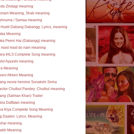
eda Zindagi meaning
bnam Meaning, Shab meaning
shnuma / Samaa meaning
 Hudd Dabang Dabangg: Lyrics, meaning
ska Meaning
ka Peeni Hai (Dabangg) meaning
 mast mast do nain meaning
ara IHLS Complete Song meaning
hi/ Ayyashi meaning
ra Meaning
een/ Afreen Meaning
ang movie heroine Sonakshi Sinha
ector Chulbul Pandey: Chulbul meaning
ng (Salman Khan) Trailer
Gira Daffatan meaning
ka Kiya Complete Song Meaning
 Daalen: Lyrics, Meaning
khar meaning
tabh Meaning