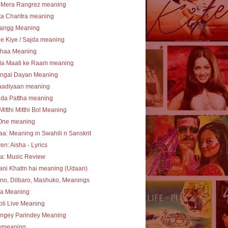
 Mera Rangrez meaning
a Charitra meaning
angg Meaning
e Kiye / Sajda meaning
haa Meaning
la Maati ke Raam meaning
ngai Dayan Meaning
aadiyaan meaning
 da Pattha meaning
Mitthi Mitthi Bol Meaning
One meaning
a: Meaning in Swahili n Sanskrit
en: Aisha - Lyrics
a: Music Review
ani Khatm hai meaning (Udaan)
no, Dilbaro, Mashuko, Meanings
ha Meaning
li Live Meaning
angey Parindey Meaning
lymeaning