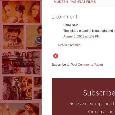
MUKESH
,
YASHRAJ FILMS
1 comment:
Sivaji said...
The telugu meaning is gaaloda and 
August 1, 2011 at 1:02 PM
Post a Comment
Subscribe to:
Post Comments (Atom)
Subscribe
Receive meanings and tr
Your email add