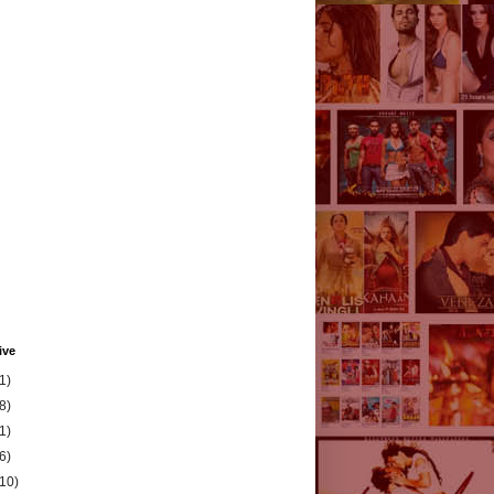
ive
1)
8)
1)
6)
(10)