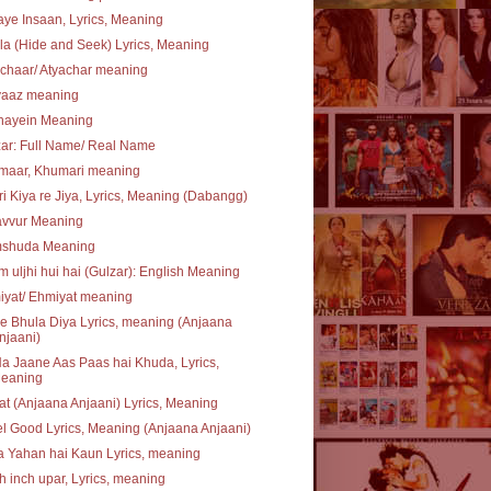
ye Insaan, Lyrics, Meaning
a (Hide and Seek) Lyrics, Meaning
chaar/ Atyachar meaning
vaaz meaning
hayein Meaning
ar: Full Name/ Real Name
maar, Khumari meaning
i Kiya re Jiya, Lyrics, Meaning (Dabangg)
avvur Meaning
shuda Meaning
 uljhi hui hai (Gulzar): English Meaning
iyat/ Ehmiyat meaning
e Bhula Diya Lyrics, meaning (Anjaana
njaani)
a Jaane Aas Paas hai Khuda, Lyrics,
eaning
at (Anjaana Anjaani) Lyrics, Meaning
el Good Lyrics, Meaning (Anjaana Anjaani)
 Yahan hai Kaun Lyrics, meaning
 inch upar, Lyrics, meaning