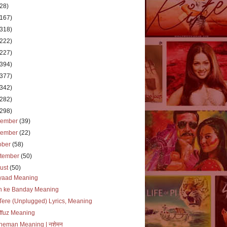
(28)
(167)
(318)
(222)
(227)
(394)
(377)
(342)
(282)
(298)
cember
(39)
vember
(22)
ober
(58)
tember
(50)
ust
(50)
iyaad Meaning
ah ke Banday Meaning
Tere (Unplugged) Lyrics, Meaning
ffuz Meaning
heman Meaning | नशेमन