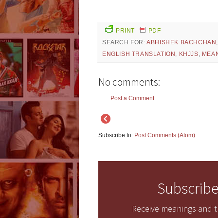
PRINT
PDF
SEARCH FOR:
ABHISHEK BACHCHAN
ENGLISH TRANSLATION
,
KHJJS
,
MEA
No comments:
Post a Comment
Subscribe to:
Post Comments (Atom)
Subscribe
Receive meanings and tr