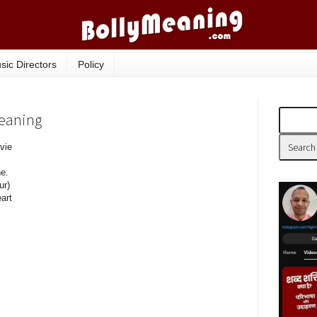
sic Directors
Policy
Meaning
vie
e.
ur)
eart