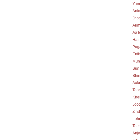
Yam
Ant
Jhoo
Ari
Aa l
Hair
Pag
Enth
Mun
Sun 
Bhin
Aak
Too
Khel
Joo
Zind
Lehr
Tee
Anj