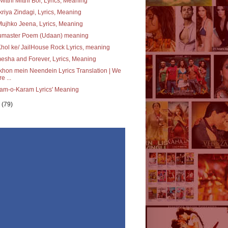
Mitthi Mitthi Bol, Lyrics, Meaning
riya Zindagi, Lyrics, Meaning
ujhko Jeena, Lyrics, Meaning
umaster Poem (Udaan) meaning
Khol ke/ JailHouse Rock Lyrics, meaning
sha and Forever, Lyrics, Meaning
hon mein Neendein Lyrics Translation | We
e ...
am-o-Karam Lyrics' Meaning
y
(79)