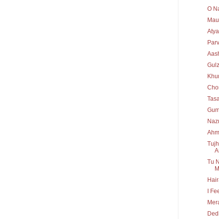
O Na
Maul
Atya
Par
Aas
Gulz
Khu
Chor
Tas
Gum
Nazm
Ahm
Tujh
A
Tu N
M
Hair
I Fe
Mera
Dedh