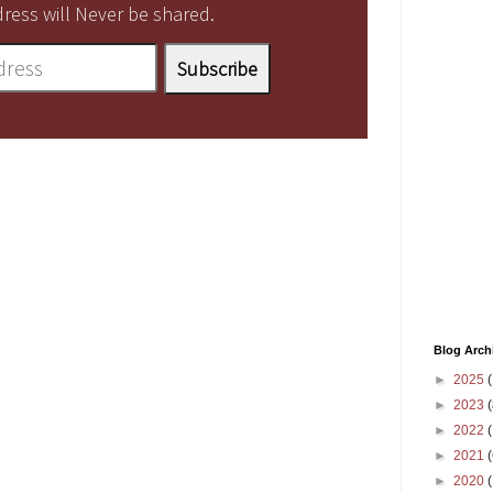
ress will Never be shared.
Blog Arch
►
2025
(
►
2023
(
►
2022
(
►
2021
(
►
2020