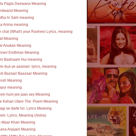
la Pagla Deewana Meaning
ardwand Meaning
tha hi Sahi meaning
ma Arima meaning
e chal (What's your Rashee) Lyrics, meaning
at Meaning
al Anukan Meaning
iran/ Endhiran Meaning
ni Badnaam Hui meaning
le dua ye aasman: lyrics, meaning
di Bazaar/ Baazaar Meaning
rosh Meaning
npur meaning
ein hum jee jaan sey Meaning
te Kahan Utare The: Poem Meaning
agi se darte ho: Lyrics Meaning
ein: Lyrics, Meaning (Aisha)
s Maar Khan Meaning
aana Anjaani Meaning