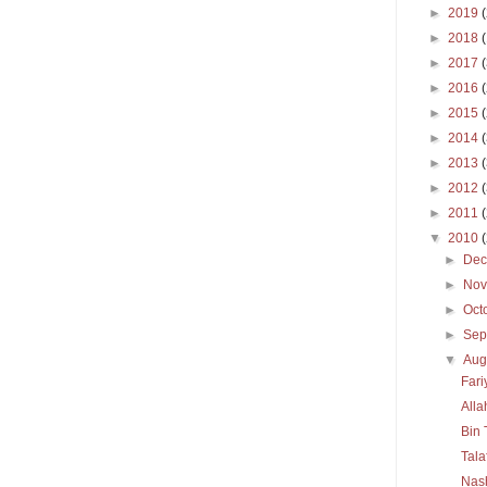
►
2019
►
2018
►
2017
►
2016
►
2015
►
2014
►
2013
►
2012
►
2011
▼
2010
►
De
►
No
►
Oct
►
Sep
▼
Aug
Far
All
Bin 
Tala
Nas