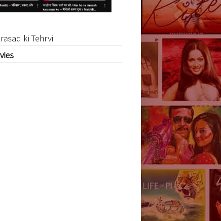
rasad ki Tehrvi
vies