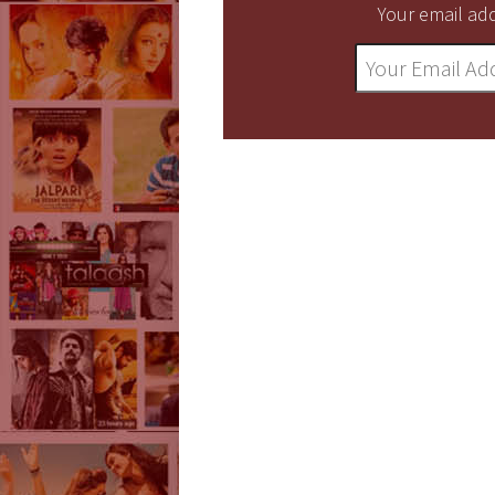
Your email add