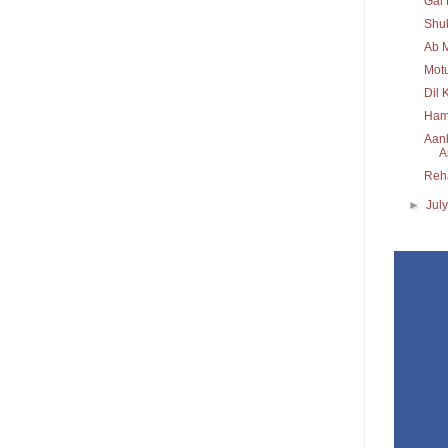
Gal 
Shuk
Ab M
Mot
Dil 
Hame
Aank
Ar
Reh
►
Jul