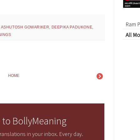
Ram P
,
ASHUTOSH GOWARIKER
,
DEEPIKA PADUKONE
,
All Mo
NINGS
HOME
 to BollyMeaning
anslations in your inbox. Every day.