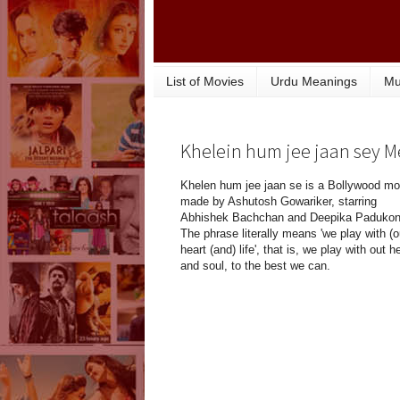
List of Movies
Urdu Meanings
Mu
Khelein hum jee jaan sey 
Khelen hum jee jaan se is a Bollywood mo
made by Ashutosh Gowariker, starring
Abhishek Bachchan and Deepika Padukon
The phrase literally means 'we play with (o
heart (and) life', that is, we play with out h
and soul, to the best we can.