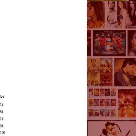
ive
1)
8)
1)
6)
(10)