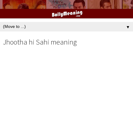
▼
Jhootha hi Sahi meaning