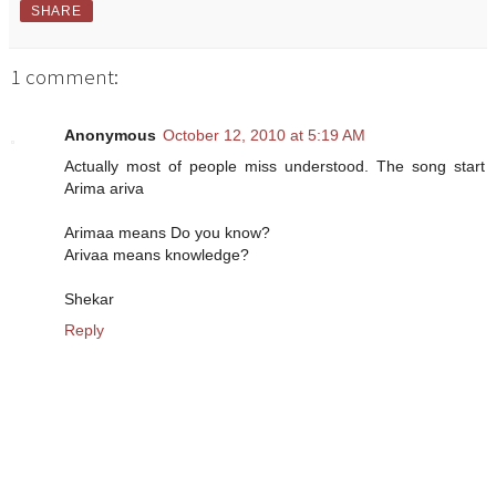
SHARE
1 comment:
Anonymous
October 12, 2010 at 5:19 AM
Actually most of people miss understood. The song start
Arima ariva
Arimaa means Do you know?
Arivaa means knowledge?
Shekar
Reply