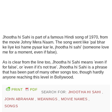
Jhootha hi Sahi is part of a famous Hindi song of 1970, from
the movie Johny Mera Naam. The song went like 'pal bhar
ke liye koi hame pyaar kar le, jhootha hi sahi' (someone love
me for a moment, even if false).
As is clear from the line too, Jhootha hi Sahi means 'even if
for false', or 'even if it's not true'. Jhootha hi Sahi is a phrase
that has been part of many other songs too, though hardly
anyone reaching this level in Bollywood.
PRINT
PDF
SEARCH FOR:
JHOOTHA HI SAHI
,
JOHN ABRAHAM
,
MEANINGS
,
MOVIE NAMES
,
SONGS