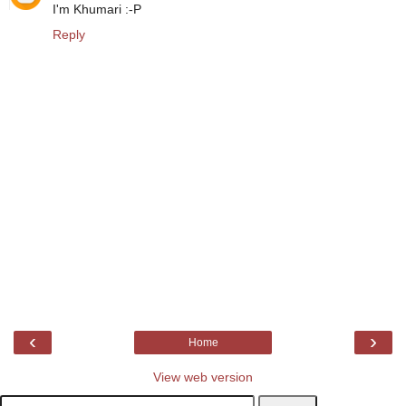
I'm Khumari :-P
Reply
‹
›
Home
View web version