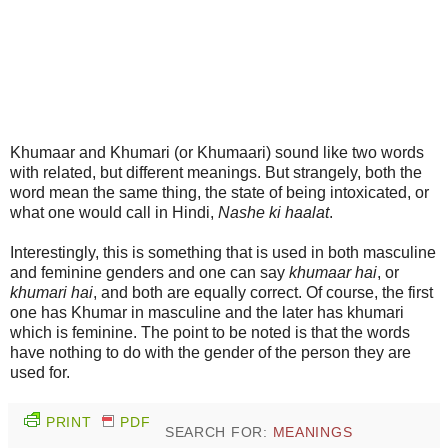
Khumaar and Khumari (or Khumaari) sound like two words
with related, but different meanings. But strangely, both the
word mean the same thing, the state of being intoxicated, or
what one would call in Hindi,
Nashe ki haalat
.
Interestingly, this is something that is used in both masculine
and feminine genders and one can say
khumaar hai
, or
khumari hai
, and both are equally correct. Of course, the first
one has Khumar in masculine and the later has khumari
which is feminine. The point to be noted is that the words
have nothing to do with the gender of the person they are
used for.
PRINT
PDF
SEARCH FOR:
MEANINGS