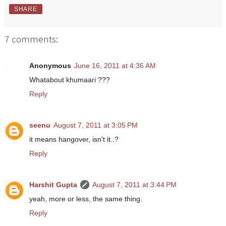
SHARE
7 comments:
Anonymous
June 16, 2011 at 4:36 AM
Whatabout khumaari ???
Reply
seenu
August 7, 2011 at 3:05 PM
it means hangover, isn't it..?
Reply
Harshit Gupta
August 7, 2011 at 3:44 PM
yeah, more or less, the same thing.
Reply