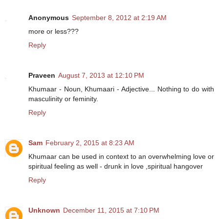
Anonymous
September 8, 2012 at 2:19 AM
more or less???
Reply
Praveen
August 7, 2013 at 12:10 PM
Khumaar - Noun, Khumaari - Adjective... Nothing to do with
masculinity or feminity.
Reply
Sam
February 2, 2015 at 8:23 AM
Khumaar can be used in context to an overwhelming love or
spiritual feeling as well - drunk in love ,spiritual hangover
Reply
Unknown
December 11, 2015 at 7:10 PM