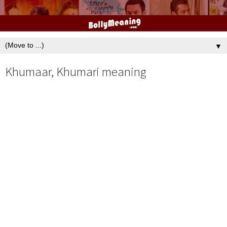
▼
Khumaar, Khumari meaning