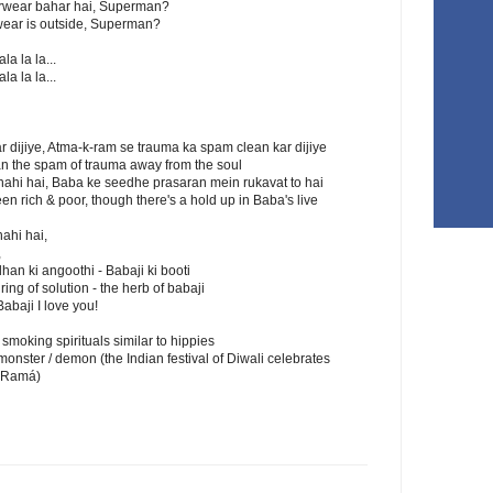
erwear bahar hai, Superman?
rwear is outside, Superman?
la la la...
la la la...
 dijiye, Atma-k-ram se trauma ka spam clean kar dijiye
ean the spam of trauma away from the soul
ahi hai, Baba ke seedhe prasaran mein rukavat to hai
en rich & poor, though there's a hold up in Baba's live
ahi hai,
,
n ki angoothi - Babaji ki booti
ing of solution - the herb of babaji
Babaji I love you!
a smoking spirituals similar to hippies
ster / demon (the Indian festival of Diwali celebrates
 (Ramá)