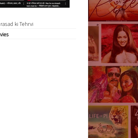
rasad ki Tehrvi
vies