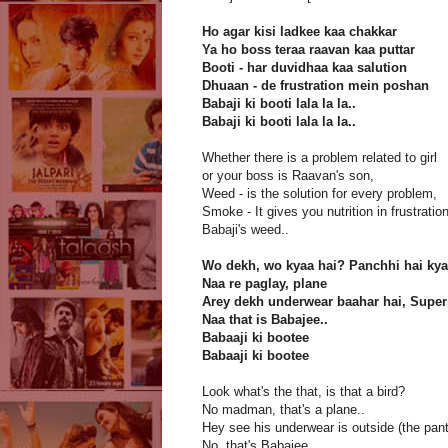
Ho agar kisi ladkee kaa chakkar
Ya ho boss teraa raavan kaa puttar
Booti - har duvidhaa kaa salution
Dhuaan - de frustration mein poshan
Babaji ki booti lala la la..
Babaji ki booti lala la la..
Whether there is a problem related to girl
or your boss is Raavan's son,
Weed - is the solution for every problem,
Smoke - It gives you nutrition in frustration
Babaji's weed..
Wo dekh, wo kyaa hai? Panchhi hai ky
Naa re paglay, plane
Arey dekh underwear baahar hai, Supe
Naa that is Babajee..
Babaaji ki bootee
Babaaji ki bootee
Look what's the that, is that a bird?
No madman, that's a plane..
Hey see his underwear is outside (the pant
No, that's Babajee..