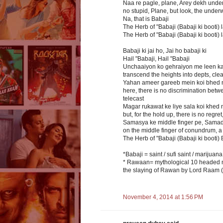
Naa re pagle, plane, Arey dekh und
no stupid, Plane, but look, the unde
Na, that is Babaji
The Herb of "Babaji (Babaji ki booti) la
The Herb of "Babaji (Babaji ki booti) la
Babaji ki jai ho, Jai ho babaji ki
Hail "Babaji, Hail "Babaji
Unchaaiyon ko gehraiyon me leen kar
transcend the heights into depts, cl
Yahan ameer gareeb mein koi bhed n
here, there is no discrimination betwe
telecast
Magar rukawat ke liye sala koi khed n
but, for the hold up, there is no regret
Samasya ke middle finger pe, Samadha
on the middle finger of conundrum, a r
The Herb of "Babaji (Babaji ki booti) 
*Babaji = saint / sufi saint / marijuan
* Rawaan= mythological 10 headed mon
the slaying of Rawan by Lord Raam
November 4, 2014 at 1:56 PM