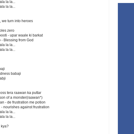
la la la...
la la la...
), we turn into heroes
ubles zero
ooti - upar waale ki barkat
b - Blessing from God
la la la...
la la la...
i
aji
adness babaji
abji
boss tera raawan ka puttar
he son of a monster(raawan*)
an - de frustration me potion
e - nourishes against frustration
la la la...
la la la...
 kya?