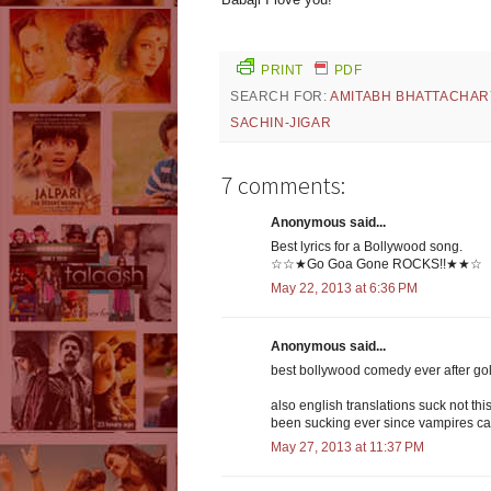
PRINT
PDF
SEARCH FOR:
AMITABH BHATTACHAR
SACHIN-JIGAR
7 comments:
Anonymous said...
Best lyrics for a Bollywood song.
☆☆★Go Goa Gone ROCKS!!★★☆
May 22, 2013 at 6:36 PM
Anonymous said...
best bollywood comedy ever after gol
also english translations suck not thi
been sucking ever since vampires ca
May 27, 2013 at 11:37 PM