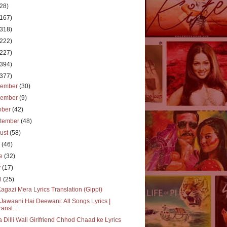
(28)
(167)
(318)
(222)
(227)
(394)
(377)
cember
(30)
vember
(9)
ober
(42)
tember
(48)
ust
(58)
y
(46)
ne
(32)
y
(17)
il
(25)
Kagazi Mera Lyrics Translation (Gippi)
Jawaani Hai Deewani: All Songs Lyrics |
ransl...
 Dilli Wali Girlfriend Chhod Chaad ke Lyrics
..