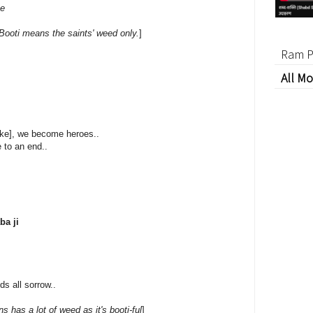
be
Booti means the saints' weed only.
]
Ram P
All Mo
moke], we become heroes..
 to an end..
ba ji
ds all sorrow..
 has a lot of weed as it's booti-ful
]