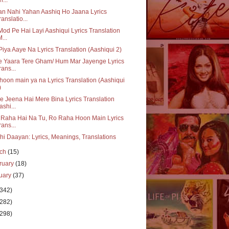
n Nahi Yahan Aashiq Ho Jaana Lyrics
ranslatio...
Mod Pe Hai Layi Aashiqui Lyrics Translation
M...
iya Aaye Na Lyrics Translation (Aashiqui 2)
e Yaara Tere Gham/ Hum Mar Jayenge Lyrics
rans...
oon main ya na Lyrics Translation (Aashiqui
)
e Jeena Hai Mere Bina Lyrics Translation
ashi...
 Raha Hai Na Tu, Ro Raha Hoon Main Lyrics
rans...
hi Daayan: Lyrics, Meanings, Translations
rch
(15)
ruary
(18)
uary
(37)
(342)
(282)
(298)