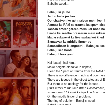
Babaji's weed...
Baba ji ki jai ho
Jai ho baba jee kee
Oonchaaiyon ko gehraaiyon mein leen k
Aatmaa ke RAM se trauma ka spam clea
Yahaan ameer gareeb mein koi bhed na
Baaba ke seedhe prasaaran mein rukaav
Magar rukaawat ke liye saalaa koi khed 
Samasyaa ke middle finger pe
Samaadhaan ki angoothi - Baba jee kee
Baba ji kee booti
Baba ji I love you!
Hail babaji, hail him..
Make heights dissolve in depths,
Clean the Spam of trauma from the RAM of
There is no difference in rich and poor here
There are issues in the direct telecast of 
But there is no apology for the issues..
[
This refers to the time when Doordarshan,
screen said 'Rukawat ke liye khed hai', me
On the middle finger of problem,
The ring of solution - Babaji's weed.
Babaji I love you!