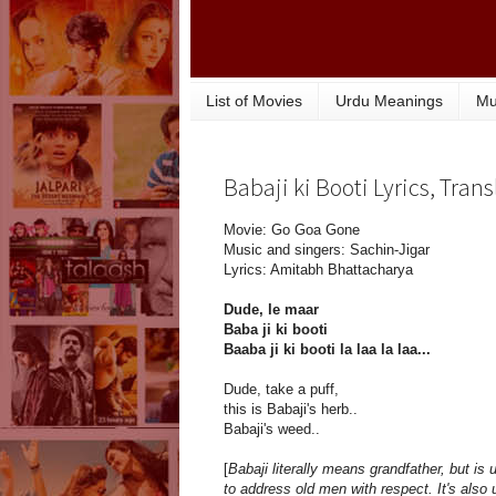
List of Movies
Urdu Meanings
Mu
Babaji ki Booti Lyrics, Tra
Movie: Go Goa Gone
Music and singers: Sachin-Jigar
Lyrics: Amitabh Bhattacharya
Dude, le maar
Baba ji ki booti
Baaba ji ki booti la laa la laa...
Dude, take a puff,
this is Babaji's herb..
Babaji's weed..
[
Babaji literally means grandfather, but is 
to address old men with respect. It's also