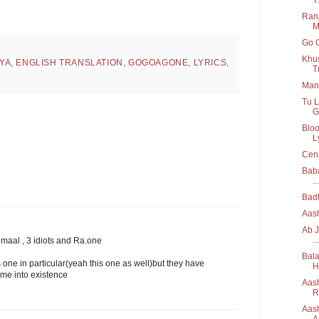
Ran
M
Go G
Khu
YA
,
ENGLISH TRANSLATION
,
GOGOAGONE
,
LYRICS
,
T
Man 
Tu L
G
Blo
Ly
Cens
Baba
...
Bad
Aash
Ab J
...
maal , 3 idiots and Ra.one
Bala
s one in particular(yeah this one as well)but they have
H
me into existence
Aash
R
Aash
A