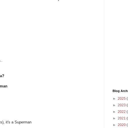
..
aa?
rman
Blog Arch
►
2025
(
►
2023
(
►
2022
(
►
2021
(
s), it's a Superman
►
2020