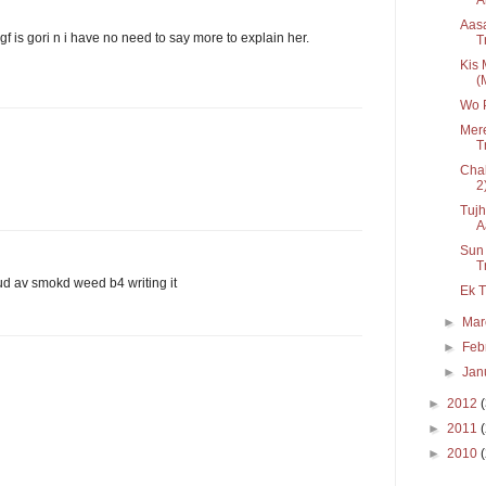
Aasa
f is gori n i have no need to say more to explain her.
T
Kis 
(
Wo P
Mer
T
Chah
2
Tujh
A
Sun
T
ud av smokd weed b4 writing it
Ek T
►
Ma
►
Feb
►
Jan
►
2012
►
2011
►
2010