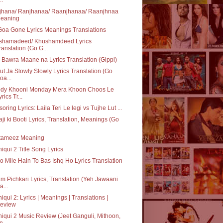
jhana/ Ranjhanaa/ Raanjhanaa/ Raanjhnaa
eaning
oa Gone Lyrics Meanings Translations
shamadeed/ Khushamdeed Lyrics
ranslation (Go G...
Bawra Maane na Lyrics Translation (Gippi)
ut Ja Slowly Slowly Lyrics Translation (Go
oa...
ody Khooni Monday Mera Khoon Choos Le
rics Tr...
oring Lyrics: Laila Teri Le legi vs Tujhe Lut ...
ji ki Booti Lyrics, Translation, Meanings (Go
tameez Meaning
iqui 2 Title Song Lyrics
o Mile Hain To Bas Ishq Ho Lyrics Translation
m Pichkari Lyrics, Translation (Yeh Jawaani
a...
iqui 2: Lyrics | Meanings | Translations |
eview
iqui 2 Music Review (Jeet Ganguli, Mithoon,
n...