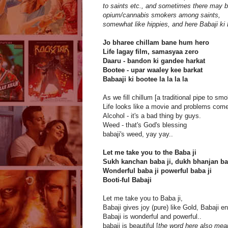
to saints etc., and sometimes there may 
opium/cannabis smokers among saints,
somewhat like hippies, and here Babaji ki 
Jo bharee chillam bane hum hero
Life lagay film, samasyaa zero
Daaru - bandon ki gandee harkat
Bootee - upar waaley kee barkat
Babaaji ki bootee la la la la
As we fill chillum [a traditional pipe to s
Life looks like a movie and problems come
Alcohol - it's a bad thing by guys.
Weed - that's God's blessing
babaji's weed, yay yay..
Let me take you to the Baba ji
Sukh kanchan baba ji, dukh bhanjan ba
Wonderful baba ji powerful baba ji
Booti-ful Babaji
Let me take you to Baba ji,
Babaji gives joy (pure) like Gold, Babaji en
Babaji is wonderful and powerful..
babaji is beautiful [
the word here also means