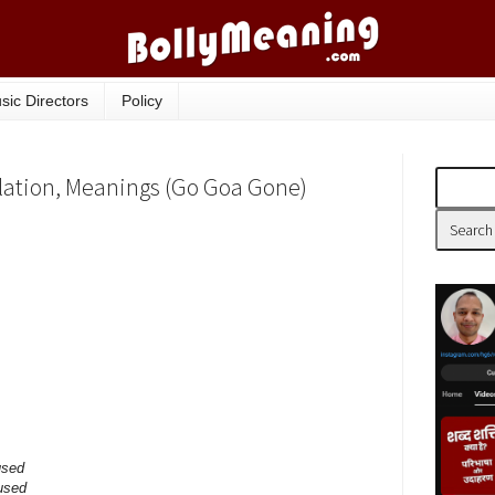
sic Directors
Policy
nslation, Meanings (Go Goa Gone)
used
 used