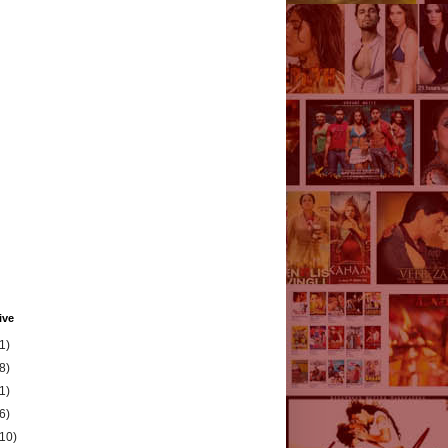
ive
1)
8)
1)
6)
(10)