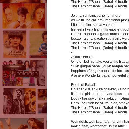
The Herb of "Babaji (Babaji ki booti) la
The Herb of "Babaji (Babaji ki booti) la
Jo bhari chilam, bane hum hero
as we fill the chillam (traditional pipe
Life lage film, samasya zero
life feels like a filám (film/movie), tro
Daaru - bandon ki gandi harkat, Booo
booze - a dirty creation by man , Her
The Herb of "Babaji (Babaji ki booti) la
The Herb of "Babaji (Babaji ki booti) la
-
Asian Female:
Oh o o.. Let me take you to the Babaj
Sukh ganjan babaji, dukh hanjan bab
happiness Bringer babaji, deflects s
Aye aye Wonderful babaji powerful b
-
Booti-ful Babaji
Ho agar kisi ladki ka chakkar, Ya ho 
if there's girl trouble or your boss t
Booti - har duvidha ka solution, Dhua
Herb - solution for all troubles, smok
The Herb of "Babaji (Babaji ki booti) la
The Herb of "Babaji (Babaji ki booti) la
Woh dekh, woh kya hai? Panchhi hai
look at that, what's that? is it a bird?