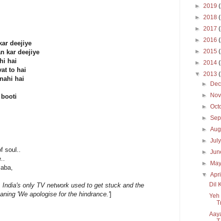
►
2019
►
2018
►
2017
►
2016
ar deejiye
►
2015
n kar deejiye
hi hai
►
2014
at to hai
▼
2013
nahi hai
►
De
►
No
 booti
►
Oct
►
Sep
►
Aug
►
Jul
 soul..
►
Ju
..
►
Ma
Baba,
▼
Apr
Dil 
 India's only TV network used to get stuck and the
aning 'We apologise for the hindrance.'
]
Yeh 
T
Aaya
T.