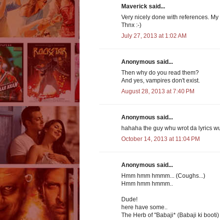
Maverick said...
Very nicely done with references. My g
Thnx :-)
July 27, 2013 at 1:02 AM
Anonymous said...
Then why do you read them?
And yes, vampires don't exist.
August 28, 2013 at 7:40 PM
Anonymous said...
hahaha the guy whu wrot da lyrics w
October 14, 2013 at 11:04 PM
Anonymous said...
Hmm hmm hmmm... (Coughs...)
Hmm hmm hmmm..
Dude!
here have some..
The Herb of "Babaji* (Babaji ki booti)