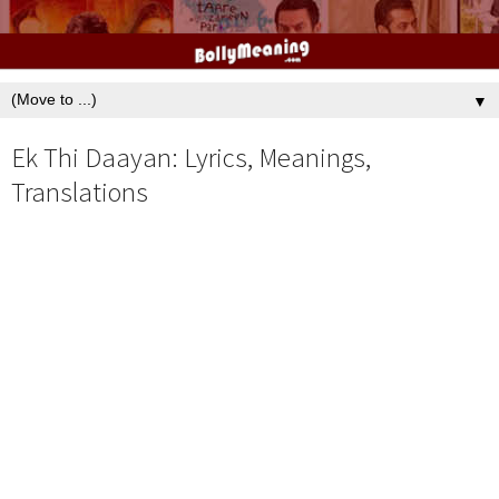
▼
Ek Thi Daayan: Lyrics, Meanings,
Translations