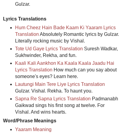
Gulzar.
Lyrics Translations
Hum Cheez Hain Bade Kaam Ki Yaaram Lyrics
Translation
Absolutely Romantic lyrics by Gulzar.
Literally rocking music by Vishal.
Tote Ud Gaye Lyrics Translation
Suresh Wadkar,
Sukhwinder, Rekha, and fun.
Kaali Kali Aankhon Ka Kaala Kaala Jaadu Hai
Lyrics Translation
How much can you say about
someone's eyes? Learn here.
Lautungi Main Tere Liye Lyrics Translation
Gulzar. Vishal. Rekha. To haunt you.
Sapna Re Sapna Lyrics Translation
Padmanabh
Gaikwad sings his first song at twelve. For
Vishal. And wins hearts.
Word/Phrase Meanings
Yaaram Meaning