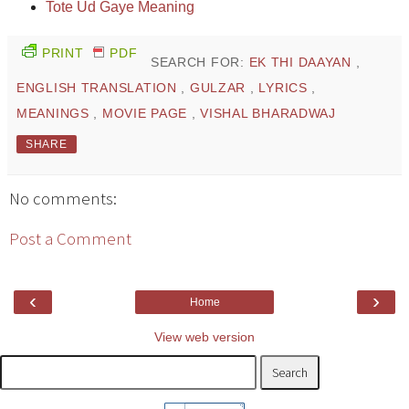
Tote Ud Gaye Meaning
PRINT
PDF
SEARCH FOR:
EK THI DAAYAN
,
ENGLISH TRANSLATION
,
GULZAR
,
LYRICS
,
MEANINGS
,
MOVIE PAGE
,
VISHAL BHARADWAJ
SHARE
No comments:
Post a Comment
‹
›
Home
View web version