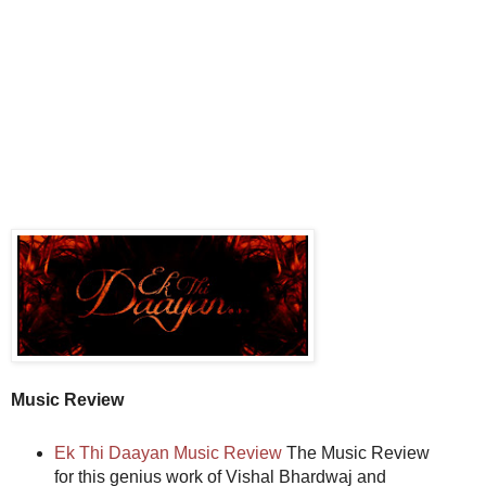
Music Review
Ek Thi Daayan Music Review
The Music Review
for this genius work of Vishal Bhardwaj and