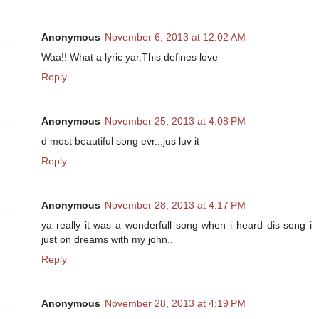
Anonymous
November 6, 2013 at 12:02 AM
Waa!! What a lyric yar.This defines love
Reply
Anonymous
November 25, 2013 at 4:08 PM
d most beautiful song evr...jus luv it
Reply
Anonymous
November 28, 2013 at 4:17 PM
ya really it was a wonderfull song when i heard dis song i
just on dreams with my john..
Reply
Anonymous
November 28, 2013 at 4:19 PM