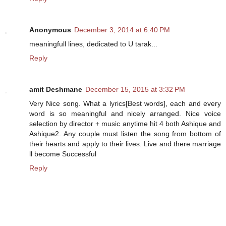
Anonymous
December 3, 2014 at 6:40 PM
meaningfull lines, dedicated to U tarak...
Reply
amit Deshmane
December 15, 2015 at 3:32 PM
Very Nice song. What a lyrics[Best words], each and every
word is so meaningful and nicely arranged. Nice voice
selection by director + music anytime hit 4 both Ashique and
Ashique2. Any couple must listen the song from bottom of
their hearts and apply to their lives. Live and there marriage
ll become Successful
Reply