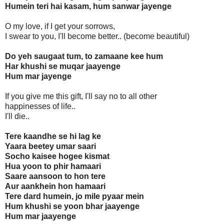
Humein teri hai kasam, hum sanwar jayenge
O my love, if I get your sorrows,
I swear to you, I'll become better.. (become beautiful)
Do yeh saugaat tum, to zamaane kee hum
Har khushi se muqar jaayenge
Hum mar jayenge
If you give me this gift, I'll say no to all other
happinesses of life..
I'll die..
Tere kaandhe se hi lag ke
Yaara beetey umar saari
Socho kaisee hogee kismat
Hua yoon to phir hamaari
Saare aansoon to hon tere
Aur aankhein hon hamaari
Tere dard humein, jo mile pyaar mein
Hum khushi se yoon bhar jaayenge
Hum mar jaayenge