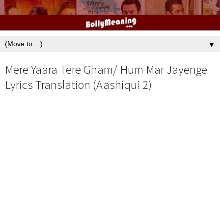
▼
Mere Yaara Tere Gham/ Hum Mar Jayenge
Lyrics Translation (Aashiqui 2)