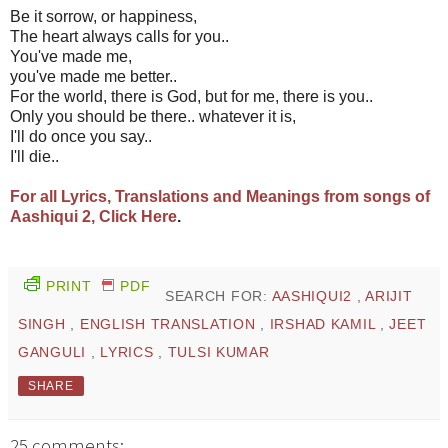
Be it sorrow, or happiness,
The heart always calls for you..
You've made me,
you've made me better..
For the world, there is God, but for me, there is you..
Only you should be there.. whatever it is,
I'll do once you say..
I'll die..
For all Lyrics, Translations and Meanings from songs of
Aashiqui 2, Click Here
.
PRINT
PDF
SEARCH FOR:
AASHIQUI2
,
ARIJIT
SINGH
,
ENGLISH TRANSLATION
,
IRSHAD KAMIL
,
JEET
GANGULI
,
LYRICS
,
TULSI KUMAR
SHARE
25 comments: