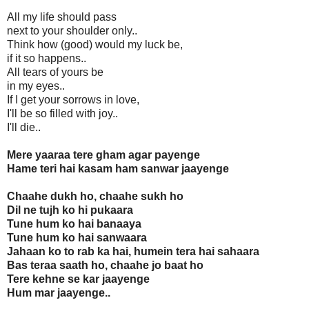
All my life should pass
next to your shoulder only..
Think how (good) would my luck be,
if it so happens..
All tears of yours be
in my eyes..
If I get your sorrows in love,
I'll be so filled with joy..
I'll die..
Mere yaaraa tere gham agar payenge
Hame teri hai kasam ham sanwar jaayenge
Chaahe dukh ho, chaahe sukh ho
Dil ne tujh ko hi pukaara
Tune hum ko hai banaaya
Tune hum ko hai sanwaara
Jahaan ko to rab ka hai, humein tera hai sahaara
Bas teraa saath ho, chaahe jo baat ho
Tere kehne se kar jaayenge
Hum mar jaayenge..