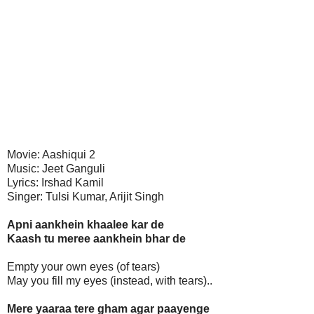
Movie: Aashiqui 2
Music: Jeet Ganguli
Lyrics: Irshad Kamil
Singer: Tulsi Kumar, Arijit Singh
Apni aankhein khaalee kar de
Kaash tu meree aankhein bhar de
Empty your own eyes (of tears)
May you fill my eyes (instead, with tears)..
Mere yaaraa tere gham agar paayenge