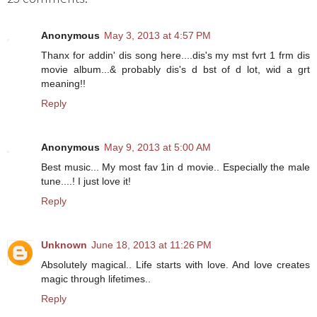
Anonymous
May 3, 2013 at 4:57 PM
Thanx for addin' dis song here....dis's my mst fvrt 1 frm dis
movie album...& probably dis's d bst of d lot, wid a grt
meaning!!
Reply
Anonymous
May 9, 2013 at 5:00 AM
Best music... My most fav 1in d movie.. Especially the male
tune....! I just love it!
Reply
Unknown
June 18, 2013 at 11:26 PM
Absolutely magical.. Life starts with love. And love creates
magic through lifetimes..
Reply