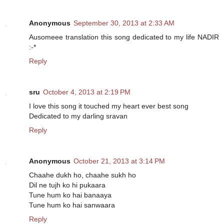
Anonymous
September 30, 2013 at 2:33 AM
Ausomeee translation this song dedicated to my life NADIR
:-*
Reply
sru
October 4, 2013 at 2:19 PM
I love this song it touched my heart ever best song
Dedicated to my darling sravan
Reply
Anonymous
October 21, 2013 at 3:14 PM
Chaahe dukh ho, chaahe sukh ho
Dil ne tujh ko hi pukaara
Tune hum ko hai banaaya
Tune hum ko hai sanwaara
Reply