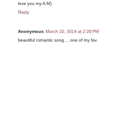
love you my A.M)
Reply
Anonymous
March 10, 2014 at 2:28 PM
beautiful romantic song.... one of my fav.