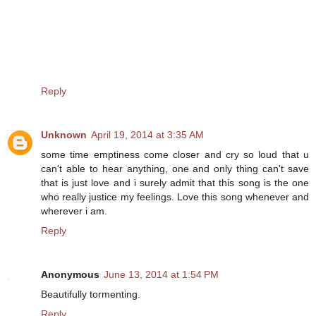
Reply
Unknown
April 19, 2014 at 3:35 AM
some time emptiness come closer and cry so loud that u
can't able to hear anything, one and only thing can't save
that is just love and i surely admit that this song is the one
who really justice my feelings. Love this song whenever and
wherever i am.
Reply
Anonymous
June 13, 2014 at 1:54 PM
Beautifully tormenting.
Reply