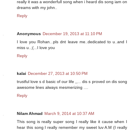
really it was a wonderfull song when i heard dis song iam on
dreams with my john..
Reply
Anonymous
December 19, 2013 at 11:10 PM
I love you Rohan...pls dnt leave me..dedicated to u..and I
miss u..;(...I love you
Reply
kalai
December 27, 2013 at 10:50 PM
trustful love s d basic of our life ,,... dis s proved on dis song
awesome lines always mesmerizing ....
Reply
Nilam Ahmad
March 9, 2014 at 10:37 AM
This song is really super song I really like it cause when I
hear this song I really remember my sweet luv A.M (I really