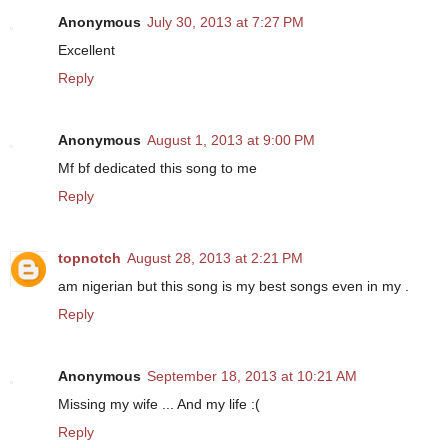
Anonymous
July 30, 2013 at 7:27 PM
Excellent
Reply
Anonymous
August 1, 2013 at 9:00 PM
Mf bf dedicated this song to me
Reply
topnotch
August 28, 2013 at 2:21 PM
am nigerian but this song is my best songs even in my .
Reply
Anonymous
September 18, 2013 at 10:21 AM
Missing my wife ... And my life :(
Reply