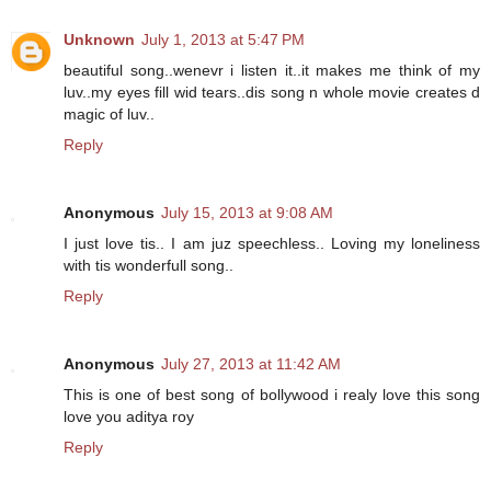
Unknown
July 1, 2013 at 5:47 PM
beautiful song..wenevr i listen it..it makes me think of my
luv..my eyes fill wid tears..dis song n whole movie creates d
magic of luv..
Reply
Anonymous
July 15, 2013 at 9:08 AM
I just love tis.. I am juz speechless.. Loving my loneliness
with tis wonderfull song..
Reply
Anonymous
July 27, 2013 at 11:42 AM
This is one of best song of bollywood i realy love this song
love you aditya roy
Reply