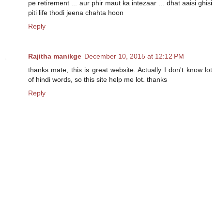
pe retirement ... aur phir maut ka intezaar ... dhat aaisi ghisi
piti life thodi jeena chahta hoon
Reply
Rajitha manikge
December 10, 2015 at 12:12 PM
thanks mate, this is great website. Actually I don't know lot
of hindi words, so this site help me lot. thanks
Reply