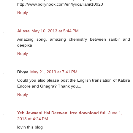
http://www.bollynook.com/en/lyrics/ilahi/10920
Reply
Alissa
May 10, 2013 at 5:44 PM
Amazing song, amazing chemistry between ranbir and
deepika
Reply
Divya
May 21, 2013 at 7:41 PM
Could you also please post the English translation of Kabira
Encore and Ghagra? Thank you...
Reply
Yeh Jawaani Hai Deewani free download full
June 1,
2013 at 4:24 PM
lovin this blog