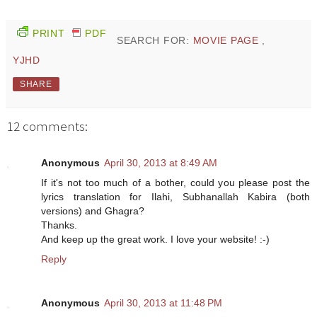
PRINT
PDF
SEARCH FOR:
MOVIE PAGE
,
YJHD
SHARE
12 comments:
Anonymous
April 30, 2013 at 8:49 AM
If it's not too much of a bother, could you please post the
lyrics translation for Ilahi, Subhanallah Kabira (both
versions) and Ghagra?
Thanks.
And keep up the great work. I love your website! :-)
Reply
Anonymous
April 30, 2013 at 11:48 PM