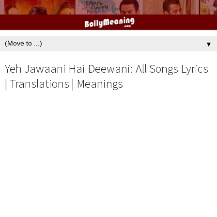
▼
Yeh Jawaani Hai Deewani: All Songs Lyrics
| Translations | Meanings