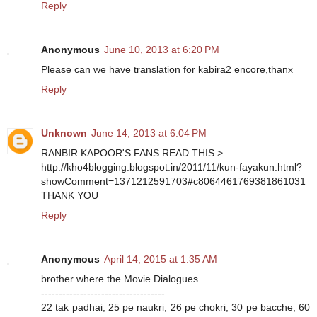
Reply
Anonymous
June 10, 2013 at 6:20 PM
Please can we have translation for kabira2 encore,thanx
Reply
Unknown
June 14, 2013 at 6:04 PM
RANBIR KAPOOR'S FANS READ THIS >
http://kho4blogging.blogspot.in/2011/11/kun-fayakun.html?
showComment=1371212591703#c8064461769381861031
THANK YOU
Reply
Anonymous
April 14, 2015 at 1:35 AM
brother where the Movie Dialogues
-----------------------------------
22 tak padhai, 25 pe naukri, 26 pe chokri, 30 pe bacche, 60