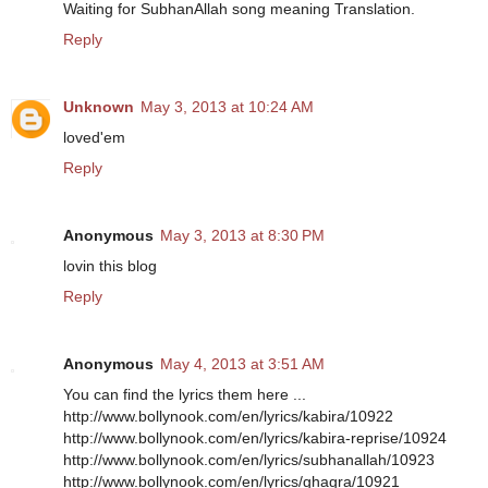
Waiting for SubhanAllah song meaning Translation.
Reply
Unknown
May 3, 2013 at 10:24 AM
loved'em
Reply
Anonymous
May 3, 2013 at 8:30 PM
lovin this blog
Reply
Anonymous
May 4, 2013 at 3:51 AM
You can find the lyrics them here ...
http://www.bollynook.com/en/lyrics/kabira/10922
http://www.bollynook.com/en/lyrics/kabira-reprise/10924
http://www.bollynook.com/en/lyrics/subhanallah/10923
http://www.bollynook.com/en/lyrics/ghagra/10921