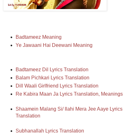
Badtameez Meaning
Ye Jawaani Hai Deewani Meaning
Badtameez Dil Lyrics Translation
Balam Pichkari Lyrics Translation
Dill Waali Girlfriend Lyrics Translation
Re Kabira Maan Ja Lyrics Translation, Meanings
Shaamein Malang Si/ Ilahi Mera Jee Aaye Lyrics
Translation
Subhanallah Lyrics Translation