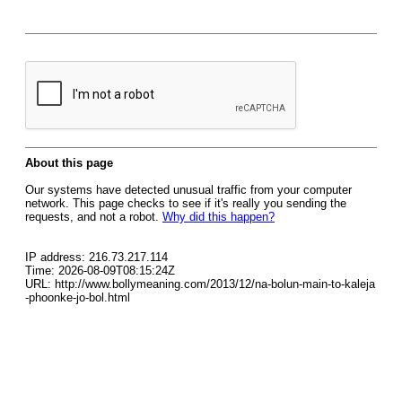
About this page
Our systems have detected unusual traffic from your computer
network. This page checks to see if it's really you sending the
requests, and not a robot.
Why did this happen?
IP address: 216.73.217.114
Time: 2026-08-09T08:15:24Z
URL: http://www.bollymeaning.com/2013/12/na-bolun-main-to-kaleja
-phoonke-jo-bol.html