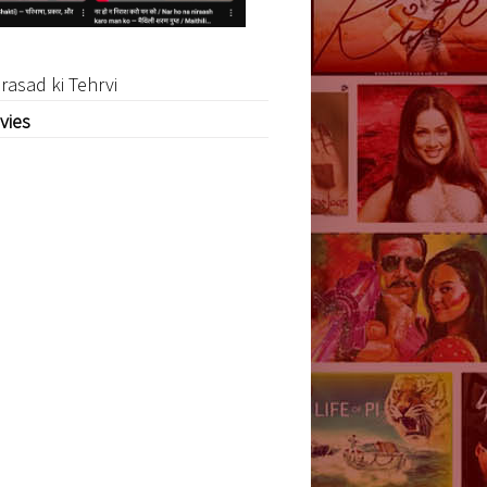
rasad ki Tehrvi
vies