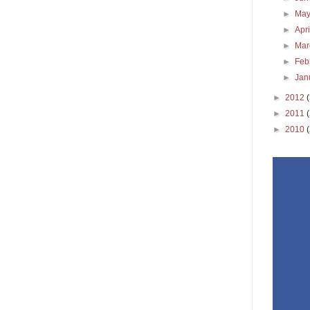
►
Ma
►
Apr
►
Ma
►
Feb
►
Jan
►
2012
►
2011
►
2010