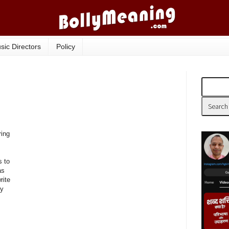
sic Directors
Policy
ring
s to
as
rite
ly