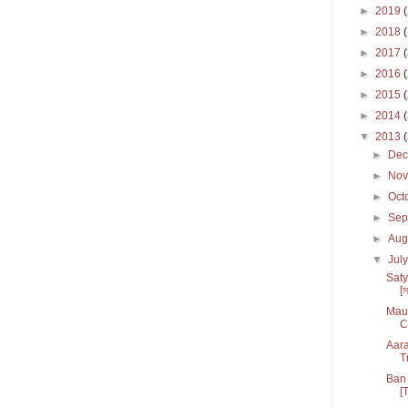
►
2019
►
2018
►
2017
►
2016
►
2015
►
2014
▼
2013
►
De
►
No
►
Oct
►
Sep
►
Aug
▼
Jul
Saty
[স
Maul
C
Aara
T
Ban 
[T