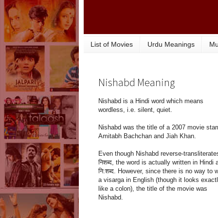
List of Movies
Urdu Meanings
Mu
Nishabd Meaning
Nishabd is a Hindi word which means
wordless, i.e. silent, quiet.
Nishabd was the title of a 2007 movie star
Amitabh Bachchan and Jiah Khan.
Even though Nishabd reverse-transliterate
निशब्द, the word is actually written in Hindi 
नि:शब्द. However, since there is no way to w
a visarga in English (though it looks exact
like a colon), the title of the movie was
Nishabd.