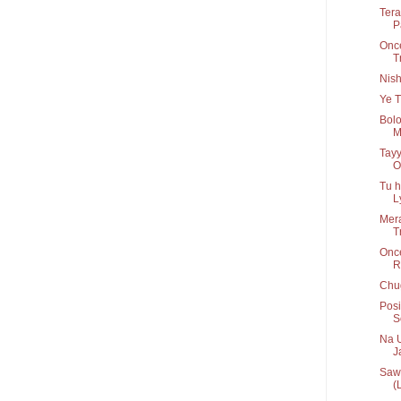
Tera
P
Once
T
Nis
Ye T
Bolo
M
Tayy
O
Tu h
Ly
Mera
T
Onc
R
Chug
Posi
S
Na U
Ja
Sawa
(