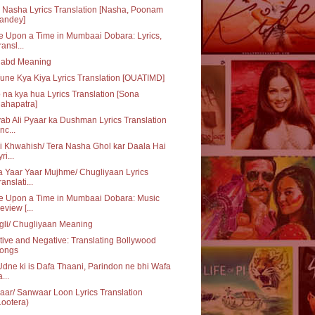
 Nasha Lyrics Translation [Nasha, Poonam
andey]
 Upon a Time in Mumbaai Dobara: Lyrics,
ransl...
habd Meaning
une Kya Kiya Lyrics Translation [OUATIMD]
 na kya hua Lyrics Translation [Sona
ahapatra]
ab Ali Pyaar ka Dushman Lyrics Translation
nc...
i Khwahish/ Tera Nasha Ghol kar Daala Hai
ri...
 Yaar Yaar Mujhme/ Chugliyaan Lyrics
ranslati...
e Upon a Time in Mumbaai Dobara: Music
eview [...
li/ Chugliyaan Meaning
tive and Negative: Translating Bollywood
ongs
dne ki is Dafa Thaani, Parindon ne bhi Wafa
...
ar/ Sanwaar Loon Lyrics Translation
Lootera)