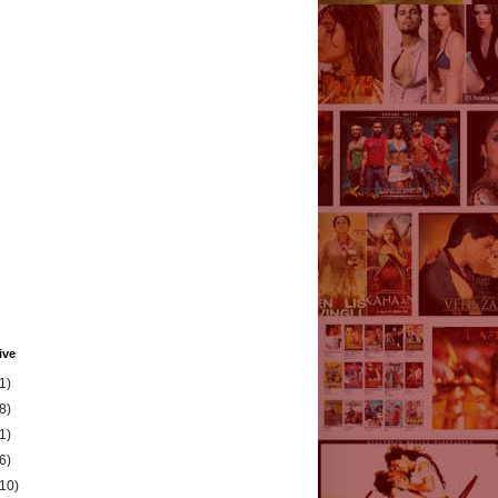
ive
1)
8)
1)
6)
(10)