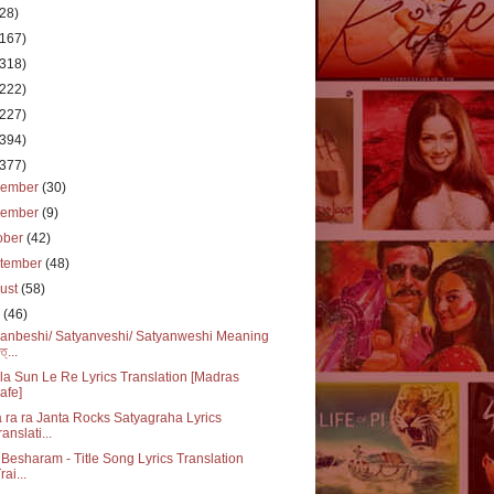
(28)
(167)
(318)
(222)
(227)
(394)
(377)
cember
(30)
vember
(9)
ober
(42)
tember
(48)
ust
(58)
y
(46)
anbeshi/ Satyanveshi/ Satyanweshi Meaning
ত্...
a Sun Le Re Lyrics Translation [Madras
afe]
 ra ra Janta Rocks Satyagraha Lyrics
ranslati...
Besharam - Title Song Lyrics Translation
rai...