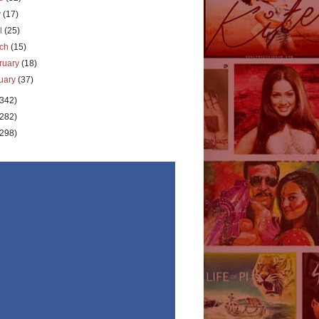
y
(17)
il
(25)
rch
(15)
ruary
(18)
uary
(37)
(342)
(282)
(298)