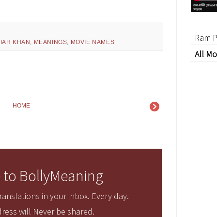
Ram P
JIAH KHAN
,
MEANINGS
,
MOVIE NAMES
All Mo
HOME
 to BollyMeaning
anslations in your inbox. Every day.
ress will Never be shared.