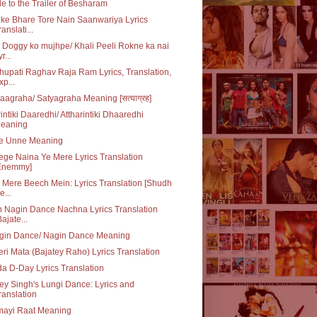
e to the Trailer of Besharam
ke Bhare Tore Nain Saanwariya Lyrics
ranslati...
 Doggy ko mujhpe/ Khali Peeli Rokne ka nai
r...
upati Raghav Raja Ram Lyrics, Translation,
xp...
aagraha/ Satyagraha Meaning [सत्याग्रह]
rintiki Daaredhi/ Attharintiki Dhaaredhi
eaning
e Unne Meaning
ge Naina Ye Mere Lyrics Translation
Enemmy]
 Mere Beech Mein: Lyrics Translation [Shudh
e...
 Nagin Dance Nachna Lyrics Translation
Bajate...
gin Dance/ Nagin Dance Meaning
ri Mata (Bajatey Raho) Lyrics Translation
da D-Day Lyrics Translation
y Singh's Lungi Dance: Lyrics and
ranslation
mayi Raat Meaning