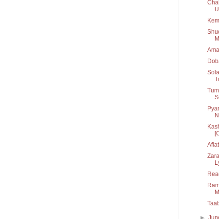
Chal
U.
Kem
Shu
M
Ama
Dob
Sola
T
Tum 
S
Pyar
N
Kash
[C
Afla
Zara
L
Rea
Rama
M
Taa
►
Ju