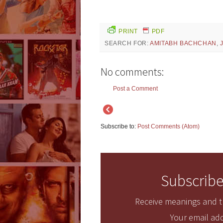
PRINT
PDF
SEARCH FOR:
AMITABH BACHCHAN
,
No comments:
Post a Comment
Subscribe to:
Post Comments (Atom)
Subscribe
Receive meanings and tr
Your email add