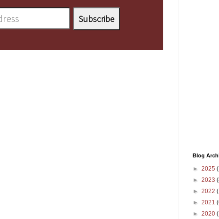
Blog Arch
►
2025
(
►
2023
(
►
2022
(
►
2021
(
►
2020