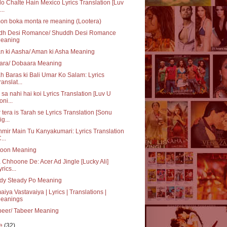
o Chalte Hain Mexico Lyrics Translation [Luv
..
on boka monta re meaning (Lootera)
dh Desi Romance/ Shuddh Desi Romance
eaning
n ki Aasha/ Aman ki Asha Meaning
ara/ Dobaara Meaning
h Baras ki Bali Umar Ko Salam: Lyrics
ranslat...
sa nahi hai koi Lyrics Translation [Luv U
oni...
 tera is Tarah se Lyrics Translation [Sonu
ig...
mir Main Tu Kanyakumari: Lyrics Translation
...
toon Meaning
 Chhoone De: Acer Ad Jingle [Lucky Ali]
yrics...
dy Steady Po Meaning
iya Vastavaiya | Lyrics | Translations |
eanings
beer/ Tabeer Meaning
ne
(32)