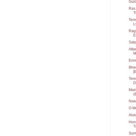
Guid
Ras 
T
Tere
Ly
Ragh
E
Saty
Atta
M
Enn
Bhee
[
Tere
D
Main
(
Naa
O Me
Alvi
Hone
T
Sur