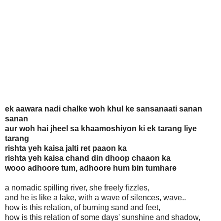
ek aawara nadi chalke woh khul ke sansanaati sanan
sanan
aur woh hai jheel sa khaamoshiyon ki ek tarang liye
tarang
rishta yeh kaisa jalti ret paaon ka
rishta yeh kaisa chand din dhoop chaaon ka
wooo adhoore tum, adhoore hum bin tumhare
a nomadic spilling river, she freely fizzles,
and he is like a lake, with a wave of silences, wave..
how is this relation, of burning sand and feet,
how is this relation of some days' sunshine and shadow,