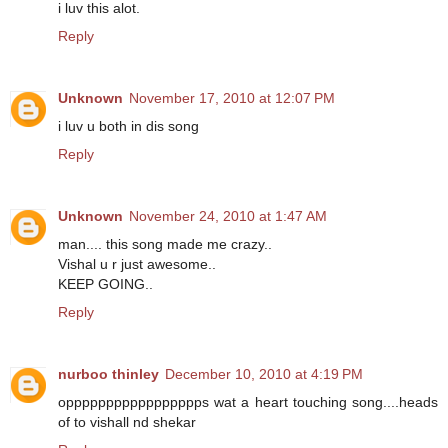
i luv this alot.
Reply
Unknown
November 17, 2010 at 12:07 PM
i luv u both in dis song
Reply
Unknown
November 24, 2010 at 1:47 AM
man.... this song made me crazy..
Vishal u r just awesome..
KEEP GOING..
Reply
nurboo thinley
December 10, 2010 at 4:19 PM
oppppppppppppppppps wat a heart touching song....heads
of to vishall nd shekar