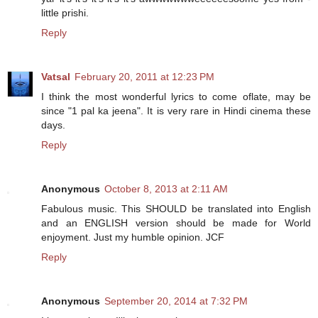
little prishi.
Reply
Vatsal
February 20, 2011 at 12:23 PM
I think the most wonderful lyrics to come oflate, may be
since "1 pal ka jeena". It is very rare in Hindi cinema these
days.
Reply
Anonymous
October 8, 2013 at 2:11 AM
Fabulous music. This SHOULD be translated into English
and an ENGLISH version should be made for World
enjoyment. Just my humble opinion. JCF
Reply
Anonymous
September 20, 2014 at 7:32 PM