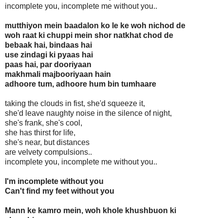
incomplete you, incomplete me without you..
mutthiyon mein baadalon ko le ke woh nichod de
woh raat ki chuppi mein shor natkhat chod de
bebaak hai, bindaas hai
use zindagi ki pyaas hai
paas hai, par dooriyaan
makhmali majbooriyaan hain
adhoore tum, adhoore hum bin tumhaare
taking the clouds in fist, she'd squeeze it,
she'd leave naughty noise in the silence of night,
she's frank, she's cool,
she has thirst for life,
she's near, but distances
are velvety compulsions..
incomplete you, incomplete me without you..
I'm incomplete without you
Can't find my feet without you
Mann ke kamro mein, woh khole khushbuon ki