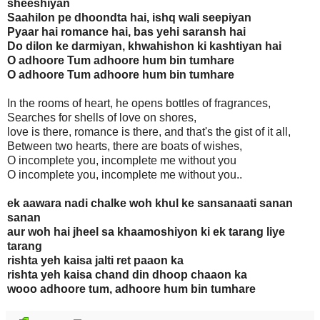
sheeshiyan
Saahilon pe dhoondta hai, ishq wali seepiyan
Pyaar hai romance hai, bas yehi saransh hai
Do dilon ke darmiyan, khwahishon ki kashtiyan hai
O adhoore Tum adhoore hum bin tumhare
O adhoore Tum adhoore hum bin tumhare
In the rooms of heart, he opens bottles of fragrances,
Searches for shells of love on shores,
love is there, romance is there, and that's the gist of it all,
Between two hearts, there are boats of wishes,
O incomplete you, incomplete me without you
O incomplete you, incomplete me without you..
ek aawara nadi chalke woh khul ke sansanaati sanan
sanan
aur woh hai jheel sa khaamoshiyon ki ek tarang liye
tarang
rishta yeh kaisa jalti ret paaon ka
rishta yeh kaisa chand din dhoop chaaon ka
wooo adhoore tum, adhoore hum bin tumhare