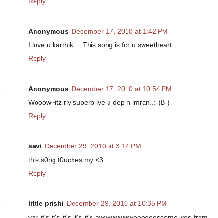
Reply
Anonymous
December 17, 2010 at 1:42 PM
I love u karthik.....This song is for u sweetheart
Reply
Anonymous
December 17, 2010 at 10:54 PM
Wooow~itz rly superb lve u dep n imran..:-)B-)
Reply
savi
December 29, 2010 at 3:14 PM
this s0ng t0uches my <3
Reply
little prishi
December 29, 2010 at 10:35 PM
yar it's it's it's it's it's awwwwwwweeeeeesoome yes from -