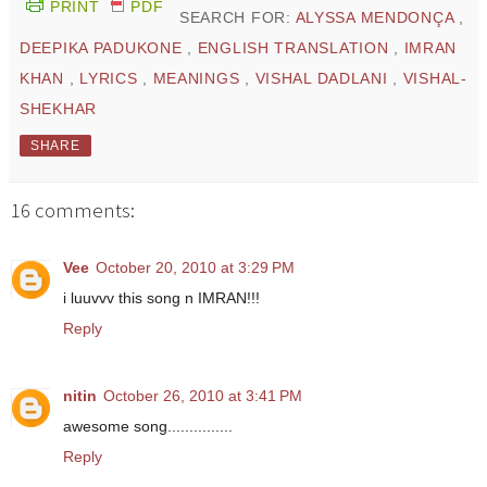
PRINT
PDF
SEARCH FOR:
ALYSSA MENDONÇA
,
DEEPIKA PADUKONE
,
ENGLISH TRANSLATION
,
IMRAN
KHAN
,
LYRICS
,
MEANINGS
,
VISHAL DADLANI
,
VISHAL-
SHEKHAR
SHARE
16 comments:
Vee
October 20, 2010 at 3:29 PM
i luuvvv this song n IMRAN!!!
Reply
nitin
October 26, 2010 at 3:41 PM
awesome song...............
Reply