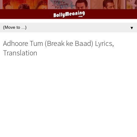
▼
Adhoore Tum (Break ke Baad) Lyrics,
Translation