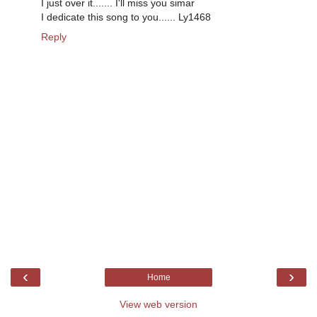
I just over it....... I'll miss you simar
I dedicate this song to you...... Ly1468
Reply
‹
›
Home
View web version