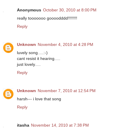
Anonymous
October 30, 2010 at 8:00 PM
really tooooooo goooodddd!!!!!!!!
Reply
Unknown
November 4, 2010 at 4:28 PM
luvely song.....:-)
cant resist it hearing.....
just lovely.....
Reply
Unknown
November 7, 2010 at 12:54 PM
harsh--- i love that song
Reply
itasha
November 14, 2010 at 7:38 PM