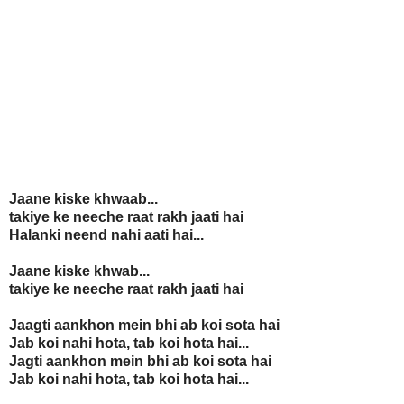
Jaane kiske khwaab...
takiye ke neeche raat rakh jaati hai
Halanki neend nahi aati hai...
Jaane kiske khwab...
takiye ke neeche raat rakh jaati hai
Jaagti aankhon mein bhi ab koi sota hai
Jab koi nahi hota, tab koi hota hai...
Jagti aankhon mein bhi ab koi sota hai
Jab koi nahi hota, tab koi hota hai...