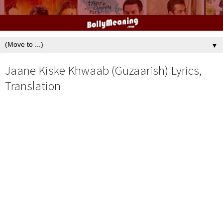
▼
Jaane Kiske Khwaab (Guzaarish) Lyrics,
Translation