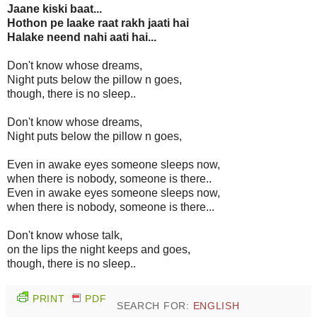
Jaane kiski baat...
Hothon pe laake raat rakh jaati hai
Halake neend nahi aati hai...
Don't know whose dreams,
Night puts below the pillow n goes,
though, there is no sleep..
Don't know whose dreams,
Night puts below the pillow n goes,
Even in awake eyes someone sleeps now,
when there is nobody, someone is there..
Even in awake eyes someone sleeps now,
when there is nobody, someone is there...
Don't know whose talk,
on the lips the night keeps and goes,
though, there is no sleep..
PRINT
PDF
SEARCH FOR:
ENGLISH