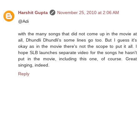
Harshit Gupta
November 25, 2010 at 2:06 AM
@Adi
with the many songs that did not come up in the movie at
all, Dhundli Dhundli's some lines go too. But I guess it's
okay as in the movie there's not the scope to put it all. I
hope SLB launches separate video for the songs he hasn't
put in the movie, including this one, of course. Great
singing, indeed.
Reply