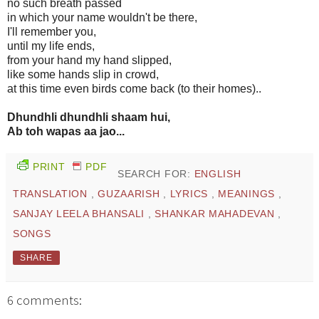
no such breath passed
in which your name wouldn't be there,
I'll remember you,
until my life ends,
from your hand my hand slipped,
like some hands slip in crowd,
at this time even birds come back (to their homes)..
Dhundhli dhundhli shaam hui,
Ab toh wapas aa jao...
PRINT
PDF
SEARCH FOR:
ENGLISH
TRANSLATION
,
GUZAARISH
,
LYRICS
,
MEANINGS
,
SANJAY LEELA BHANSALI
,
SHANKAR MAHADEVAN
,
SONGS
SHARE
6 comments: