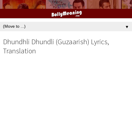
▼
Dhundhli Dhundli (Guzaarish) Lyrics,
Translation