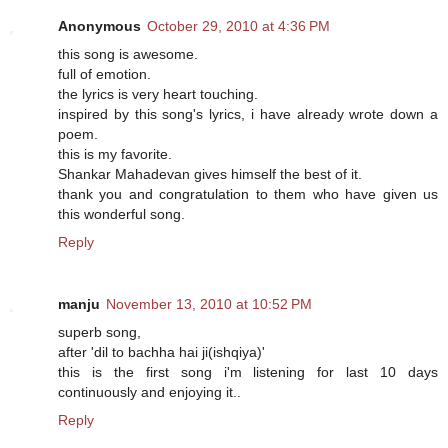
Anonymous
October 29, 2010 at 4:36 PM
this song is awesome.
full of emotion.
the lyrics is very heart touching.
inspired by this song's lyrics, i have already wrote down a
poem.
this is my favorite.
Shankar Mahadevan gives himself the best of it.
thank you and congratulation to them who have given us
this wonderful song.
Reply
manju
November 13, 2010 at 10:52 PM
superb song,
after 'dil to bachha hai ji(ishqiya)'
this is the first song i'm listening for last 10 days
continuously and enjoying it..
Reply