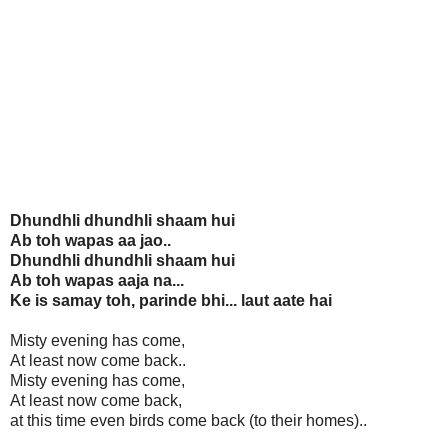
Dhundhli dhundhli shaam hui
Ab toh wapas aa jao..
Dhundhli dhundhli shaam hui
Ab toh wapas aaja na...
Ke is samay toh, parinde bhi... laut aate hai
Misty evening has come,
At least now come back..
Misty evening has come,
At least now come back,
at this time even birds come back (to their homes)..