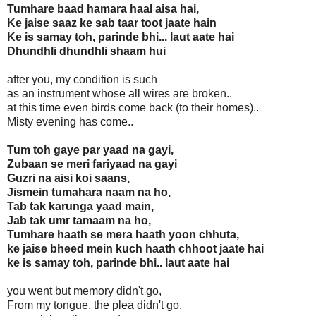
Tumhare baad hamara haal aisa hai,
Ke jaise saaz ke sab taar toot jaate hain
Ke is samay toh, parinde bhi... laut aate hai
Dhundhli dhundhli shaam hui
after you, my condition is such
as an instrument whose all wires are broken..
at this time even birds come back (to their homes)..
Misty evening has come..
Tum toh gaye par yaad na gayi,
Zubaan se meri fariyaad na gayi
Guzri na aisi koi saans,
Jismein tumahara naam na ho,
Tab tak karunga yaad main,
Jab tak umr tamaam na ho,
Tumhare haath se mera haath yoon chhuta,
ke jaise bheed mein kuch haath chhoot jaate hai
ke is samay toh, parinde bhi.. laut aate hai
you went but memory didn't go,
From my tongue, the plea didn't go,