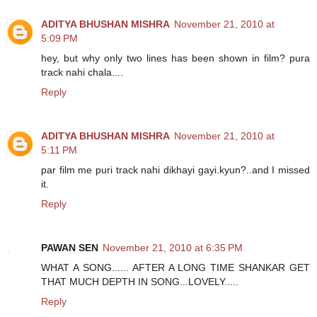
ADITYA BHUSHAN MISHRA
November 21, 2010 at
5:09 PM
hey, but why only two lines has been shown in film? pura
track nahi chala....
Reply
ADITYA BHUSHAN MISHRA
November 21, 2010 at
5:11 PM
par film me puri track nahi dikhayi gayi.kyun?..and I missed
it.
Reply
PAWAN SEN
November 21, 2010 at 6:35 PM
WHAT A SONG...... AFTER A LONG TIME SHANKAR GET
THAT MUCH DEPTH IN SONG...LOVELY.....
Reply