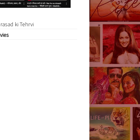
rasad ki Tehrvi
vies