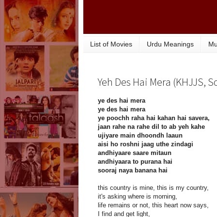
List of Movies
Urdu Meanings
Mu
Yeh Des Hai Mera (KHJJS, So
ye des hai mera
ye des hai mera
ye poochh raha hai kahan hai savera,
jaan rahe na rahe dil to ab yeh kahe
ujiyare main dhoondh laaun
aisi ho roshni jaag uthe zindagi
andhiyaare saare mitaun
andhiyaara to purana hai
sooraj naya banana hai
this country is mine, this is my country,
it's asking where is morning,
life remains or not, this heart now says,
I find and get light,