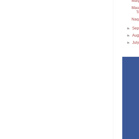
Maiy
Maul
T
Naq
►
Sep
►
Aug
►
Jul