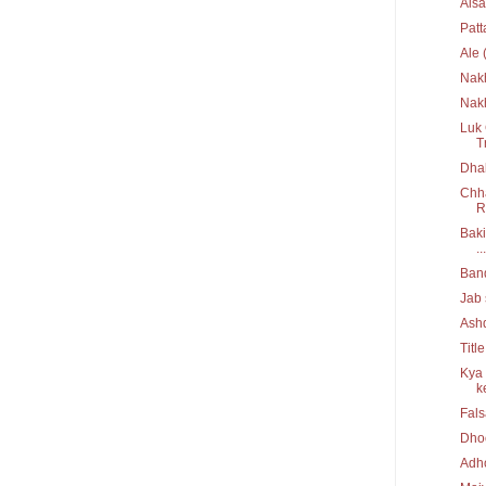
Aisa
Pat
Ale 
Nak
Nakh
Luk 
T
Dhak
Chha
R
Baki
...
Ban
Jab 
Ash
Titl
Kya 
ke
Fal
Dho
Adh