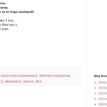
rna,
harna,
ch se to hoga sambandh
e it true,
illed into it,
 truth..
,
ASHUTOSH GOWARIKER
,
DEEPIKA PADUKONE
,
Blog Arch
CS
,
MEANINGS
,
SOHAIL SEN
►
2025
(
►
2023
(
►
2022
(
►
2021
(
►
2020