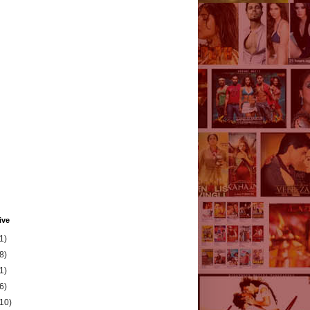
ive
1)
8)
1)
6)
(10)