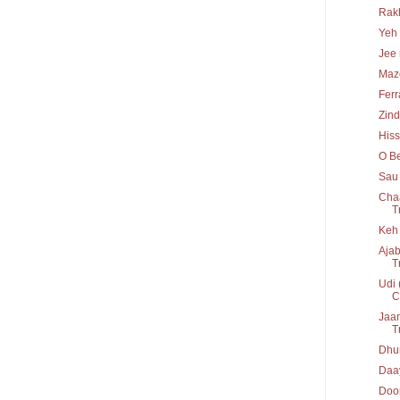
Rakh
Yeh 
Jee 
Maz
Ferr
Zind
His
O Be
Sau 
Chaa
T
Keh 
Ajab
T
Udi 
C
Jaan
T
Dhun
Daay
Door