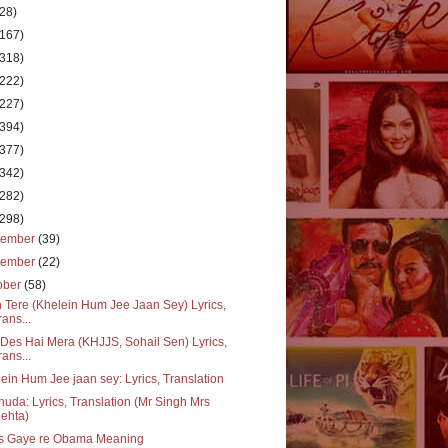
(28)
(167)
(318)
(222)
(227)
(394)
(377)
(342)
(282)
(298)
cember
(39)
vember
(22)
ober
(58)
 Tere (Khelein Hum Jee Jaan Sey) Lyrics,
rans...
Des Hai Mera (KHJJS, Sohail Sen) Lyrics,
rans...
ein Hum Jee jaan sey: Lyrics, Translation
huda: Lyrics, Translation (Mr Singh Mrs
ehta)
s Gaye re Obama Meaning