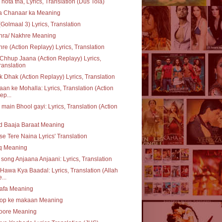
 hota tha, Lyrics, Translation (Dus Tola)
ta Chanaar ka Meaning
(Golmaal 3) Lyrics, Translation
hra/ Nakhre Meaning
re (Action Replayy) Lyrics, Translation
Chhup Jaana (Action Replayy) Lyrics,
ranslation
 Dhak (Action Replayy) Lyrics, Translation
an ke Mohalla: Lyrics, Translation (Action
ep...
 main Bhool gayi: Lyrics, Translation (Action
d Baaja Baraat Meaning
se Tere Naina Lyrics' Translation
q Meaning
e song Anjaana Anjaani: Lyrics, Translation
Hawa Kya Baadal: Lyrics, Translation (Allah
...
safa Meaning
op ke makaan Meaning
oore Meaning