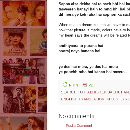
Sapna aisa dekha hai to sach bhi hai ka
tasveeren banayi hain to rang bhi hai b
dil mera ye keh raha hai sapnon ka sa
When such a dream is seen we have to mak
now that picture is made, colors have to be f
my heart says the dreams will be related to
andhiyaara to purana hai
sooraj naya banana hai
ye des hai mera, ye des hai mera
ye poochh raha hai kahan hai savera..
PRINT
PDF
SEARCH FOR:
ABHISHEK BACHCHAN
ENGLISH TRANSLATION
,
KHJJS
,
LYRI
No comments:
Post a Comment