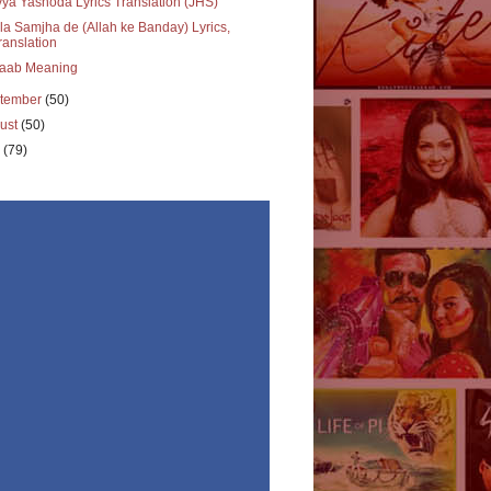
ya Yashoda Lyrics Translation (JHS)
a Samjha de (Allah ke Banday) Lyrics,
ranslation
aab Meaning
tember
(50)
ust
(50)
y
(79)