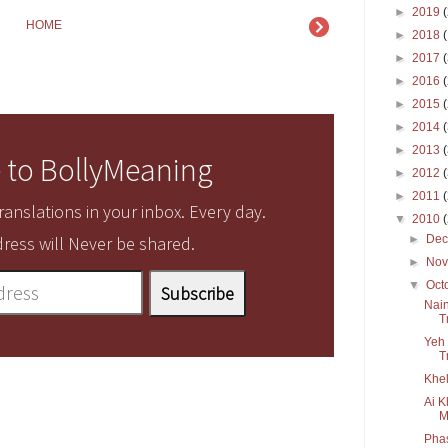
►
2019
HOME
►
2018
►
2017
►
2016
►
2015
►
2014
►
2013
 to BollyMeaning
►
2012
►
2011
anslations in your inbox. Every day.
▼
2010
►
De
ress will Never be shared.
►
No
▼
Oct
Nain
T
Yeh 
T
Khel
Ai K
M
Pha