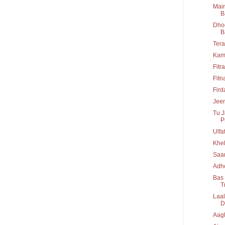
Main
B
Dhoo
B
Tera
Kam
Fitr
Fitn
Fir
Jeen
Tu J
P
Ulfa
Khel
Saa
Adho
Bas 
T
Laal
D
Aag