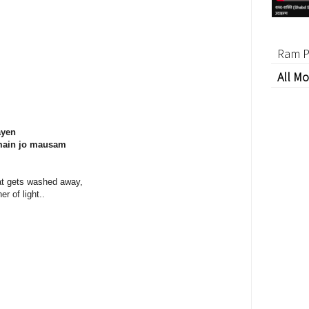
Ram P
All Mo
ayen
 main jo mausam
at gets washed away,
er of light..