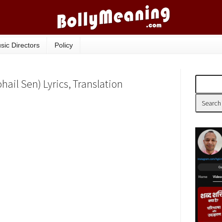
sic Directors
Policy
hail Sen) Lyrics, Translation