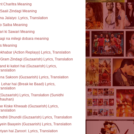
t Charitra Meaning
Saali Zindagi Meaning
na Jalaiyo: Lyrics, Translation
o Saiba Meaning
ari ki Sawari Meaning
agi na milegi dobara meaning
ss Meaning
khabar (Action Replayy) Lyrics, Translation
Gram Zindagi (Guzaarish) Lyrics, Translation
nd ki katori hai (Guzaarish) Lyrics,
ranslation
na Sakoon (Guzaarish) Lyrics, Translation
 Lehar hai (Break ke Baad) Lyrics,
ranslation
(Guzaarish) Lyrics, Translation (Sunidhi
hauhan)
e Kiske Khwaab (Guzaarish) Lyrics,
ranslation
dhli Dhundli (Guzaarish) Lyrics, Translation
ein Baayein (Guzaarish) Lyrics, Translation
iyan hai Zaroori: Lyrics, Translation