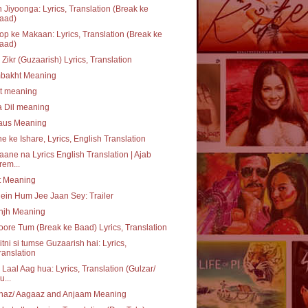
 Jiyoonga: Lyrics, Translation (Break ke
aad)
p ke Makaan: Lyrics, Translation (Break ke
aad)
 Zikr (Guzaarish) Lyrics, Translation
bakht Meaning
at meaning
a Dil meaning
daus Meaning
e ke Ishare, Lyrics, English Translation
aane na Lyrics English Translation | Ajab
rem...
t Meaning
ein Hum Jee Jaan Sey: Trailer
njh Meaning
ore Tum (Break ke Baad) Lyrics, Translation
itni si tumse Guzaarish hai: Lyrics,
ranslation
 Laal Aag hua: Lyrics, Translation (Gulzar/
u...
haz/ Aagaaz and Anjaam Meaning