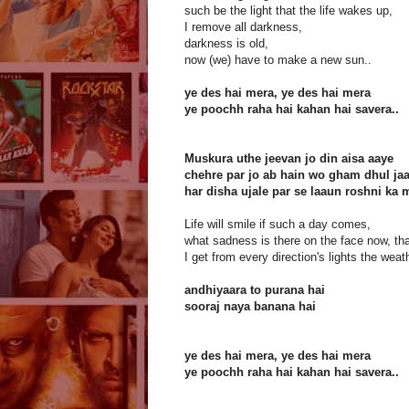
such be the light that the life wakes up,
I remove all darkness,
darkness is old,
now (we) have to make a new sun..
ye des hai mera, ye des hai mera
ye poochh raha hai kahan hai savera..
Muskura uthe jeevan jo din aisa aaye
chehre par jo ab hain wo gham dhul ja
har disha ujale par se laaun roshni ka
Life will smile if such a day comes,
what sadness is there on the face now, th
I get from every direction's lights the weath
andhiyaara to purana hai
sooraj naya banana hai
ye des hai mera, ye des hai mera
ye poochh raha hai kahan hai savera..