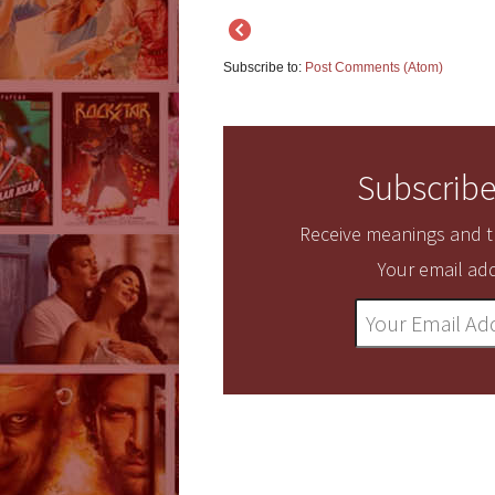
Subscribe to:
Post Comments (Atom)
Subscribe
Receive meanings and tr
Your email add