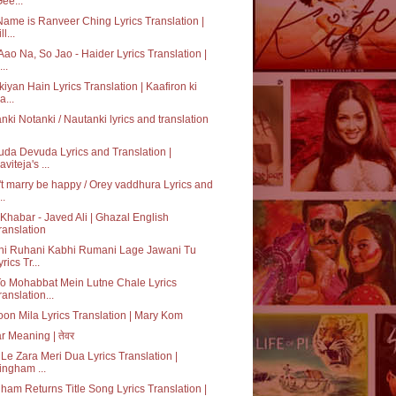
Gee...
ame is Ranveer Ching Lyrics Translation |
ll...
Aao Na, So Jao - Haider Lyrics Translation |
..
kiyan Hain Lyrics Translation | Kaafiron ki
a...
nki Notanki / Nautanki lyrics and translation
da Devuda Lyrics and Translation |
aviteja's ...
t marry be happy / Orey vaddhura Lyrics and
..
Khabar - Javed Ali | Ghazal English
ranslation
hi Ruhani Kabhi Rumani Lage Jawani Tu
rics Tr...
o Mohabbat Mein Lutne Chale Lyrics
ranslation...
on Mila Lyrics Translation | Mary Kom
r Meaning | तेवर
Le Zara Meri Dua Lyrics Translation |
ingham ...
ham Returns Title Song Lyrics Translation |