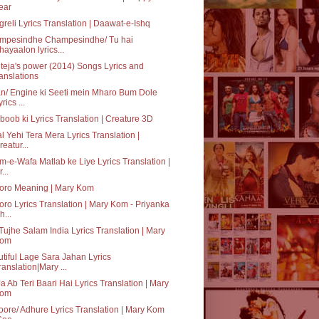
ear
reli Lyrics Translation | Daawat-e-Ishq
mpesindhe Champesindhe/ Tu hai
hayaalon lyrics...
teja's power (2014) Songs Lyrics and
ranslations
n/ Engine ki Seeti mein Mharo Bum Dole
rics ...
oob ki Lyrics Translation | Creature 3D
al Yehi Tera Mera Lyrics Translation |
reatur...
-e-Wafa Matlab ke Liye Lyrics Translation |
...
oro Meaning | Mary Kom
ro Lyrics Translation | Mary Kom - Priyanka
h...
Tujhe Salam India Lyrics Translation | Mary
om
tiful Lage Sara Jahan Lyrics
ranslation|Mary ...
a Ab Teri Baari Hai Lyrics Translation | Mary
om
ore/ Adhure Lyrics Translation | Mary Kom