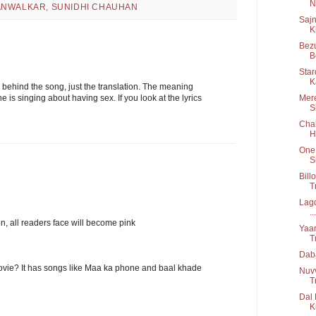
Ni
ANWALKAR
,
SUNIDHI CHAUHAN
Sajn
K
Bezu
B
Star
K
 behind the song, just the translation. The meaning
Mere
 is singing about having sex. If you look at the lyrics
S
Chal
H
One 
S
Bill
T
Lagd
...
on, all readers face will become pink
Yaar
T
Daba
movie? It has songs like Maa ka phone and baal khade
Nuv
T
Dal 
K