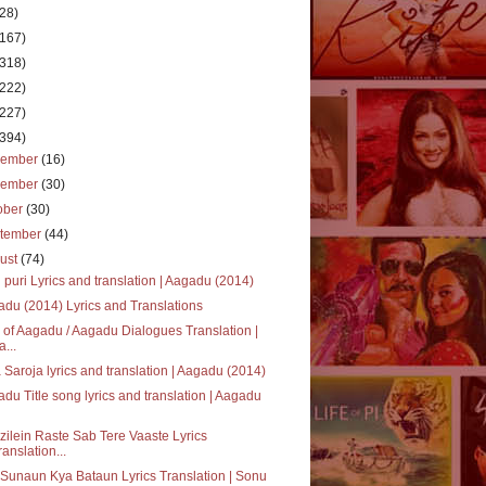
(28)
(167)
(318)
(222)
(227)
(394)
cember
(16)
vember
(30)
ober
(30)
tember
(44)
ust
(74)
 puri Lyrics and translation | Aagadu (2014)
du (2014) Lyrics and Translations
 of Aagadu / Aagadu Dialogues Translation |
a...
 Saroja lyrics and translation | Aagadu (2014)
du Title song lyrics and translation | Aagadu
ilein Raste Sab Tere Vaaste Lyrics
ranslation...
Sunaun Kya Bataun Lyrics Translation | Sonu