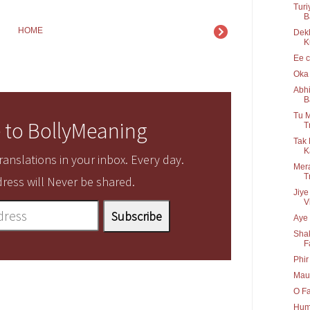
Turi
B
HOME
Dek
K
Ee c
Oka 
Abhi
B
Tu M
 to BollyMeaning
T
Tak 
K
anslations in your inbox. Every day.
Mera
T
ress will Never be shared.
Jiye
V
Aye 
Shak
F
Phir
Maul
O Fa
Hum 