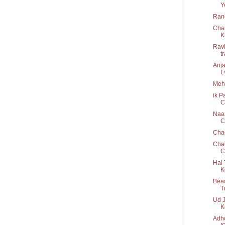
Y
Rang
Cha
K
Ravi
t
Anja
Ly
Mehb
ik P
C
Naam
Cr
Cha
Chao
C
Hai 
K
Beau
T
Ud J
K
Adho