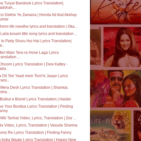
ya Turya/ Bandook Lyrics Translation|
adshah,...
ho Dekhe Ye Zamana | Honda Ad feat Akshay
umar
hinni life needhe lyrics and translation | Oka...
Laila kosam title song lyrics and translation ...
 to Party Shuru Hui Hai Lyrics Translation|
a...
eri Main Tera ra Hone Laga Lyrics
ranslation ...
Dhoom Lyrics Translation | Desi Kattey -
aila...
 Dil Teri Yaad mein Toot hi Jaaye Lyrics
rans...
 Mera Desh Lyrics Translation | Shankar,
isha...
Bulbul e Bismil Lyrics Translation | Haider
e Your Bootiya Lyrics Translation | Finding
anny
 Mili Tanhai Video, Lyrics, Translation | Zoe ...
a Video, Lyrics, Translation | Vasuda Sharma
nny Re Lyrics Translation | Finding Fanny
India Waale Lyrics Translation | Happy New