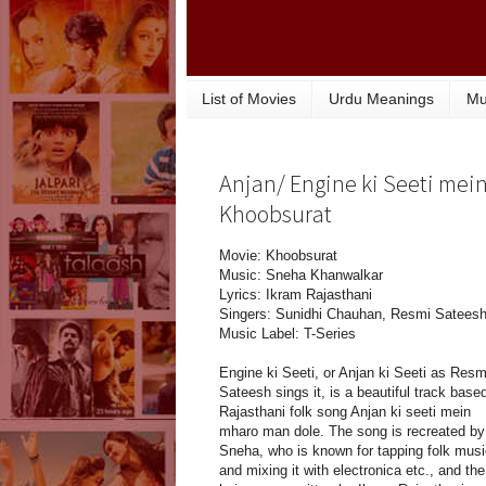
List of Movies
Urdu Meanings
Mu
Anjan/ Engine ki Seeti mein
Khoobsurat
Movie: Khoobsurat
Music: Sneha Khanwalkar
Lyrics: Ikram Rajasthani
Singers: Sunidhi Chauhan, Resmi Satees
Music Label: T-Series
Engine ki Seeti, or Anjan ki Seeti as Resm
Sateesh sings it, is a beautiful track base
Rajasthani folk song Anjan ki seeti mein
mharo man dole. The song is recreated by
Sneha, who is known for tapping folk musi
and mixing it with electronica etc., and the