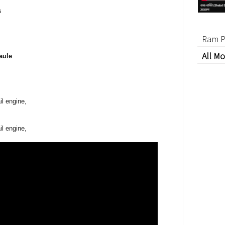
s
Ram P
All Mo
aule
il engine,
il engine,