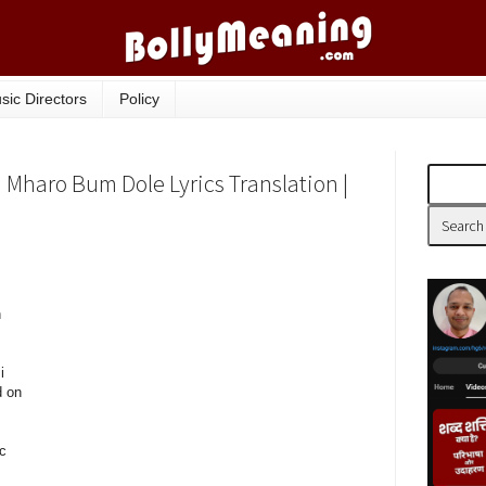
sic Directors
Policy
 Mharo Bum Dole Lyrics Translation |
h
i
d on
c