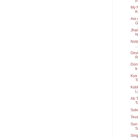
[
My N
Ki
Are 
G.
Jhal
N
Nota
...
Devu
R
Don'
tr.
Kya 
T
Kab
Ly
Ab T
T
Suko
Teva
Sun 
S
Sing