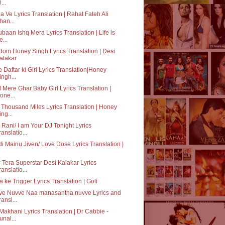
...
a Ve Lyrics Translation | Rahat Fateh Ali
han...
baan Ishq Mera Lyrics Translation | Life is
e...
dom Honey Singh Lyrics Translation | Desi
alakar
 Daftar ki Girl Lyrics Translation|Honey
ingh...
 Mere Ghar Baby Girl Lyrics Translation |
one...
Thousand Miles Lyrics Translation | Honey
ing...
o Rani/ I am Your DJ Tonight Lyrics
ranslatio...
i Mainu Jiven/ Love Dose Lyrics Translation |
 Tera Superstar Desi Kalakar Lyrics
ranslatio...
 ke Trigger Lyrics Translation | Goli
ve Nuvve Naa manasantha nuvve Lyrics and
ransl...
Makhani Lyrics Translation | Dr Cabbie -
unal...