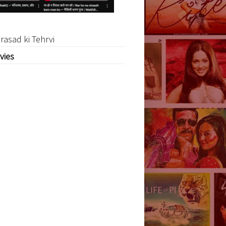
rasad ki Tehrvi
vies