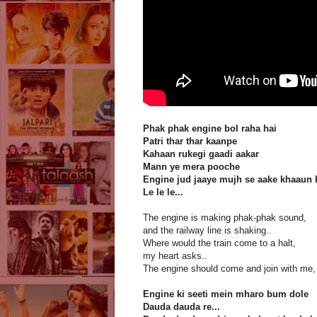
Phak phak engine bol raha hai
Patri thar thar kaanpe
Kahaan rukegi gaadi aakar
Mann ye mera pooche
Engine jud jaaye mujh se aake khaaun 
Le le le...
The engine is making phak-phak sound,
and the railway line is shaking..
Where would the train come to a halt,
my heart asks..
The engine should come and join with me, I'
Engine ki seeti mein mharo bum dole
Dauda dauda re...