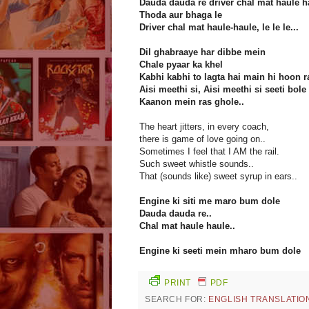
Dauda dauda re driver chal mat haule h
Thoda aur bhaga le
Driver chal mat haule-haule, le le le...
Dil ghabraaye har dibbe mein
Chale pyaar ka khel
Kabhi kabhi to lagta hai main hi hoon ra
Aisi meethi si, Aisi meethi si seeti bole
Kaanon mein ras ghole..
The heart jitters, in every coach,
there is game of love going on..
Sometimes I feel that I AM the rail.
Such sweet whistle sounds..
That (sounds like) sweet syrup in ears..
Engine ki siti me maro bum dole
Dauda dauda re..
Chal mat haule haule..
Engine ki seeti mein mharo bum dole
PRINT
PDF
SEARCH FOR:
ENGLISH TRANSLATIO