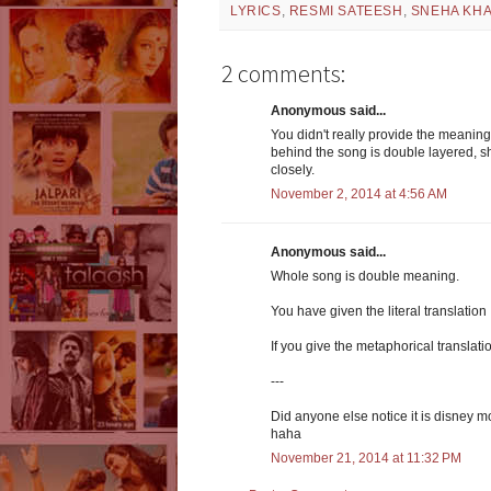
LYRICS
,
RESMI SATEESH
,
SNEHA KH
2 comments:
Anonymous said...
You didn't really provide the meaning
behind the song is double layered, she
closely.
November 2, 2014 at 4:56 AM
Anonymous said...
Whole song is double meaning.
You have given the literal translation
If you give the metaphorical translati
---
Did anyone else notice it is disney 
haha
November 21, 2014 at 11:32 PM