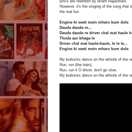
lyrics are rewritten by Ikram Rajasthani.
However, it's the singing of the song that i
the real fun.
Engine ki seeti mein mharo bum dole
Dauda dauda re...
Dauda dauda re driver chal mat haule h
Thoda aur bhaga le
Driver chal mat haule-haule, le le le...
Engine ki seeti mein mharo bum dole
My buttocks dance on the whistle of the ra
Run, run (the train),
Run, run it O driver, don't go slow.
My buttocks dance on the whistle of the ra