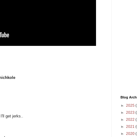
hichkole
Blog Arch
►
2025
(
►
2023
(
ll get jerks..
►
2022
(
►
2021
(
►
2020