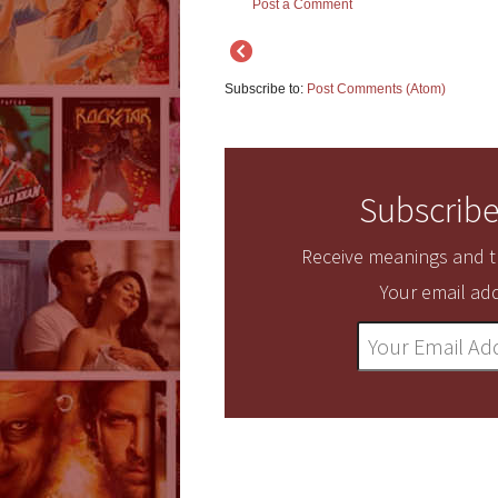
Post a Comment
Subscribe to:
Post Comments (Atom)
Subscribe
Receive meanings and tr
Your email add