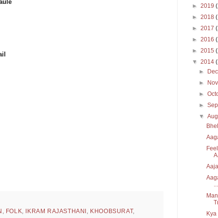
aule
►
2019
►
2018
►
2017
►
2016
►
2015
il
▼
2014
►
De
►
No
►
Oct
►
Sep
▼
Aug
Bhel
Aaga
Feel
A
Aaja
Aaga
...
Manz
T
N
,
FOLK
,
IKRAM RAJASTHANI
,
KHOOBSURAT
,
Kya 