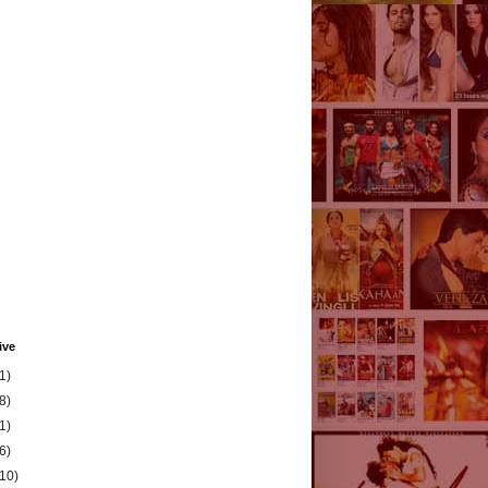
ive
1)
8)
1)
6)
(10)