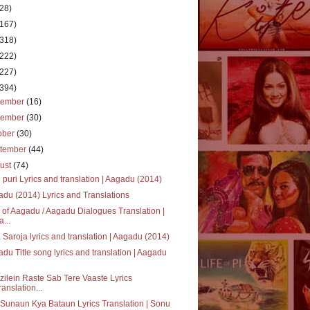
(28)
(167)
(318)
(222)
(227)
(394)
cember
(16)
vember
(30)
ober
(30)
tember
(44)
ust
(74)
 puri Lyrics and translation | Aagadu (2014)
du (2014) Lyrics and Translations
 of Aagadu / Aagadu Dialogues Translation |
a...
 Saroja lyrics and translation | Aagadu (2014)
du Title song lyrics and translation | Aagadu
ilein Raste Sab Tere Vaaste Lyrics
ranslation...
Sunaun Kya Bataun Lyrics Translation | Sonu