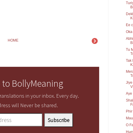
Turi
B
Dek
K
Ee c
Oka 
Abhi
HOME
B
Tu M
T
Tak 
K
Mera
T
 to BollyMeaning
Jiye
V
Aye 
anslations in your inbox. Every day.
Shak
ress will Never be shared.
F
Phir
Maul
O Fa
Hum 