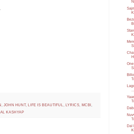
Ni
Sajn
.
K
Bezu
B
Star
K
Mere
S
Chal
H
One 
S
Bill
T
Lagd
...
Yaar
T
N
,
JOHN HUNT
,
LIFE IS BEAUTIFUL
,
LYRICS
,
MCBI
,
Daba
MAL KASHYAP
Nuv
T
Dal 
K