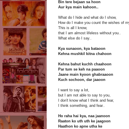
Bin tere bejaan sa hoon
Aur kya main kahoon..
What do I hide and what do I show,
How do I make you count the wishes of m
This is all I know,
that I am almost lifeless without you..
What else do I say..
Kya sunaoon, kya bataoon
Kehna mushkil kitna chahoon
Kehna bahut kuchh chaahoon
Par tum se keh na paaoon
Jaane main kyoon ghabraaoon
Kuch sochoon, dar jaaoon
I want to say a lot,
but I am not able to say to you,
I don't know what I think and fear,
I think something, and fear..
Ho raha hai kya, naa jaanoon
Raaton ko uth uth ke jaagoon
Haathon ko apne utha ke