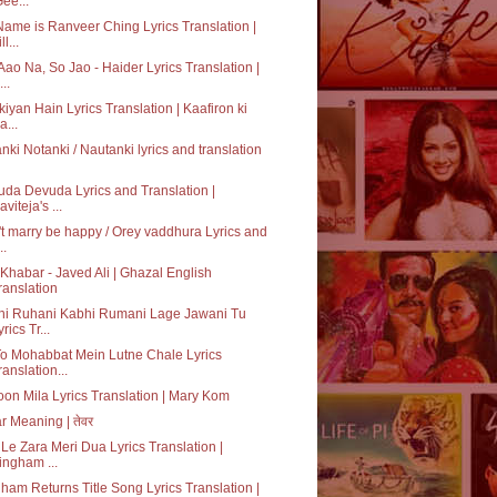
Gee...
ame is Ranveer Ching Lyrics Translation |
ll...
Aao Na, So Jao - Haider Lyrics Translation |
..
kiyan Hain Lyrics Translation | Kaafiron ki
a...
nki Notanki / Nautanki lyrics and translation
da Devuda Lyrics and Translation |
aviteja's ...
t marry be happy / Orey vaddhura Lyrics and
..
Khabar - Javed Ali | Ghazal English
ranslation
hi Ruhani Kabhi Rumani Lage Jawani Tu
rics Tr...
o Mohabbat Mein Lutne Chale Lyrics
ranslation...
on Mila Lyrics Translation | Mary Kom
r Meaning | तेवर
Le Zara Meri Dua Lyrics Translation |
ingham ...
ham Returns Title Song Lyrics Translation |