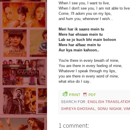
When I see you, I want to live,
When I don't see you, I am not able to live
Come, I'll adorn you on my lips,
and hum you, whenever I wish...
Meri har ik saans mein tu
Mere har ehsaas mein tu
Lab se jo kuch bhi main boloon
Mere har alfaaz mein tu
Aur kya main kahoon..
You're there in every breath of mine,
You are there in every feeling of mine,
Whatever I speak through my lips,
you are there in every word of mine,
what else do I say..
PRINT
PDF
SEARCH FOR:
ENGLISH TRANSLATIO
SHREYA GHOSHAL
,
SONU NIGAM
,
VI
1 comment: