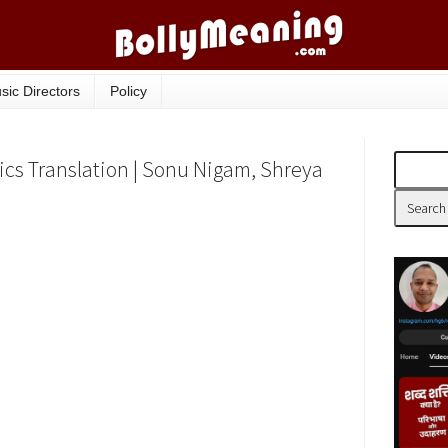
sic Directors
Policy
cs Translation | Sonu Nigam, Shreya