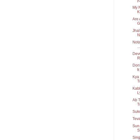
[
My N
Ki
Are 
G.
Jhal
N
Nota
...
Devu
R
Don'
tr.
Kya 
T
Kab
Ly
Ab T
T
Suko
Teva
Sun 
S
Sing