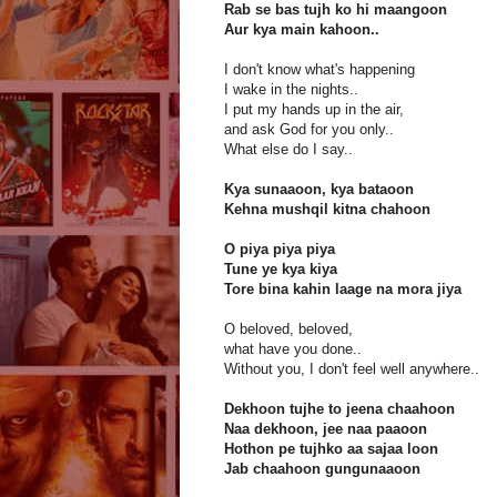
Rab se bas tujh ko hi maangoon
Aur kya main kahoon..
I don't know what's happening
I wake in the nights..
I put my hands up in the air,
and ask God for you only..
What else do I say..
Kya sunaaoon, kya bataoon
Kehna mushqil kitna chahoon
O piya piya piya
Tune ye kya kiya
Tore bina kahin laage na mora jiya
O beloved, beloved,
what have you done..
Without you, I don't feel well anywhere..
Dekhoon tujhe to jeena chaahoon
Naa dekhoon, jee naa paaoon
Hothon pe tujhko aa sajaa loon
Jab chaahoon gungunaaoon