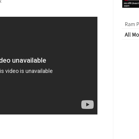
y.
Ram P
All Mo