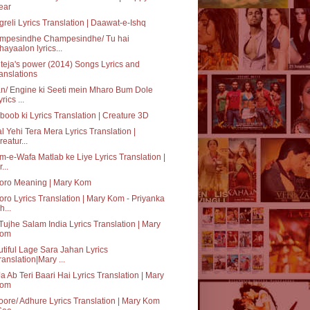
ear
reli Lyrics Translation | Daawat-e-Ishq
mpesindhe Champesindhe/ Tu hai
hayaalon lyrics...
teja's power (2014) Songs Lyrics and
ranslations
n/ Engine ki Seeti mein Mharo Bum Dole
rics ...
oob ki Lyrics Translation | Creature 3D
al Yehi Tera Mera Lyrics Translation |
reatur...
-e-Wafa Matlab ke Liye Lyrics Translation |
...
oro Meaning | Mary Kom
ro Lyrics Translation | Mary Kom - Priyanka
h...
Tujhe Salam India Lyrics Translation | Mary
om
tiful Lage Sara Jahan Lyrics
ranslation|Mary ...
a Ab Teri Baari Hai Lyrics Translation | Mary
om
ore/ Adhure Lyrics Translation | Mary Kom