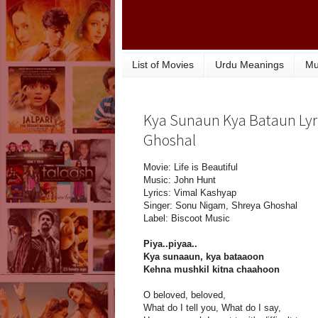
List of Movies
Urdu Meanings
Mu
Kya Sunaun Kya Bataun Lyri
Ghoshal
Movie: Life is Beautiful
Music: John Hunt
Lyrics: Vimal Kashyap
Singer: Sonu Nigam, Shreya Ghoshal
Label: Biscoot Music
Piya..piyaa..
Kya sunaaun, kya bataaoon
Kehna mushkil kitna chaahoon
O beloved, beloved,
What do I tell you, What do I say,