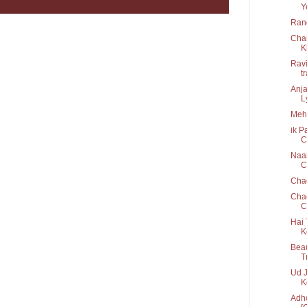
Y
Rang
Cha
K
Ravi
t
Anja
Ly
Mehb
ik P
C
Naam
Cr
Cha
Chao
C
Hai 
K
Beau
T
Ud J
K
Adho