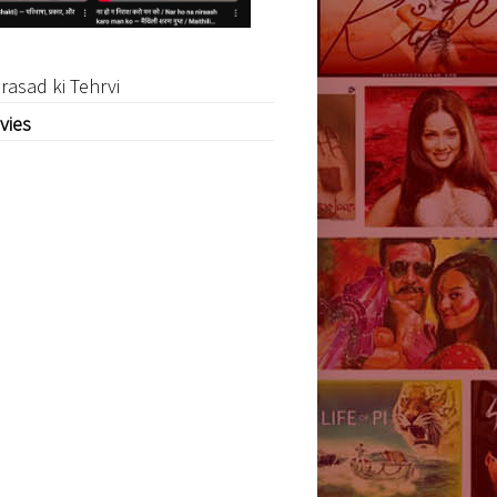
rasad ki Tehrvi
vies