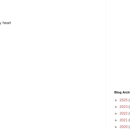
y heart
Blog Arch
►
2025
(
►
2023
(
►
2022
(
►
2021
(
►
2020