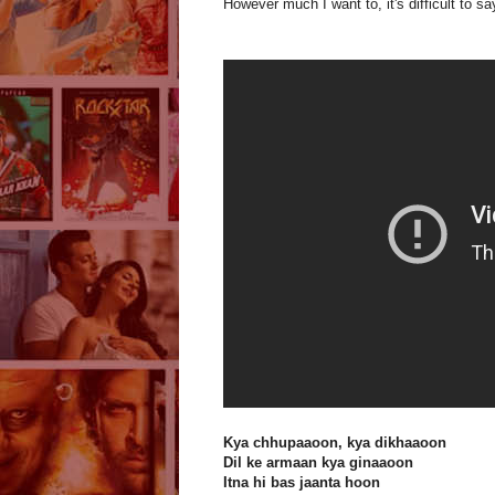
However much I want to, it's difficult to sa
Kya chhupaaoon, kya dikhaaoon
Dil ke armaan kya ginaaoon
Itna hi bas jaanta hoon