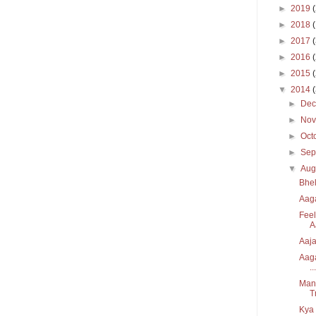
►
2019
►
2018
►
2017
►
2016
►
2015
▼
2014
►
De
►
No
►
Oct
►
Sep
▼
Aug
Bhel
Aaga
Feel
A
Aaja
Aaga
...
Manz
T
Kya 