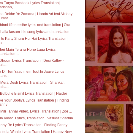
ya Turya/ Bandook Lyrics Translation|
adshah,...
ho Dekhe Ye Zamana | Honda Ad feat Akshay
umar
hinni life needhe lyrics and translation | Oka...
Laila kosam title song lyrics and translation ...
 to Party Shuru Hui Hai Lyrics Translation|
a...
eri Main Tera ra Hone Laga Lyrics
ranslation ...
Dhoom Lyrics Translation | Desi Kattey -
aila...
 Dil Teri Yaad mein Toot hi Jaaye Lyrics
rans...
 Mera Desh Lyrics Translation | Shankar,
isha...
Bulbul e Bismil Lyrics Translation | Haider
e Your Bootiya Lyrics Translation | Finding
anny
 Mili Tanhai Video, Lyrics, Translation | Zoe ...
a Video, Lyrics, Translation | Vasuda Sharma
nny Re Lyrics Translation | Finding Fanny
India Waale Lyrics Translation | Happy New