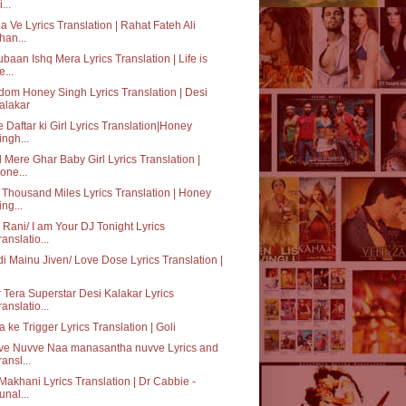
...
a Ve Lyrics Translation | Rahat Fateh Ali
han...
baan Ishq Mera Lyrics Translation | Life is
e...
dom Honey Singh Lyrics Translation | Desi
alakar
 Daftar ki Girl Lyrics Translation|Honey
ingh...
 Mere Ghar Baby Girl Lyrics Translation |
one...
Thousand Miles Lyrics Translation | Honey
ing...
o Rani/ I am Your DJ Tonight Lyrics
ranslatio...
i Mainu Jiven/ Love Dose Lyrics Translation |
 Tera Superstar Desi Kalakar Lyrics
ranslatio...
 ke Trigger Lyrics Translation | Goli
ve Nuvve Naa manasantha nuvve Lyrics and
ransl...
Makhani Lyrics Translation | Dr Cabbie -
unal...