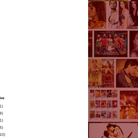
ive
1)
8)
1)
6)
(10)