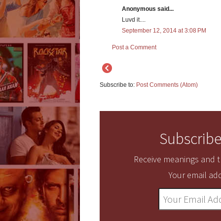
Anonymous said...
Luvd it....
September 12, 2014 at 3:08 PM
Post a Comment
Subscribe to:
Post Comments (Atom)
Subscribe
Receive meanings and tr
Your email add