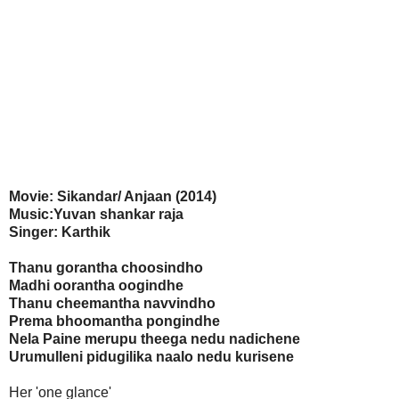
Movie: Sikandar/ Anjaan (2014)
Music:Yuvan shankar raja
Singer: Karthik
Thanu gorantha choosindho
Madhi oorantha oogindhe
Thanu cheemantha navvindho
Prema bhoomantha pongindhe
Nela Paine merupu theega nedu nadichene
Urumulleni pidugilika naalo nedu kurisene
Her 'one glance'