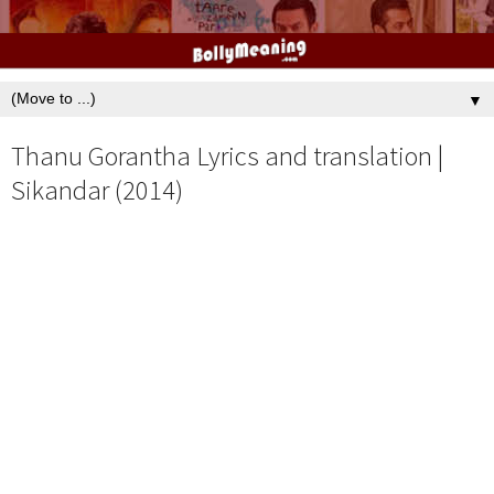
▼
Thanu Gorantha Lyrics and translation |
Sikandar (2014)