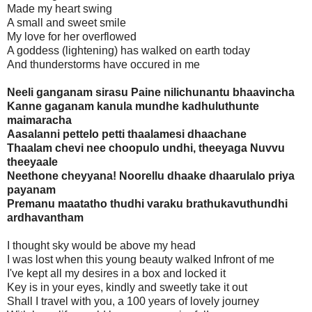
Made my heart swing
A small and sweet smile
My love for her overflowed
A goddess (lightening) has walked on earth today
And thunderstorms have occured in me
Neeli ganganam sirasu Paine nilichunantu bhaavincha
Kanne gaganam kanula mundhe kadhuluthunte
maimaracha
Aasalanni pettelo petti thaalamesi dhaachane
Thaalam chevi nee choopulo undhi, theeyaga Nuvvu
theeyaale
Neethone cheyyana! Noorellu dhaake dhaarulalo priya
payanam
Premanu maatatho thudhi varaku brathukavuthundhi
ardhavantham
I thought sky would be above my head
I was lost when this young beauty walked Infront of me
I've kept all my desires in a box and locked it
Key is in your eyes, kindly and sweetly take it out
Shall I travel with you, a 100 years of lovely journey