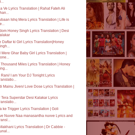
...
a Ve Lyrics Translation | Rahat Fateh Ali
han...
baan Ishq Mera Lyrics Translation | Life is
e...
dom Honey Singh Lyrics Translation | Desi
alakar
 Daftar ki Girl Lyrics Translation|Honey
ingh...
 Mere Ghar Baby Girl Lyrics Translation |
one...
Thousand Miles Lyrics Translation | Honey
ing...
o Rani/ I am Your DJ Tonight Lyrics
ranslatio...
i Mainu Jiven/ Love Dose Lyrics Translation |
 Tera Superstar Desi Kalakar Lyrics
ranslatio...
 ke Trigger Lyrics Translation | Goli
ve Nuvve Naa manasantha nuvve Lyrics and
ransl...
Makhani Lyrics Translation | Dr Cabbie -
unal...