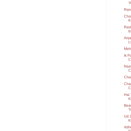
Y
Rang
Cha
K
Ravi
t
Anja
Ly
Mehb
ik P
C
Naam
Cr
Cha
Chao
C
Hai 
K
Beau
T
Ud J
K
Adho