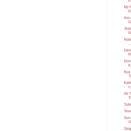
[
My N
Ki
Are 
G.
Jhal
N
Nota
...
Devu
R
Don'
tr.
Kya 
T
Kab
Ly
Ab T
T
Suko
Teva
Sun 
S
Sing