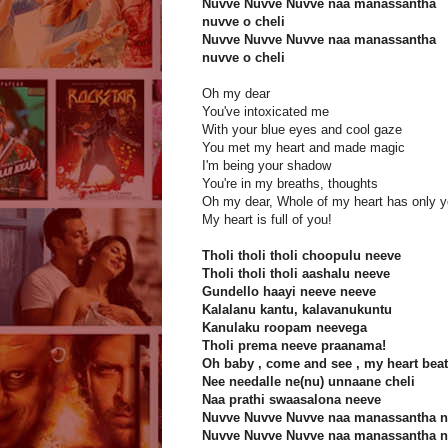
Nuvve Nuvve Nuvve naa manassantha
nuvve o cheli
Nuvve Nuvve Nuvve naa manassantha
nuvve o cheli
Oh my dear
You've intoxicated me
With your blue eyes and cool gaze
You met my heart and made magic
I'm being your shadow
You're in my breaths, thoughts
Oh my dear, Whole of my heart has only 
My heart is full of you!
Tholi tholi tholi choopulu neeve
Tholi tholi tholi aashalu neeve
Gundello haayi neeve neeve
Kalalanu kantu, kalavanukuntu
Kanulaku roopam neevega
Tholi prema neeve praanama!
Oh baby , come and see , my heart beat
Nee needalle ne(nu) unnaane cheli
Naa prathi swaasalona neeve
Nuvve Nuvve Nuvve naa manassantha nu
Nuvve Nuvve Nuvve naa manassantha nu