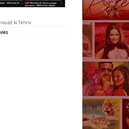
rasad ki Tehrvi
vies