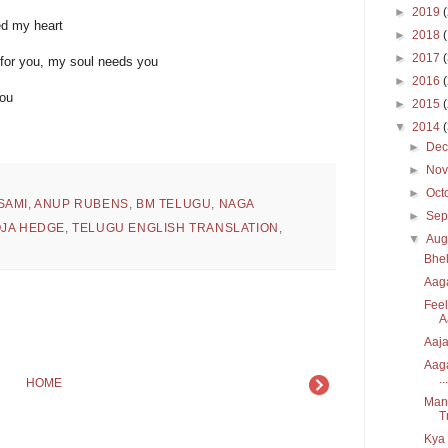
►
2019
ed my heart
►
2018
►
2017
for you, my soul needs you
►
2016
you
►
2015
▼
2014
►
De
►
No
►
Oct
SAMI
,
ANUP RUBENS
,
BM TELUGU
,
NAGA
►
Sep
JA HEDGE
,
TELUGU ENGLISH TRANSLATION
,
▼
Aug
Bhel
Aaga
Feel
A
Aaja
Aaga
...
HOME
Manz
T
Kya 