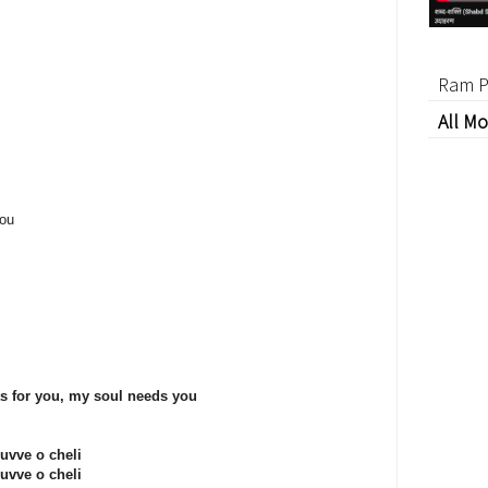
Ram P
All Mo
you
s for you, my soul needs you
vve o cheli
vve o cheli