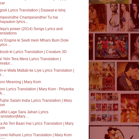
ear
reli Lyrics Translation | Daawat-e-Ishq
mpesindhe Champesindhe/ Tu hai
hayaalon lyrics...
teja's power (2014) Songs Lyrics and
ranslations
n/ Engine ki Seeti mein Mharo Bum Dole
rics ...
oob ki Lyrics Translation | Creature 3D
al Yehi Tera Mera Lyrics Translation |
reatur...
-e-Wafa Matlab ke Liye Lyrics Translation |
...
oro Meaning | Mary Kom
ro Lyrics Translation | Mary Kom - Priyanka
h...
Tujhe Salam India Lyrics Translation | Mary
om
tiful Lage Sara Jahan Lyrics
ranslation|Mary ...
a Ab Teri Baari Hai Lyrics Translation | Mary
om
ore/ Adhure Lyrics Translation | Mary Kom