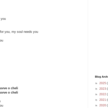
 you
for you, my soul needs you
you
Blog Arch
►
2025
(
vve o cheli
►
2023
(
vve o cheli
►
2022
(
►
2021
(
u
►
2020
you