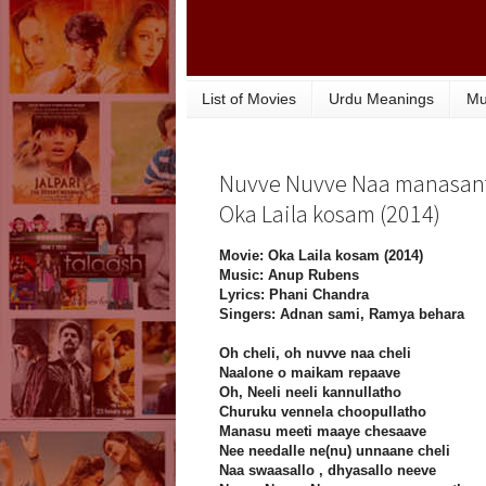
List of Movies
Urdu Meanings
Mu
Nuvve Nuvve Naa manasanth
Oka Laila kosam (2014)
Movie: Oka Laila kosam (2014)
Music: Anup Rubens
Lyrics: Phani Chandra
Singers: Adnan sami, Ramya behara
Oh cheli, oh nuvve naa cheli
Naalone o maikam repaave
Oh, Neeli neeli kannullatho
Churuku vennela choopullatho
Manasu meeti maaye chesaave
Nee needalle ne(nu) unnaane cheli
Naa swaasallo , dhyasallo neeve