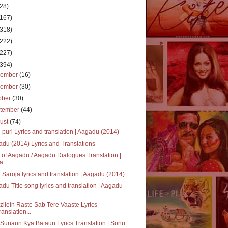
(28)
(167)
(318)
(222)
(227)
(394)
cember
(16)
vember
(30)
ober
(30)
tember
(44)
ust
(74)
 puri Lyrics and translation | Aagadu (2014)
du (2014) Lyrics and Translations
 of Aagadu / Aagadu Dialogues Translation |
a...
 Saroja lyrics and translation | Aagadu (2014)
du Title song lyrics and translation | Aagadu
ilein Raste Sab Tere Vaaste Lyrics
ranslation...
Sunaun Kya Bataun Lyrics Translation | Sonu