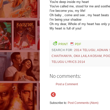
You're deep inside my heart
You've called me, stood for me and sooth
I've become you, my life!
Oh baby , come and see , my heart beats 
I'm being your shadow
Oh my dear, Whole of my heart has only 
My heart is full of you!
PRINT
PDF
SEARCH FOR:
2014 TELUGU
,
ADNAN 
CHAITHANYA
,
OKA LAILA KOSAM
,
POO
TELUGU LYRICS 2014
No comments:
Post a Comment
Subscribe to:
Post Comments (Atom)