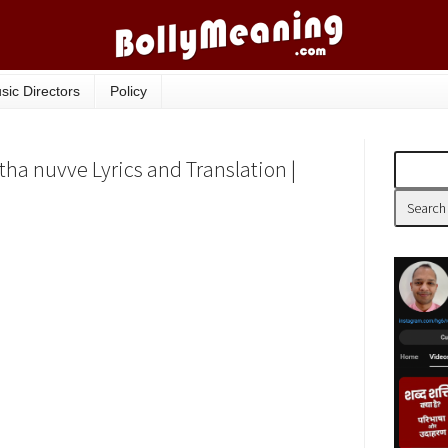
sic Directors
Policy
a nuvve Lyrics and Translation |