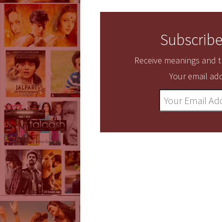
Subscribe
Receive meanings and tr
Your email add