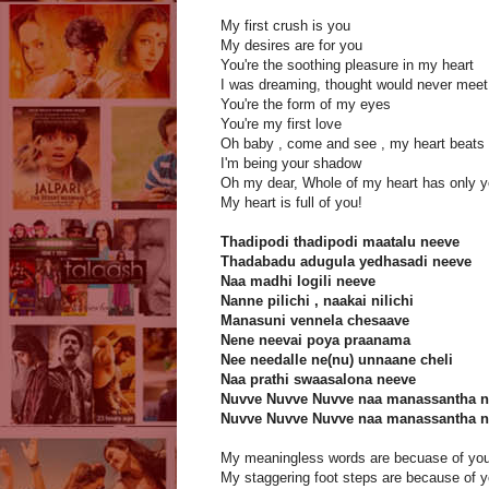
My first crush is you
My desires are for you
You're the soothing pleasure in my heart
I was dreaming, thought would never meet
You're the form of my eyes
You're my first love
Oh baby , come and see , my heart beats 
I'm being your shadow
Oh my dear, Whole of my heart has only 
My heart is full of you!
Thadipodi thadipodi maatalu neeve
Thadabadu adugula yedhasadi neeve
Naa madhi logili neeve
Nanne pilichi , naakai nilichi
Manasuni vennela chesaave
Nene neevai poya praanama
Nee needalle ne(nu) unnaane cheli
Naa prathi swaasalona neeve
Nuvve Nuvve Nuvve naa manassantha nu
Nuvve Nuvve Nuvve naa manassantha nu
My meaningless words are becuase of yo
My staggering foot steps are because of 