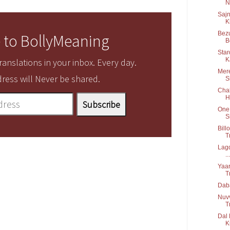
Ni
Sajn
K
Bezu
 to BollyMeaning
B
Star
K
anslations in your inbox. Every day.
Mere
ress will Never be shared.
S
Chal
H
One 
S
Bill
T
Lagd
...
Yaar
T
Daba
Nuv
T
Dal 
K