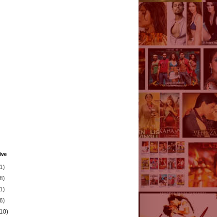
ive
1)
8)
1)
6)
(10)