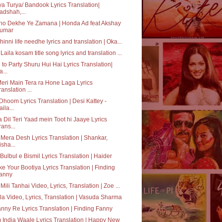
ya Turya/ Bandook Lyrics Translation|
adshah,...
ho Dekhe Ye Zamana | Honda Ad feat Akshay
umar
hinni life needhe lyrics and translation | Oka...
Laila kosam title song lyrics and translation ...
 to Party Shuru Hui Hai Lyrics Translation|
a...
eri Main Tera ra Hone Laga Lyrics
ranslation ...
Dhoom Lyrics Translation | Desi Kattey -
aila...
 Dil Teri Yaad mein Toot hi Jaaye Lyrics
rans...
 Mera Desh Lyrics Translation | Shankar,
isha...
Bulbul e Bismil Lyrics Translation | Haider
e Your Bootiya Lyrics Translation | Finding
anny
 Mili Tanhai Video, Lyrics, Translation | Zoe ...
a Video, Lyrics, Translation | Vasuda Sharma
nny Re Lyrics Translation | Finding Fanny
India Waale Lyrics Translation | Happy New