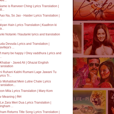
Gee...
ame is Ranveer Ching Lyrics Translation |
ll...
Aao Na, So Jao - Haider Lyrics Translation |
..
kiyan Hain Lyrics Translation | Kaafiron ki
a...
nki Notanki / Nautanki lyrics and translation
da Devuda Lyrics and Translation |
aviteja's ...
t marry be happy / Orey vaddhura Lyrics and
..
Khabar - Javed Ali | Ghazal English
ranslation
hi Ruhani Kabhi Rumani Lage Jawani Tu
rics Tr...
o Mohabbat Mein Lutne Chale Lyrics
ranslation...
on Mila Lyrics Translation | Mary Kom
r Meaning | तेवर
Le Zara Meri Dua Lyrics Translation |
ingham ...
ham Returns Title Song Lyrics Translation |