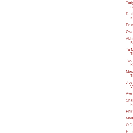
Turi
B
Dek
K
Ee c
Oka 
Abhi
B
Tu M
T
Tak 
K
Mera
T
Jiye
V
Aye 
Shak
F
Phir
Maul
O Fa
Hum 