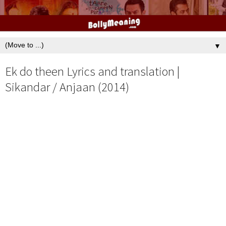
▼
Ek do theen Lyrics and translation |
Sikandar / Anjaan (2014)