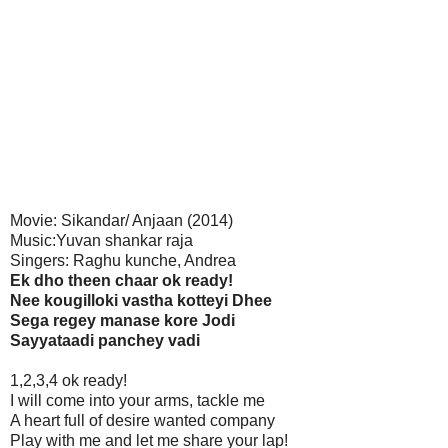
Movie: Sikandar/ Anjaan (2014)
Music:Yuvan shankar raja
Singers: Raghu kunche, Andrea
Ek dho theen chaar ok ready!
Nee kougilloki vastha kotteyi Dhee
Sega regey manase kore Jodi
Sayyataadi panchey vadi
1,2,3,4 ok ready!
I will come into your arms, tackle me
A heart full of desire wanted company
Play with me and let me share your lap!