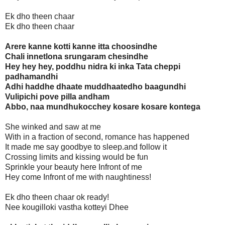
Ek dho theen chaar
Ek dho theen chaar
Arere kanne kotti kanne itta choosindhe
Chali innetlona srungaram chesindhe
Hey hey hey, poddhu nidra ki inka Tata cheppi
padhamandhi
Adhi haddhe dhaate muddhaatedho baagundhi
Vulipichi pove pilla andham
Abbo, naa mundhukocchey kosare kosare kontega
She winked and saw at me
With in a fraction of second, romance has happened
It made me say goodbye to sleep.and follow it
Crossing limits and kissing would be fun
Sprinkle your beauty here Infront of me
Hey come Infront of me with naughtiness!
Ek dho theen chaar ok ready!
Nee kougilloki vastha kotteyi Dhee