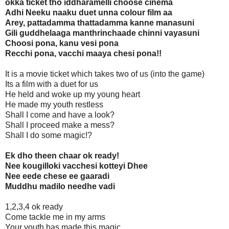
okka ticket tho iddharamelli choose cinema
Adhi Neeku naaku duet unna colour film aa
Arey, pattadamma thattadamma kanne manasuni
Gili guddhelaaga manthrinchaade chinni vayasuni
Choosi pona, kanu vesi pona
Recchi pona, vacchi maaya chesi pona!!
It is a movie ticket which takes two of us (into the game)
Its a film with a duet for us
He held and woke up my young heart
He made my youth restless
Shall I come and have a look?
Shall I proceed make a mess?
Shall I do some magic!?
Ek dho theen chaar ok ready!
Nee kougilloki vacchesi kotteyi Dhee
Nee eede chese ee gaaradi
Muddhu madilo needhe vadi
1,2,3,4 ok ready
Come tackle me in my arms
Your youth has made this magic