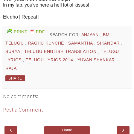
In my lap, you've here a hell lot of kisses!
Ek dho | Repeat |
PRINT
PDF
SEARCH FOR:
ANJAAN
,
BM
TELUGU
,
RAGHU KUNCHE
,
SAMANTHA
,
SIKANDAR
,
SURYA
,
TELUGU ENGLISH TRANSLATION
,
TELUGU
LYRICS
,
TELUGU LYRICS 2014
,
YUVAN SHANKAR
RAJA
SHARE
No comments:
Post a Comment
‹
›
Home