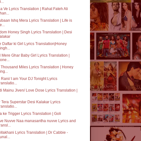
...
a Ve Lyrics Translation | Rahat Fateh Ali
han...
baan Ishq Mera Lyrics Translation | Life is
e...
dom Honey Singh Lyrics Translation | Desi
alakar
 Daftar ki Girl Lyrics Translation|Honey
ingh...
 Mere Ghar Baby Girl Lyrics Translation |
one...
Thousand Miles Lyrics Translation | Honey
ing...
o Rani/ I am Your DJ Tonight Lyrics
ranslatio...
i Mainu Jiven/ Love Dose Lyrics Translation |
 Tera Superstar Desi Kalakar Lyrics
ranslatio...
 ke Trigger Lyrics Translation | Goli
ve Nuvve Naa manasantha nuvve Lyrics and
ransl...
Makhani Lyrics Translation | Dr Cabbie -
unal...