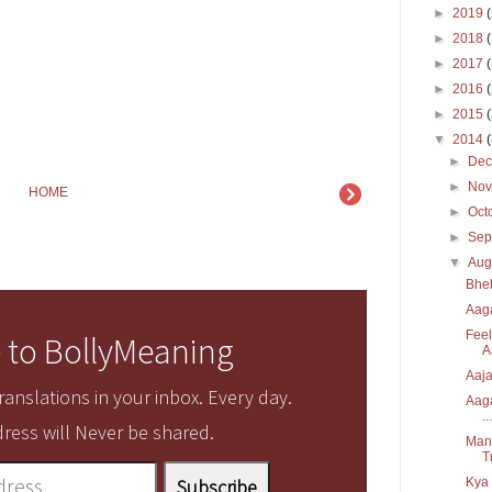
►
2019
►
2018
►
2017
►
2016
►
2015
▼
2014
►
De
►
No
HOME
►
Oct
►
Sep
▼
Aug
Bhel
Aaga
Feel
 to BollyMeaning
A
Aaja
anslations in your inbox. Every day.
Aaga
...
ress will Never be shared.
Manz
T
Kya 