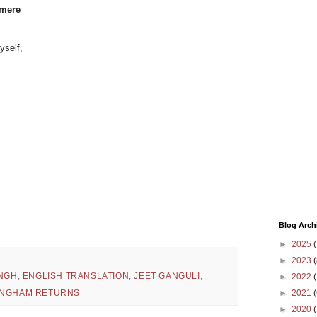
 mere
yself,
Blog Arch
►
2025
(
►
2023
(
INGH
,
ENGLISH TRANSLATION
,
JEET GANGULI
,
►
2022
(
►
2021
(
INGHAM RETURNS
►
2020