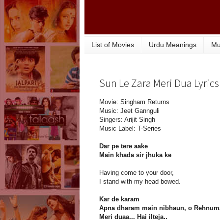
List of Movies
Urdu Meanings
Mu
Sun Le Zara Meri Dua Lyrics
Movie: Singham Returns
Music: Jeet Gannguli
Singers: Arijit Singh
Music Label: T-Series
Dar pe tere aake
Main khada sir jhuka ke
Having come to your door,
I stand with my head bowed.
Kar de karam
Apna dharam main nibhaun, o Rehnuma
Meri duaa... Hai ilteja..