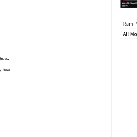
Ram P
All Mo
hue..
y heart.