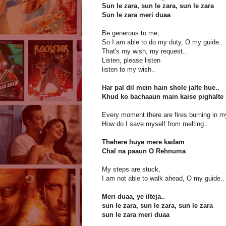
Sun le zara, sun le zara, sun le zara
Sun le zara meri duaa
Be generous to me,
So I am able to do my duty, O my guide..
That's my wish, my request..
Listen, please listen
listen to my wish..
Har pal dil mein hain shole jalte hue..
Khud ko bachaaun main kaise pighalte 
Every moment there are fires burning in m
How do I save myself from melting..
Thehere huye mere kadam
Chal na paaun O Rehnuma
My steps are stuck,
I am not able to walk ahead, O my guide..
Meri duaa, ye ilteja..
sun le zara, sun le zara, sun le zara
sun le zara meri duaa