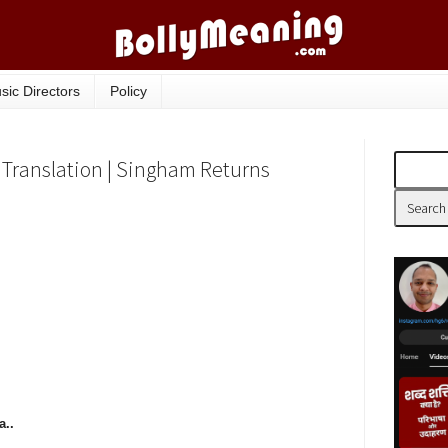
sic Directors
Policy
 Translation | Singham Returns
..