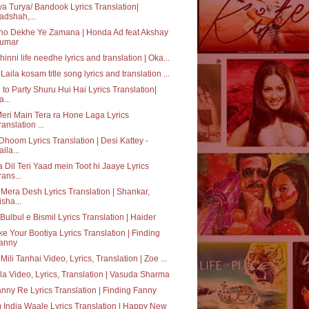
ya Turya/ Bandook Lyrics Translation|
adshah,...
ho Dekhe Ye Zamana | Honda Ad feat Akshay
umar
hinni life needhe lyrics and translation | Oka...
Laila kosam title song lyrics and translation ...
 to Party Shuru Hui Hai Lyrics Translation|
a...
eri Main Tera ra Hone Laga Lyrics
ranslation ...
Dhoom Lyrics Translation | Desi Kattey -
aila...
 Dil Teri Yaad mein Toot hi Jaaye Lyrics
rans...
 Mera Desh Lyrics Translation | Shankar,
isha...
Bulbul e Bismil Lyrics Translation | Haider
e Your Bootiya Lyrics Translation | Finding
anny
 Mili Tanhai Video, Lyrics, Translation | Zoe ...
a Video, Lyrics, Translation | Vasuda Sharma
nny Re Lyrics Translation | Finding Fanny
India Waale Lyrics Translation | Happy New