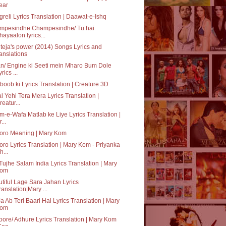
ear
reli Lyrics Translation | Daawat-e-Ishq
mpesindhe Champesindhe/ Tu hai
hayaalon lyrics...
teja's power (2014) Songs Lyrics and
ranslations
n/ Engine ki Seeti mein Mharo Bum Dole
rics ...
oob ki Lyrics Translation | Creature 3D
al Yehi Tera Mera Lyrics Translation |
reatur...
-e-Wafa Matlab ke Liye Lyrics Translation |
...
oro Meaning | Mary Kom
ro Lyrics Translation | Mary Kom - Priyanka
h...
Tujhe Salam India Lyrics Translation | Mary
om
tiful Lage Sara Jahan Lyrics
ranslation|Mary ...
a Ab Teri Baari Hai Lyrics Translation | Mary
om
ore/ Adhure Lyrics Translation | Mary Kom