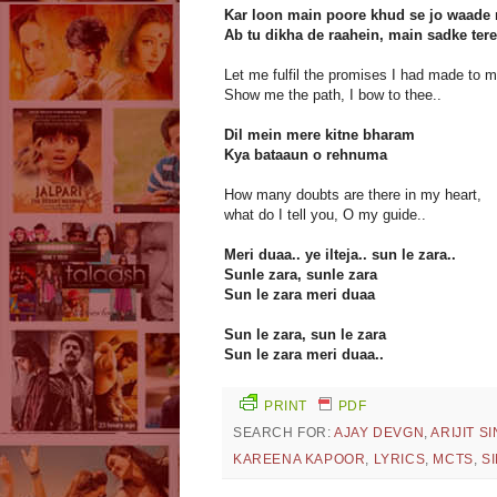
Kar loon main poore khud se jo waade
Ab tu dikha de raahein, main sadke tere
Let me fulfil the promises I had made to m
Show me the path, I bow to thee..
Dil mein mere kitne bharam
Kya bataaun o rehnuma
How many doubts are there in my heart,
what do I tell you, O my guide..
Meri duaa.. ye ilteja.. sun le zara..
Sunle zara, sunle zara
Sun le zara meri duaa
Sun le zara, sun le zara
Sun le zara meri duaa..
PRINT
PDF
SEARCH FOR:
AJAY DEVGN
,
ARIJIT S
KAREENA KAPOOR
,
LYRICS
,
MCTS
,
S