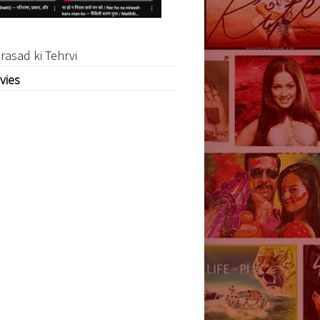
rasad ki Tehrvi
vies