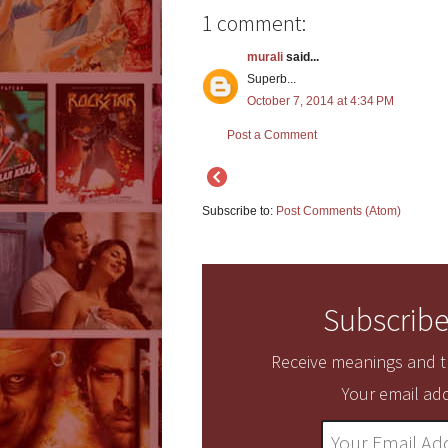
1 comment:
murali
said...
Superb...
October 7, 2014 at 4:34 PM
Post a Comment
Subscribe to:
Post Comments (Atom)
Subscribe
Receive meanings and tr
Your email add