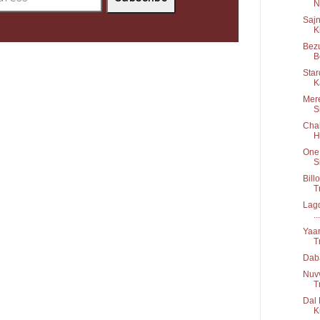
Ni
Sajn
K
Bezu
B
Star
K
Mere
S
Chal
H
One 
S
Bill
T
Lagd
...
Yaar
T
Daba
Nuv
T
Dal 
K