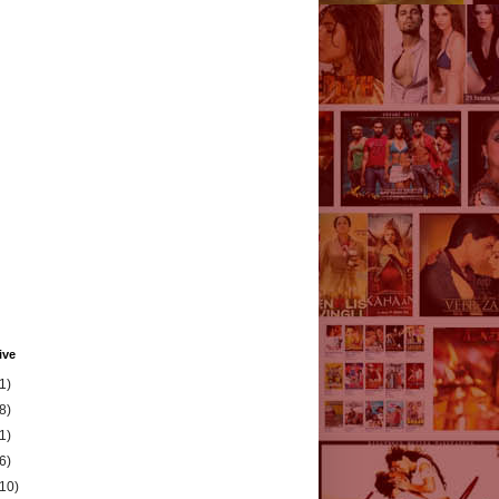
ive
1)
8)
1)
6)
(10)