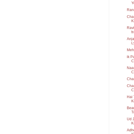
Y
Rang
Cha
K
Ravi
t
Anja
Ly
Mehb
ik P
C
Naam
Cr
Cha
Chao
C
Hai 
K
Beau
T
Ud J
K
Adho