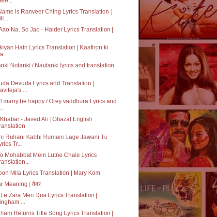
Gee...
ame is Ranveer Ching Lyrics Translation |
ll...
Aao Na, So Jao - Haider Lyrics Translation |
..
kiyan Hain Lyrics Translation | Kaafiron ki
a...
nki Notanki / Nautanki lyrics and translation
da Devuda Lyrics and Translation |
aviteja's ...
t marry be happy / Orey vaddhura Lyrics and
..
Khabar - Javed Ali | Ghazal English
ranslation
hi Ruhani Kabhi Rumani Lage Jawani Tu
rics Tr...
o Mohabbat Mein Lutne Chale Lyrics
ranslation...
on Mila Lyrics Translation | Mary Kom
r Meaning | तेवर
Le Zara Meri Dua Lyrics Translation |
ingham ...
ham Returns Title Song Lyrics Translation |