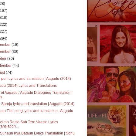
(28)
(167)
(318)
(222)
(227)
(394)
cember
(16)
vember
(30)
ober
(30)
tember
(44)
ust
(74)
 puri Lyrics and translation | Aagadu (2014)
du (2014) Lyrics and Translations
 of Aagadu / Aagadu Dialogues Translation |
a...
 Saroja lyrics and translation | Aagadu (2014)
du Title song lyrics and translation | Aagadu
ilein Raste Sab Tere Vaaste Lyrics
ranslation...
Sunaun Kya Bataun Lyrics Translation | Sonu