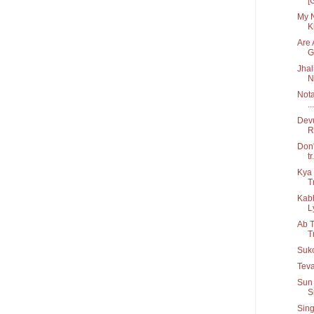
[
My N
Ki
Are 
G.
Jhal
N
Nota
...
Devu
R
Don'
tr.
Kya 
T
Kab
Ly
Ab T
T
Suko
Teva
Sun 
S
Sing