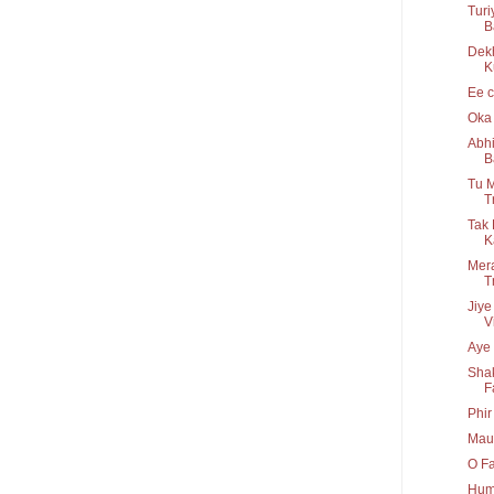
Turi
B
Dek
K
Ee c
Oka 
Abhi
B
Tu M
T
Tak 
K
Mera
T
Jiye
V
Aye 
Shak
F
Phir
Maul
O Fa
Hum 