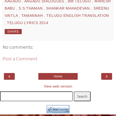
AAGADU
,
AAGADU DIALOGUES
,
BM TELUGU
,
MAHESH
BABU
,
S.S.THAMAN
,
SHANKAR MAHADEVAN
,
SREENU
VAITLA
,
TAMANNAH
,
TELUGU ENGLISH TRANSLATION
,
TELUGU LYRICS 2014
SHARE
No comments:
Post a Comment
‹
›
Home
View web version