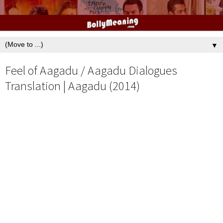
▼
Feel of Aagadu / Aagadu Dialogues
Translation | Aagadu (2014)