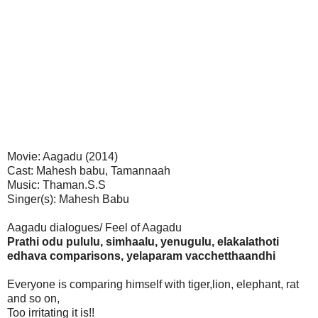
Movie: Aagadu (2014)
Cast: Mahesh babu, Tamannaah
Music: Thaman.S.S
Singer(s): Mahesh Babu
Aagadu dialogues/ Feel of Aagadu
Prathi odu pululu, simhaalu, yenugulu, elakalathoti
edhava comparisons, yelaparam vacchetthaandhi
Everyone is comparing himself with tiger,lion, elephant, rat
and so on,
Too irritating it is!!