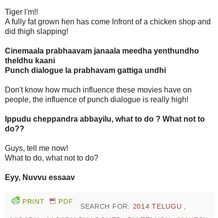
Tiger l'm!!
A fully fat grown hen has come Infront of a chicken shop and
did thigh slapping!
Cinemaala prabhaavam janaala meedha yenthundho
theldhu kaani
Punch dialogue la prabhavam gattiga undhi
Don't know how much influence these movies have on
people, the influence of punch dialogue is really high!
Ippudu cheppandra abbayilu, what to do ? What not to
do??
Guys, tell me now!
What to do, what not to do?
Eyy, Nuvvu essaav
PRINT
PDF
SEARCH FOR:
2014 TELUGU
,