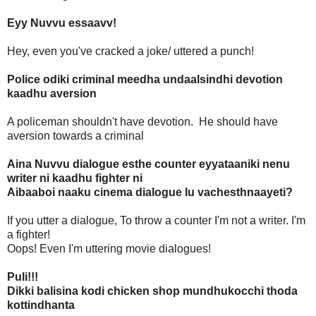
Eyy Nuvvu essaavv!
Hey, even you've cracked a joke/ uttered a punch!
Police odiki criminal meedha undaalsindhi devotion
kaadhu aversion
A policeman shouldn't have devotion. He should have
aversion towards a criminal
Aina Nuvvu dialogue esthe counter eyyataaniki nenu
writer ni kaadhu fighter ni
Aibaaboi naaku cinema dialogue lu vachesthnaayeti?
If you utter a dialogue, To throw a counter I'm not a writer. I'm
a fighter!
Oops! Even I'm uttering movie dialogues!
Puli!!!
Dikki balisina kodi chicken shop mundhukocchi thoda
kottindhanta