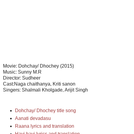
Movie: Dohchay/ Dhochey (2015)
Music: Sunny M.R
Director: Sudheer
Cast:Naga chaithanya, Kriti sanon
Singers: Shalmali Kholgade, Arijit Singh
Dohchay/ Dhochey title song
Aanati devadasu
Raana lyrics and translation
Hayi hayi lyrics and translation