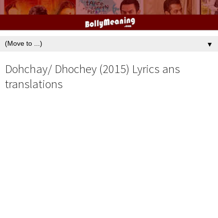
▼
Dohchay/ Dhochey (2015) Lyrics ans
translations