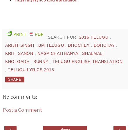
PRINT
PDF
SEARCH FOR:
2015 TELUGU
,
ARIJIT SINGH
,
BM TELUGU
,
DHOCHEY
,
DOHCHAY
,
KRITI SANON
,
NAGA CHAITHANYA
,
SHALMALI
KHOLGADE
,
SUNNY
,
TELUGU ENGLISH TRANSLATION
,
TELUGU LYRICS 2015
SHARE
No comments:
Post a Comment
‹
›
Home