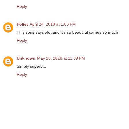
Reply
Pollet
April 24, 2018 at 1:05 PM
This sons says alot and it's so beautiful carries so much
Reply
Unknown
May 26, 2018 at 11:39 PM
Simply superb...
Reply