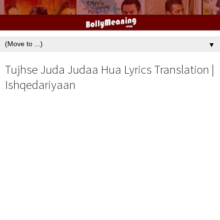
▼
Tujhse Juda Judaa Hua Lyrics Translation |
Ishqedariyaan