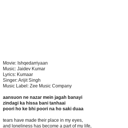
Movie: Ishqedarriyaan
Music: Jaidev Kumar
Lyrics: Kumaar
Singer: Arijit Singh
Music Label: Zee Music Company
aansuon ne nazar mein jagah banayi
zindagi ka hissa bani tanhaai
poori ho ke bhi poori na ho saki duaa
tears have made their place in my eyes,
and loneliness has become a part of my life,