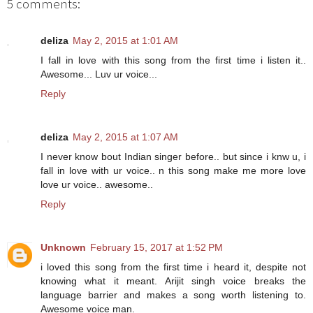
5 comments:
deliza
May 2, 2015 at 1:01 AM
I fall in love with this song from the first time i listen it..
Awesome... Luv ur voice...
Reply
deliza
May 2, 2015 at 1:07 AM
I never know bout Indian singer before.. but since i knw u, i
fall in love with ur voice.. n this song make me more love
love ur voice.. awesome..
Reply
Unknown
February 15, 2017 at 1:52 PM
i loved this song from the first time i heard it, despite not
knowing what it meant. Arijit singh voice breaks the
language barrier and makes a song worth listening to.
Awesome voice man.