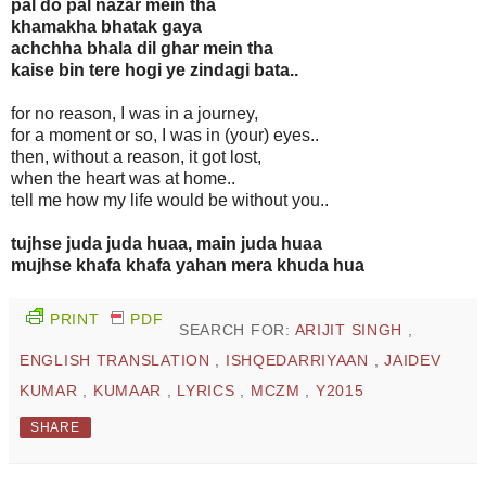
pal do pal nazar mein tha
khamakha bhatak gaya
achchha bhala dil ghar mein tha
kaise bin tere hogi ye zindagi bata..
for no reason, I was in a journey,
for a moment or so, I was in (your) eyes..
then, without a reason, it got lost,
when the heart was at home..
tell me how my life would be without you..
tujhse juda juda huaa, main juda huaa
mujhse khafa khafa yahan mera khuda hua
PRINT
PDF
SEARCH FOR:
ARIJIT SINGH
,
ENGLISH TRANSLATION
,
ISHQEDARRIYAAN
,
JAIDEV
KUMAR
,
KUMAAR
,
LYRICS
,
MCZM
,
Y2015
SHARE