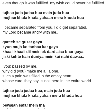
even though it was fulfilled, my wish could never be fulfilled.
tujhse juda judaa hua main juda hua
mujhse khafa khafa yahaan mera khuda hua
I became separated from you, I did get separated.
my Lord became angry with me..
qareeb se guzar gaya
kyun mujh ko tanhaa kar gaya
khaali khaali dil mein ek dard aisa bhar gaya
jiski kehte hain duniya mein koi nahi dawaa..
(you) passed by me,
why did (you) make me all alone,
such a pain was filled in the empty heart,
whose cure, they say, is not there in the entire world.
tujhse juda judaa hua, main juda hua
mujhse khafa khafa yahan mera khuda hua
bewajah safar mein tha