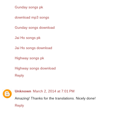
Gunday songs pk
download mp3 songs
Gunday songs download
Jai Ho songs pk
Jai Ho songs download
Highway songs pk
Highway songs download
Reply
Unknown
March 2, 2014 at 7:01 PM
Amazing! Thanks for the translations. Nicely done!
Reply