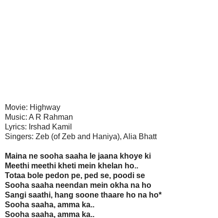
Movie: Highway
Music: A R Rahman
Lyrics: Irshad Kamil
Singers: Zeb (of Zeb and Haniya), Alia Bhatt
Maina ne sooha saaha le jaana khoye ki
Meethi meethi kheti mein khelan ho..
Totaa bole pedon pe, ped se, poodi se
Sooha saaha neendan mein okha na ho
Sangi saathi, hang soone thaare ho na ho*
Sooha saaha, amma ka..
Sooha saaha, amma ka..