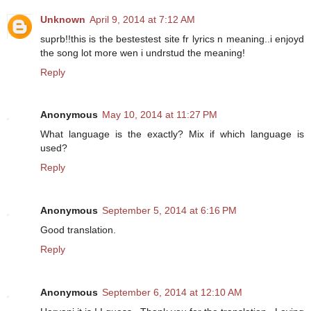
Unknown
April 9, 2014 at 7:12 AM
suprb!!this is the bestestest site fr lyrics n meaning..i enjoyd
the song lot more wen i undrstud the meaning!
Reply
Anonymous
May 10, 2014 at 11:27 PM
What language is the exactly? Mix if which language is
used?
Reply
Anonymous
September 5, 2014 at 6:16 PM
Good translation.
Reply
Anonymous
September 6, 2014 at 12:10 AM