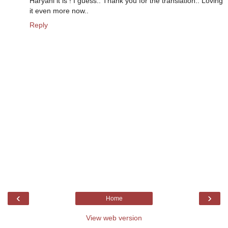
Haryani it is ! I guess.. Thank you for the translation.. Loving
it even more now..
Reply
‹
›
Home
View web version