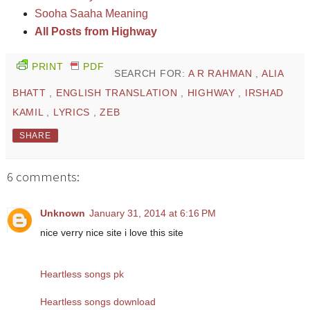
Sooha Saaha Meaning
All Posts from Highway
PRINT
PDF
SEARCH FOR:
A R RAHMAN
,
ALIA
BHATT
,
ENGLISH TRANSLATION
,
HIGHWAY
,
IRSHAD
KAMIL
,
LYRICS
,
ZEB
SHARE
6 comments:
Unknown
January 31, 2014 at 6:16 PM
nice verry nice site i love this site
Heartless songs pk
Heartless songs download