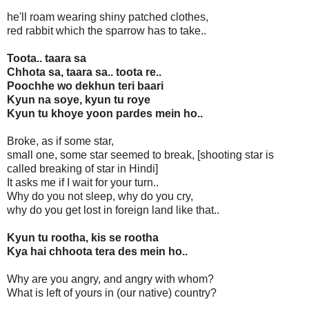
he'll roam wearing shiny patched clothes,
red rabbit which the sparrow has to take..
Toota.. taara sa
Chhota sa, taara sa.. toota re..
Poochhe wo dekhun teri baari
Kyun na soye, kyun tu roye
Kyun tu khoye yoon pardes mein ho..
Broke, as if some star,
small one, some star seemed to break, [shooting star is
called breaking of star in Hindi]
It asks me if I wait for your turn..
Why do you not sleep, why do you cry,
why do you get lost in foreign land like that..
Kyun tu rootha, kis se rootha
Kya hai chhoota tera des mein ho..
Why are you angry, and angry with whom?
What is left of yours in (our native) country?