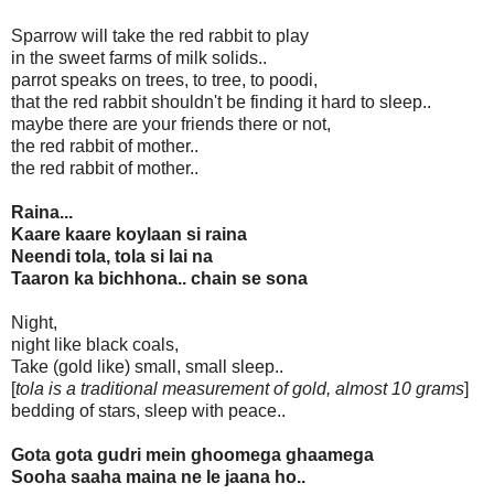
Sparrow will take the red rabbit to play
in the sweet farms of milk solids..
parrot speaks on trees, to tree, to poodi,
that the red rabbit shouldn't be finding it hard to sleep..
maybe there are your friends there or not,
the red rabbit of mother..
the red rabbit of mother..
Raina...
Kaare kaare koylaan si raina
Neendi tola, tola si lai na
Taaron ka bichhona.. chain se sona
Night,
night like black coals,
Take (gold like) small, small sleep..
[
tola is a traditional measurement of gold, almost 10 grams
]
bedding of stars, sleep with peace..
Gota gota gudri mein ghoomega ghaamega
Sooha saaha maina ne le jaana ho..