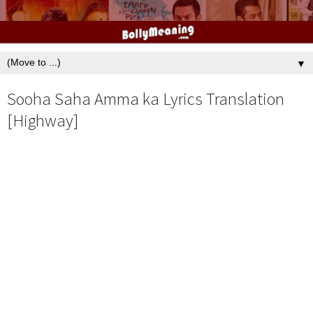
▼
Sooha Saha Amma ka Lyrics Translation
[Highway]