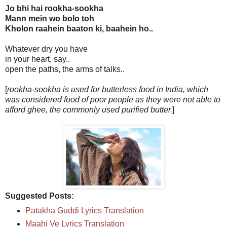
Jo bhi hai rookha-sookha
Mann mein wo bolo toh
Kholon raahein baaton ki, baahein ho..
Whatever dry you have
in your heart, say..
open the paths, the arms of talks..
[
rookha-sookha is used for butterless food in India, which
was considered food of poor people as they were not able to
afford ghee, the commonly used purified butter.
]
Suggested Posts:
Patakha Guddi Lyrics Translation
Maahi Ve Lyrics Translation